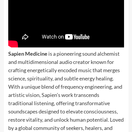
Sapien Medicine
is a pioneering sound alchemist
and multidimensional audio creator known for
crafting energetically encoded music that merges
science, spirituality, and subtle energy healing.
With a unique blend of frequency engineering, and
artistic vision, Sapien’s work transcends
traditional listening, offering transformative
soundscapes designed to elevate consciousness,
restore vitality, and unlock human potential. Loved
by a global community of seekers, healers, and