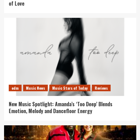
of Love
edm
Music News
Music Stars of Today
Reviews
New Music Spotlight: Amanda’s ‘Too Deep’ Blends
Emotion, Melody and Dancefloor Energy