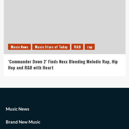
Music News
Music Stars of Today
R&B
rap
‘Commander Down 2’ Finds Nexx Blending Melodic Rap, Hip
Hop and R&B with Heart
Music News
Brand New Music