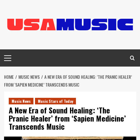
Skip
to
content
Primary
Menu
HOME
MUSIC NEWS
A NEW ERA OF SOUND HEALING: ‘THE PRANIC HEALER’
FROM ‘SAPIEN MEDICINE’ TRANSCENDS MUSIC
Music News
Music Stars of Today
A New Era of Sound Healing: ‘The
Pranic Healer’ from ‘Sapien Medicine’
Transcends Music