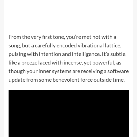
From the very first tone, you’re met not with a
song, but a carefully encoded vibrational lattice,
pulsing with intention and intelligence. It’s subtle,
like a breeze laced with incense, yet powerful, as
though your inner systems are receiving a software
update from some benevolent force outside time.