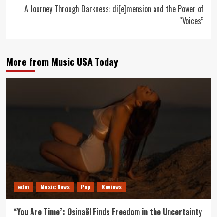
A Journey Through Darkness: di[e]mension and the Power of
“Voices”
More from Music USA Today
edm
Music News
Pop
Reviews
“You Are Time”: Osinaël Finds Freedom in the Uncertainty