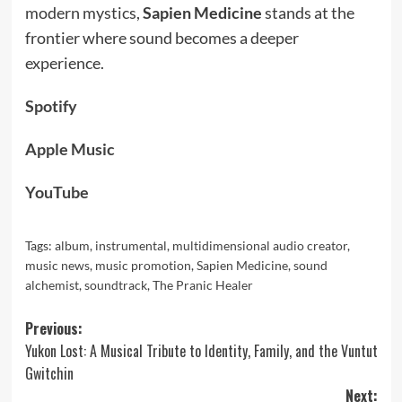
modern mystics,
Sapien Medicine
stands at the
frontier where sound becomes a deeper
experience.
Spotify
Apple Music
YouTube
Tags:
album
,
instrumental
,
multidimensional audio creator
,
music news
,
music promotion
,
Sapien Medicine
,
sound
alchemist
,
soundtrack
,
The Pranic Healer
Post
Previous:
Yukon Lost: A Musical Tribute to Identity, Family, and the Vuntut
navigation
Gwitchin
Next: