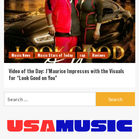
Music News
Music Stars of Today
rap
Reviews
Video of the Day: J’Maurice Impresses with the Visuals
for “Look Good on You”
Search
for: