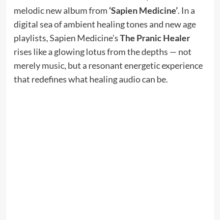
melodic new album from
‘Sapien Medicine’
. In a
digital sea of ambient healing tones and new age
playlists, Sapien Medicine’s
The Pranic Healer
rises like a glowing lotus from the depths — not
merely music, but a resonant energetic experience
that redefines what healing audio can be.