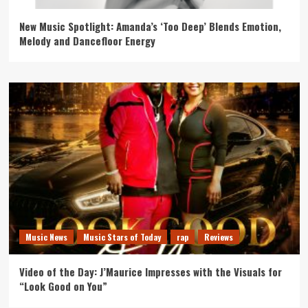
New Music Spotlight: Amanda’s ‘Too Deep’ Blends Emotion,
Melody and Dancefloor Energy
Music News
Music Stars of Today
rap
Reviews
Video of the Day: J’Maurice Impresses with the Visuals for
“Look Good on You”