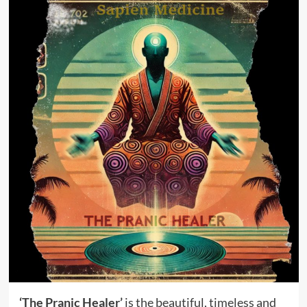
‘The Pranic Healer’
is the beautiful, timeless and