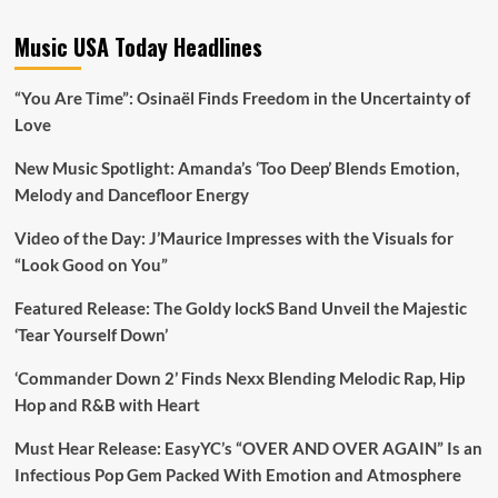
Music USA Today Headlines
“You Are Time”: Osinaël Finds Freedom in the Uncertainty of
Love
New Music Spotlight: Amanda’s ‘Too Deep’ Blends Emotion,
Melody and Dancefloor Energy
Video of the Day: J’Maurice Impresses with the Visuals for
“Look Good on You”
Featured Release: The Goldy lockS Band Unveil the Majestic
‘Tear Yourself Down’
‘Commander Down 2’ Finds Nexx Blending Melodic Rap, Hip
Hop and R&B with Heart
Must Hear Release: EasyYC’s “OVER AND OVER AGAIN” Is an
Infectious Pop Gem Packed With Emotion and Atmosphere