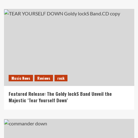
Music News
Reviews
rock
Featured Release: The Goldy lockS Band Unveil the
Majestic ‘Tear Yourself Down’