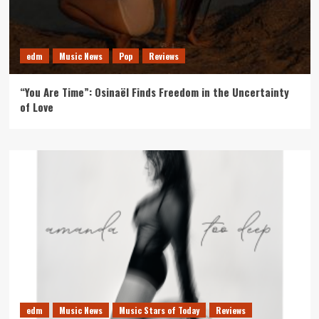
edm
Music News
Pop
Reviews
“You Are Time”: Osinaël Finds Freedom in the Uncertainty
of Love
edm
Music News
Music Stars of Today
Reviews