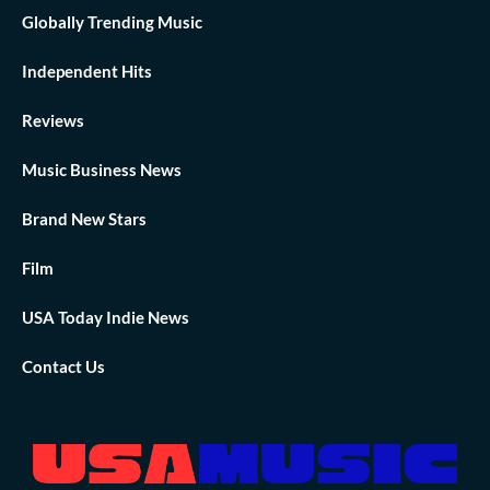
Globally Trending Music
Independent Hits
Reviews
Music Business News
Brand New Stars
Film
USA Today Indie News
Contact Us