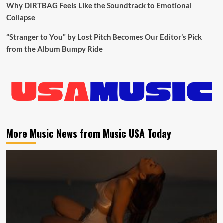
Why DIRTBAG Feels Like the Soundtrack to Emotional
Collapse
“Stranger to You” by Lost Pitch Becomes Our Editor’s Pick
from the Album Bumpy Ride
More Music News from Music USA Today