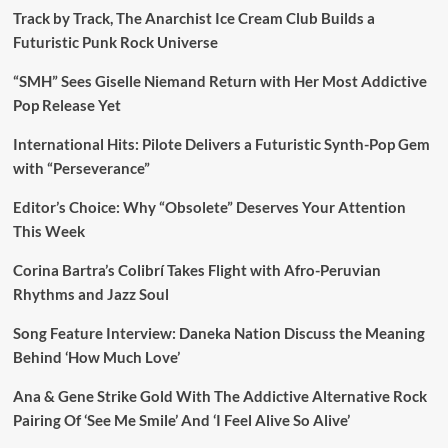
Track by Track, The Anarchist Ice Cream Club Builds a
Futuristic Punk Rock Universe
“SMH” Sees Giselle Niemand Return with Her Most Addictive
Pop Release Yet
International Hits: Pilote Delivers a Futuristic Synth-Pop Gem
with “Perseverance”
Editor’s Choice: Why “Obsolete” Deserves Your Attention
This Week
Corina Bartra’s Colibrí Takes Flight with Afro-Peruvian
Rhythms and Jazz Soul
Song Feature Interview: Daneka Nation Discuss the Meaning
Behind ‘How Much Love’
Ana & Gene Strike Gold With The Addictive Alternative Rock
Pairing Of ‘See Me Smile’ And ‘I Feel Alive So Alive’