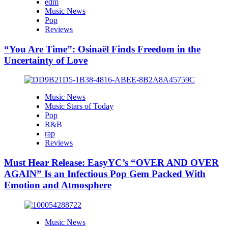
edm
Music News
Pop
Reviews
“You Are Time”: Osinaël Finds Freedom in the
Uncertainty of Love
Music News
Music Stars of Today
Pop
R&B
rap
Reviews
Must Hear Release: EasyYC’s “OVER AND OVER
AGAIN” Is an Infectious Pop Gem Packed With
Emotion and Atmosphere
Music News