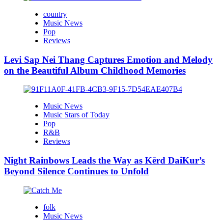
country
Music News
Pop
Reviews
Levi Sap Nei Thang Captures Emotion and Melody
on the Beautiful Album Childhood Memories
Music News
Music Stars of Today
Pop
R&B
Reviews
Night Rainbows Leads the Way as Kērd DaiKur’s
Beyond Silence Continues to Unfold
folk
Music News