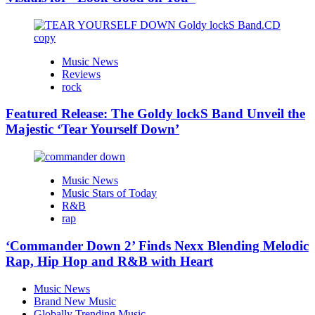
Music News
Reviews
rock
Featured Release: The Goldy lockS Band Unveil the
Majestic ‘Tear Yourself Down’
Music News
Music Stars of Today
R&B
rap
‘Commander Down 2’ Finds Nexx Blending Melodic
Rap, Hip Hop and R&B with Heart
Music News
Brand New Music
Globally Trending Music