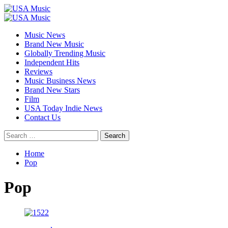
Skip
to
Primary
content
Menu
Music News
Brand New Music
Globally Trending Music
Independent Hits
Reviews
Music Business News
Brand New Stars
Film
USA Today Indie News
Contact Us
Search
for:
Home
Pop
Pop