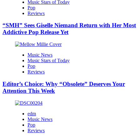
Music Stars of Today
Pop
Reviews
“SMH” Sees Giselle Niemand Return with Her Most
Addictive Pop Release Yet
Music News
Music Stars of Today
Pop
Reviews
Editor’s Choice: Why “Obsolete” Deserves Your
Attention This Week
edm
Music News
Pop
Reviews