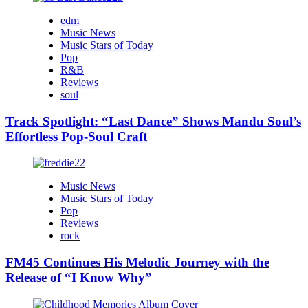
edm
Music News
Music Stars of Today
Pop
R&B
Reviews
soul
Track Spotlight: “Last Dance” Shows Mandu Soul’s
Effortless Pop-Soul Craft
Music News
Music Stars of Today
Pop
Reviews
rock
FM45 Continues His Melodic Journey with the
Release of “I Know Why”