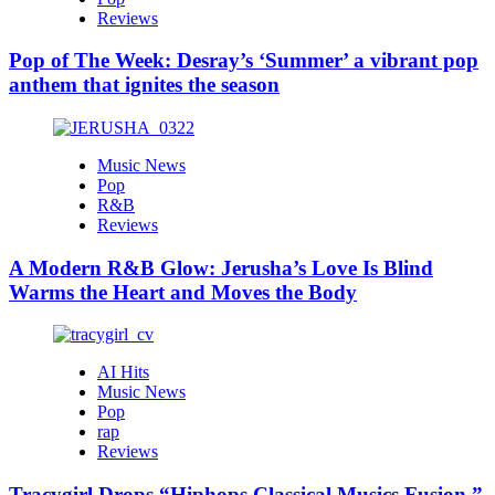
Reviews
Pop of The Week: Desray’s ‘Summer’ a vibrant pop
anthem that ignites the season
Music News
Pop
R&B
Reviews
A Modern R&B Glow: Jerusha’s Love Is Blind
Warms the Heart and Moves the Body
AI Hits
Music News
Pop
rap
Reviews
Tracygirl Drops “Hiphops Classical Musics Fusion,”