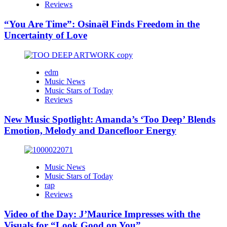
Reviews
“You Are Time”: Osinaël Finds Freedom in the
Uncertainty of Love
edm
Music News
Music Stars of Today
Reviews
New Music Spotlight: Amanda’s ‘Too Deep’ Blends
Emotion, Melody and Dancefloor Energy
Music News
Music Stars of Today
rap
Reviews
Video of the Day: J’Maurice Impresses with the
Visuals for “Look Good on You”