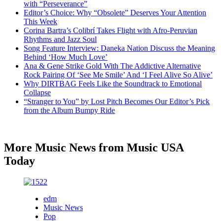
with “Perseverance”
Editor’s Choice: Why “Obsolete” Deserves Your Attention
This Week
Corina Bartra’s Colibrí Takes Flight with Afro-Peruvian
Rhythms and Jazz Soul
Song Feature Interview: Daneka Nation Discuss the Meaning
Behind ‘How Much Love’
Ana & Gene Strike Gold With The Addictive Alternative
Rock Pairing Of ‘See Me Smile’ And ‘I Feel Alive So Alive’
Why DIRTBAG Feels Like the Soundtrack to Emotional
Collapse
“Stranger to You” by Lost Pitch Becomes Our Editor’s Pick
from the Album Bumpy Ride
More Music News from Music USA
Today
edm
Music News
Pop