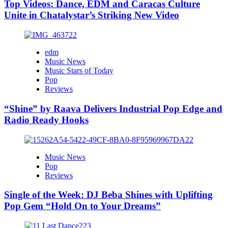
Top Videos: Dance, EDM and Caracas Culture
Unite in Chatalystar’s Striking New Video
edm
Music News
Music Stars of Today
Pop
Reviews
“Shine” by Raava Delivers Industrial Pop Edge and
Radio Ready Hooks
Music News
Pop
Reviews
Single of the Week: DJ Beba Shines with Uplifting
Pop Gem “Hold On to Your Dreams”