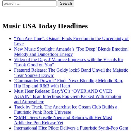
Search
for:
Music USA Today Headlines
“You Are Time”: Osinaël Finds Freedom in the Uncertainty of
Love
New Music Spotlight: Amanda’s ‘Too Deep’ Blends Emotion,
Melody and Dancefloor Energy
Video of the Day: J’Maurice Impresses with the Visuals for
“Look Good on You”
Featured Release: The Goldy lockS Band Unveil the Majestic
‘Tear Yourself Down’
‘Commander Down 2’ Finds Nexx Blending Melodic Rap,
Hip Hop and R&B with Heart
Must Hear Release: EasyYC’s “OVER AND OVER
AGAIN” Is an Infectious Pop Gem Packed With Emotion
and Atmosphere
Track by Track, The Anarchist Ice Cream Club Builds a
Futuristic Punk Rock Universe
“SMH” Sees Giselle Niemand Return with Her Most
Addictive Pop Release Yet
International Hits: Pilote Delivers a Futuristic Synth-Pop Gem