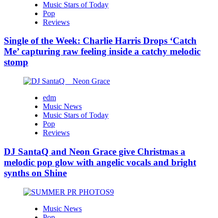
Music Stars of Today
Pop
Reviews
Single of the Week: Charlie Harris Drops ‘Catch
Me’ capturing raw feeling inside a catchy melodic
stomp
edm
Music News
Music Stars of Today
Pop
Reviews
DJ SantaQ and Neon Grace give Christmas a
melodic pop glow with angelic vocals and bright
synths on Shine
Music News
Pop