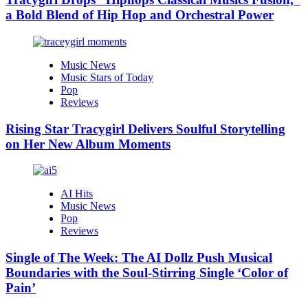
a Bold Blend of Hip Hop and Orchestral Power
Music News
Music Stars of Today
Pop
Reviews
Rising Star Tracygirl Delivers Soulful Storytelling
on Her New Album Moments
AI Hits
Music News
Pop
Reviews
Single of The Week: The AI Dollz Push Musical
Boundaries with the Soul-Stirring Single ‘Color of
Pain’