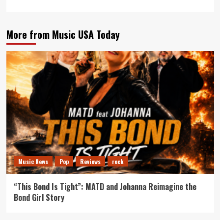
More from Music USA Today
Music News
Pop
Reviews
rock
“This Bond Is Tight”: MATD and Johanna Reimagine the
Bond Girl Story