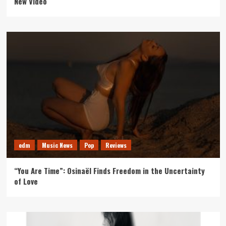
New Video
edm
Music News
Pop
Reviews
“You Are Time”: Osinaël Finds Freedom in the Uncertainty
of Love