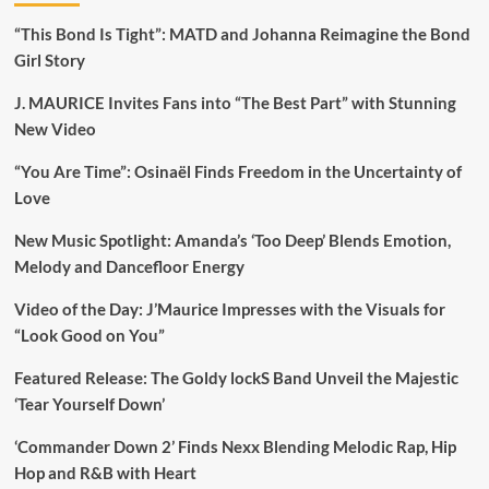
“This Bond Is Tight”: MATD and Johanna Reimagine the Bond
Girl Story
J. MAURICE Invites Fans into “The Best Part” with Stunning
New Video
“You Are Time”: Osinaël Finds Freedom in the Uncertainty of
Love
New Music Spotlight: Amanda’s ‘Too Deep’ Blends Emotion,
Melody and Dancefloor Energy
Video of the Day: J’Maurice Impresses with the Visuals for
“Look Good on You”
Featured Release: The Goldy lockS Band Unveil the Majestic
‘Tear Yourself Down’
‘Commander Down 2’ Finds Nexx Blending Melodic Rap, Hip
Hop and R&B with Heart