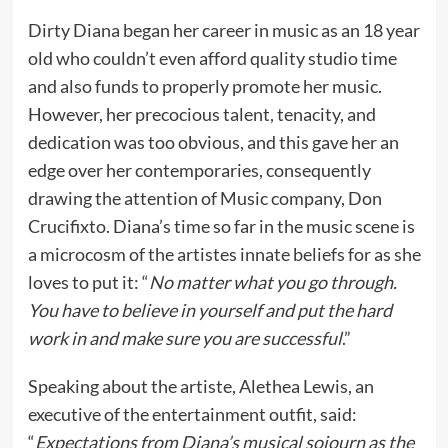
Dirty Diana began her career in music as an 18 year
old who couldn’t even afford quality studio time
and also funds to properly promote her music.
However, her precocious talent, tenacity, and
dedication was too obvious, and this gave her an
edge over her contemporaries, consequently
drawing the attention of Music company, Don
Crucifixto. Diana’s time so far in the music scene is
a microcosm of the artistes innate beliefs for as she
loves to put it: “
No matter what you go through.
You have to believe in yourself and put the hard
work in and make sure you are successful
.”
Speaking about the artiste, Alethea Lewis, an
executive of the entertainment outfit, said:
“
Expectations from Diana’s musical sojourn as the