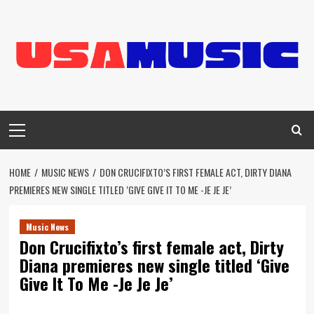
Skip
to
content
Primary
Menu
HOME
MUSIC NEWS
DON CRUCIFIXTO’S FIRST FEMALE ACT, DIRTY DIANA
PREMIERES NEW SINGLE TITLED ‘GIVE GIVE IT TO ME -JE JE JE’
Music News
Don Crucifixto’s first female act, Dirty
Diana premieres new single titled ‘Give
Give It To Me -Je Je Je’