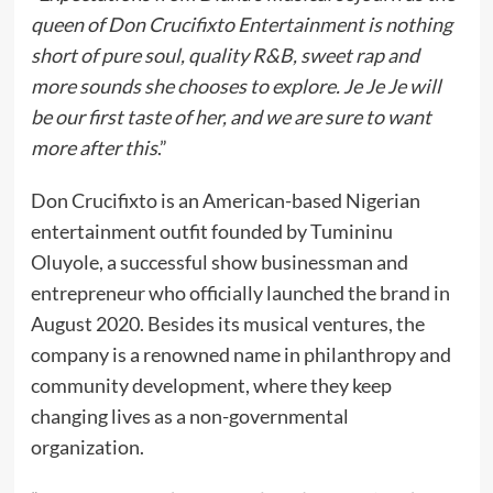
queen of Don Crucifixto Entertainment is nothing
short of pure soul, quality R&B, sweet rap and
more sounds she chooses to explore. Je Je Je will
be our first taste of her, and we are sure to want
more after this
.”
Don Crucifixto is an American-based Nigerian
entertainment outfit founded by Tumininu
Oluyole, a successful show businessman and
entrepreneur who officially launched the brand in
August 2020. Besides its musical ventures, the
company is a renowned name in philanthropy and
community development, where they keep
changing lives as a non-governmental
organization.