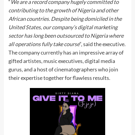
“
We are a record company hugely committed to
contributing to the growth of Nigeria and other
African countries. Despite being domiciled in the
United States, our company’s digital marketing
sector has long been outsourced to Nigeria where
all operations fully take course
“, said the executive.
The company currently has an impressive array of
gifted artistes, music executives, digital media
gurus, and a host of cinematographers who join
their expertise together for flawless results.