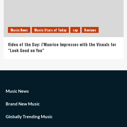
Music News
Music Stars of Today
rap
Reviews
Video of the Day: J’Maurice Impresses with the Visuals for
“Look Good on You”
Music News
Brand New Music
Globally Trending Music