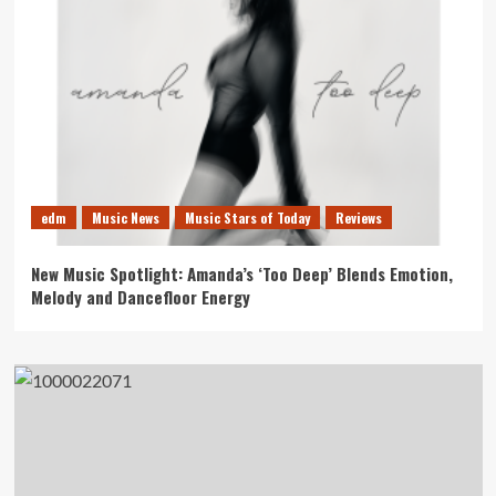
edm
Music News
Music Stars of Today
Reviews
New Music Spotlight: Amanda’s ‘Too Deep’ Blends Emotion,
Melody and Dancefloor Energy