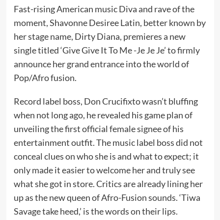
Fast-rising American music Diva and rave of the
moment, Shavonne Desiree Latin, better known by
her stage name, Dirty Diana, premieres a new
single titled ‘Give Give It To Me -Je Je Je’ to firmly
announce her grand entrance into the world of
Pop/Afro fusion.
Record label boss, Don Crucifixto wasn’t bluffing
when not long ago, he revealed his game plan of
unveiling the first official female signee of his
entertainment outfit. The music label boss did not
conceal clues on who she is and what to expect; it
only made it easier to welcome her and truly see
what she got in store. Critics are already lining her
up as the new queen of Afro-Fusion sounds. ‘Tiwa
Savage take heed,’ is the words on their lips.