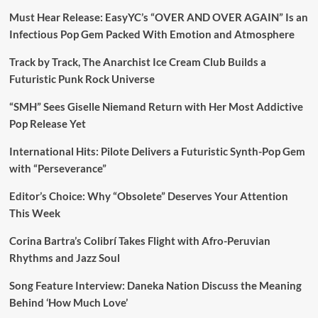
Must Hear Release: EasyYC’s “OVER AND OVER AGAIN” Is an
Infectious Pop Gem Packed With Emotion and Atmosphere
Track by Track, The Anarchist Ice Cream Club Builds a
Futuristic Punk Rock Universe
“SMH” Sees Giselle Niemand Return with Her Most Addictive
Pop Release Yet
International Hits: Pilote Delivers a Futuristic Synth-Pop Gem
with “Perseverance”
Editor’s Choice: Why “Obsolete” Deserves Your Attention
This Week
Corina Bartra’s Colibrí Takes Flight with Afro-Peruvian
Rhythms and Jazz Soul
Song Feature Interview: Daneka Nation Discuss the Meaning
Behind ‘How Much Love’