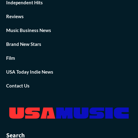
Independent Hits
Reviews
Music Business News
Brand New Stars
Film
USA Today Indie News
Contact Us
Search