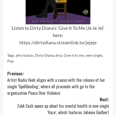
Listen to Dirty Diana’s ‘Give It To Me (Je Je Je)’
here:
https://dirtydiana.streamlink.to/jejeje
Tags:
afro fusion
,
Dirty Diana
,
diva
,
Give it to me
,
new single
,
Pop
Post
Previous:
Artist Nadia Vaeh aligns with a cause with the release of her
navigation
single ‘Spellbinding’, where all proceeds with go to the
organisation Peace Over Violence
Next:
Zakk Cash opens up about his mental health in new single
‘Haze’, which features Johnnie Guilbert