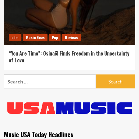
edm
Music News
Pop
Reviews
“You Are Time”: Osinaël Finds Freedom in the Uncertainty
of Love
Search
for:
Music USA Today Headlines