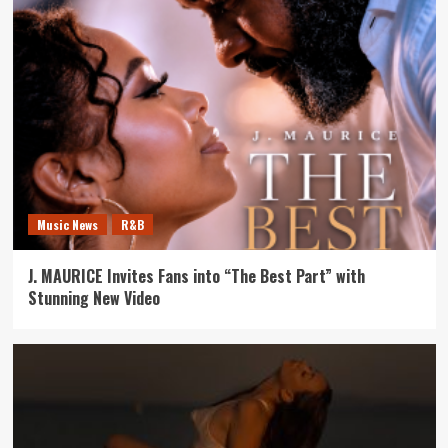
Music News
R&B
J. MAURICE Invites Fans into “The Best Part” with
Stunning New Video