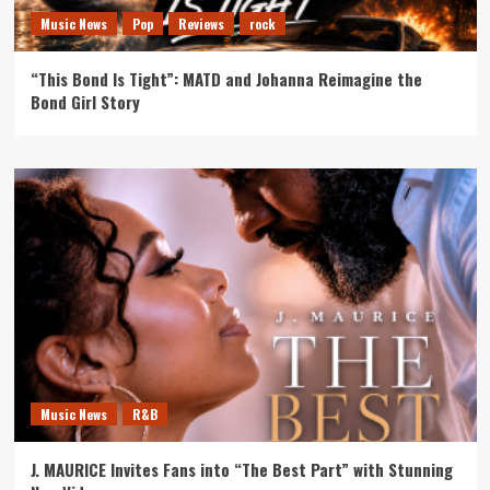
Music News
Pop
Reviews
rock
“This Bond Is Tight”: MATD and Johanna Reimagine the
Bond Girl Story
Music News
R&B
J. MAURICE Invites Fans into “The Best Part” with Stunning