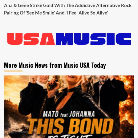
Ana & Gene Strike Gold With The Addictive Alternative Rock
Pairing Of ‘See Me Smile’ And ‘I Feel Alive So Alive’
More Music News from Music USA Today