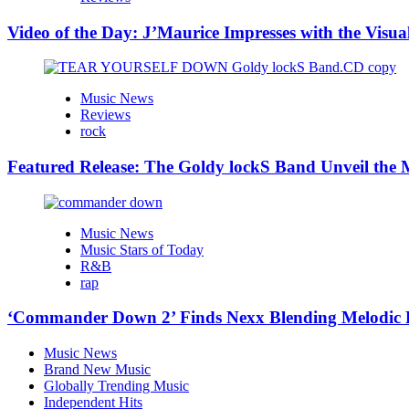
Video of the Day: J’Maurice Impresses with the Visu
Music News
Reviews
rock
Featured Release: The Goldy lockS Band Unveil the M
Music News
Music Stars of Today
R&B
rap
‘Commander Down 2’ Finds Nexx Blending Melodic
Music News
Brand New Music
Globally Trending Music
Independent Hits