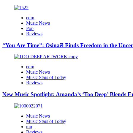
edm
Music News
Pop
Reviews
“You Are Time”: Osinaël Finds Freedom in the Uncer
edm
Music News
Music Stars of Today
Reviews
New Music Spotlight: Amanda’s ‘Too Deep’ Blends E
Music News
Music Stars of Today
rap
Reviews