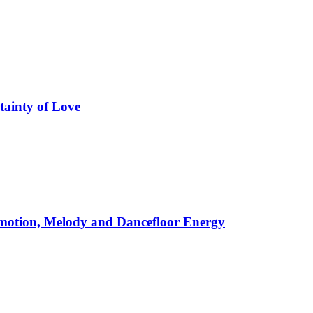
tainty of Love
motion, Melody and Dancefloor Energy