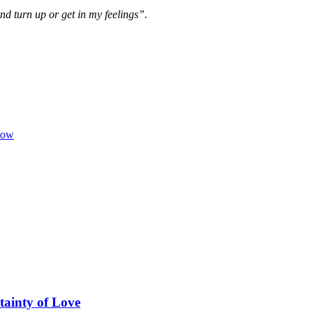
nd turn up or get in my feelings”.
low
tainty of Love