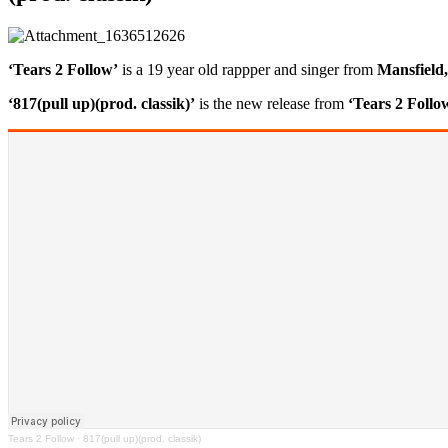
‘Tears 2 Follow’
is a 19 year old rappper and singer from
Mansfield
‘817(pull up)(prod. classik)’
is the new release from
‘Tears 2 Follo
Tears 2 Follow
·
817(pull up)(prod. classik)