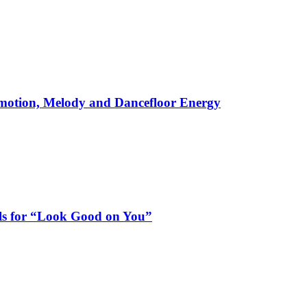
motion, Melody and Dancefloor Energy
als for “Look Good on You”