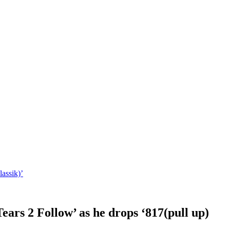
lassik)’
Tears 2 Follow’ as he drops ‘817(pull up)