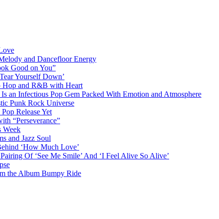
 Love
 Melody and Dancefloor Energy
“Look Good on You”
‘Tear Yourself Down’
p Hop and R&B with Heart
an Infectious Pop Gem Packed With Emotion and Atmosphere
stic Punk Rock Universe
 Pop Release Yet
 with “Perseverance”
is Week
ms and Jazz Soul
g Behind ‘How Much Love’
airing Of ‘See Me Smile’ And ‘I Feel Alive So Alive’
pse
from the Album Bumpy Ride