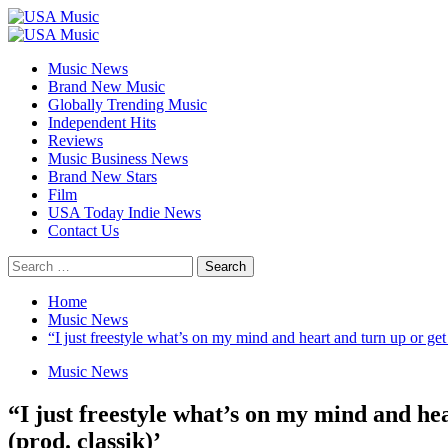
Skip
to
Primary
content
Menu
Music News
Brand New Music
Globally Trending Music
Independent Hits
Reviews
Music Business News
Brand New Stars
Film
USA Today Indie News
Contact Us
Search
for:
Home
Music News
“I just freestyle what’s on my mind and heart and turn up or get
Music News
“I just freestyle what’s on my mind and hea
(prod. classik)’