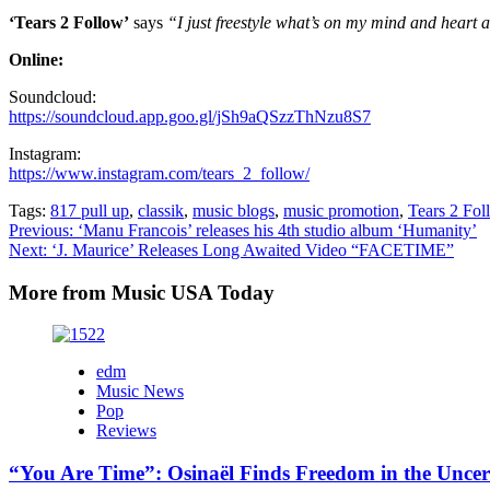
‘Tears 2 Follow’
says
“I just freestyle what’s on my mind and heart a
Online:
Soundcloud:
https://soundcloud.app.goo.gl/jSh9aQSzzThNzu8S7
Instagram:
https://www.instagram.com/tears_2_follow/
Tags:
817 pull up
,
classik
,
music blogs
,
music promotion
,
Tears 2 Fol
Post
Previous:
‘Manu Francois’ releases his 4th studio album ‘Humanity’
Next:
‘J. Maurice’ Releases Long Awaited Video “FACETIME”
navigation
More from Music USA Today
edm
Music News
Pop
Reviews
“You Are Time”: Osinaël Finds Freedom in the Uncer