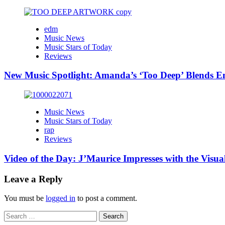
edm
Music News
Music Stars of Today
Reviews
New Music Spotlight: Amanda’s ‘Too Deep’ Blends E
Music News
Music Stars of Today
rap
Reviews
Video of the Day: J’Maurice Impresses with the Visu
Leave a Reply
You must be
logged in
to post a comment.
Search
for: