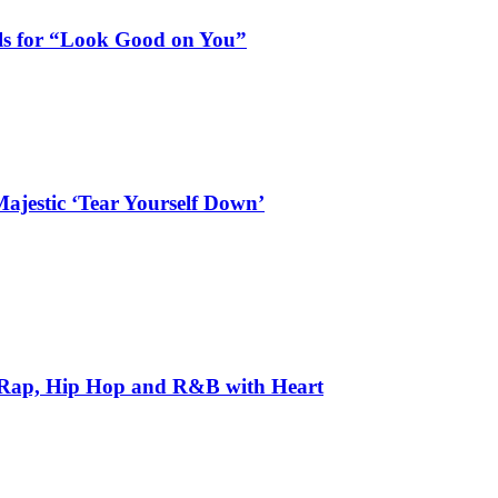
als for “Look Good on You”
ajestic ‘Tear Yourself Down’
 Rap, Hip Hop and R&B with Heart