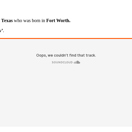
, Texas
who was born in
Fort Worth.
w’
.