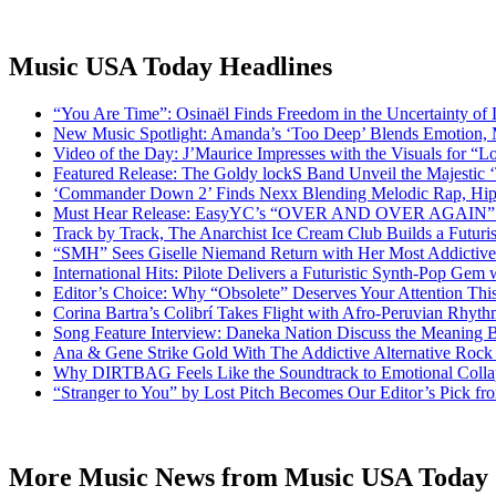
Music USA Today Headlines
“You Are Time”: Osinaël Finds Freedom in the Uncertainty of
New Music Spotlight: Amanda’s ‘Too Deep’ Blends Emotion,
Video of the Day: J’Maurice Impresses with the Visuals for 
Featured Release: The Goldy lockS Band Unveil the Majestic 
‘Commander Down 2’ Finds Nexx Blending Melodic Rap, Hi
Must Hear Release: EasyYC’s “OVER AND OVER AGAIN” Is 
Track by Track, The Anarchist Ice Cream Club Builds a Futuri
“SMH” Sees Giselle Niemand Return with Her Most Addictive
International Hits: Pilote Delivers a Futuristic Synth-Pop Gem
Editor’s Choice: Why “Obsolete” Deserves Your Attention Th
Corina Bartra’s Colibrí Takes Flight with Afro-Peruvian Rhyth
Song Feature Interview: Daneka Nation Discuss the Meanin
Ana & Gene Strike Gold With The Addictive Alternative Rock P
Why DIRTBAG Feels Like the Soundtrack to Emotional Colla
“Stranger to You” by Lost Pitch Becomes Our Editor’s Pick 
More Music News from Music USA Today