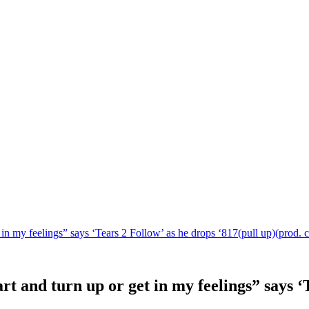
 in my feelings” says ‘Tears 2 Follow’ as he drops ‘817(pull up)(prod. c
rt and turn up or get in my feelings” says ‘