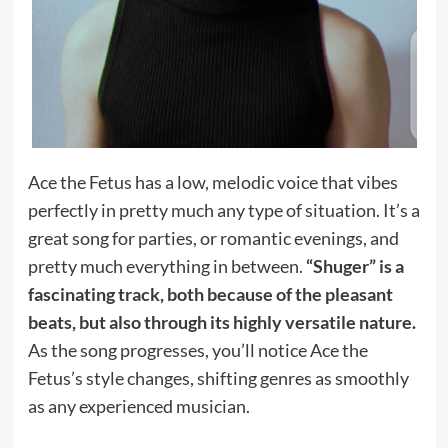
Ace the Fetus has a low, melodic voice that vibes
perfectly in pretty much any type of situation. It’s a
great song for parties, or romantic evenings, and
pretty much everything in between.
“Shuger” is a
fascinating track, both because of the pleasant
beats, but also through its highly versatile nature.
As the song progresses, you’ll notice Ace the
Fetus’s style changes, shifting genres as smoothly
as any experienced musician.