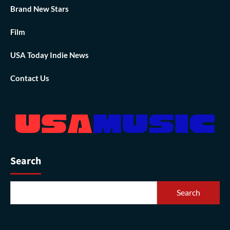
Brand New Stars
Film
USA Today Indie News
Contact Us
Search
Search