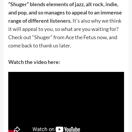
“Shuger” blends elements of jazz, alt rock, indie,
and pop, and so manages to appeal to an immense
range of different listeners.
It’s also why we think
it will appeal to you, so what are you waiting for?
Check out “Shuger” from Ace the Fetus now, and
come back to thank us later.
Watch the video here: