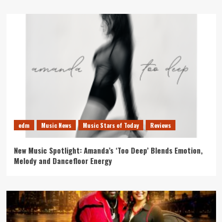
edm
Music News
Music Stars of Today
Reviews
New Music Spotlight: Amanda’s ‘Too Deep’ Blends Emotion,
Melody and Dancefloor Energy