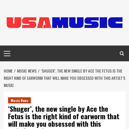
Skip
to
content
Primary
Menu
HOME
MUSIC NEWS
‘SHUGER’, THE NEW SINGLE BY ACE THE FETUS IS THE
RIGHT KIND OF EARWORM THAT WILL MAKE YOU OBSESSED WITH THIS ARTIST’S
MUSIC
Music News
‘Shuger’, the new single by Ace the
Fetus is the right kind of earworm that
will make you obsessed with this