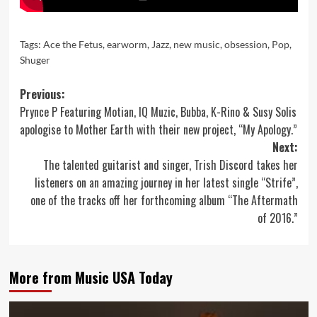
Tags:
Ace the Fetus
,
earworm
,
Jazz
,
new music
,
obsession
,
Pop
,
Shuger
Post
Previous:
Prynce P Featuring Motian, IQ Muzic, Bubba, K-Rino & Susy Solis
navigation
apologise to Mother Earth with their new project, “My Apology.”
Next:
The talented guitarist and singer, Trish Discord takes her
listeners on an amazing journey in her latest single “Strife”,
one of the tracks off her forthcoming album “The Aftermath
of 2016.”
More from Music USA Today