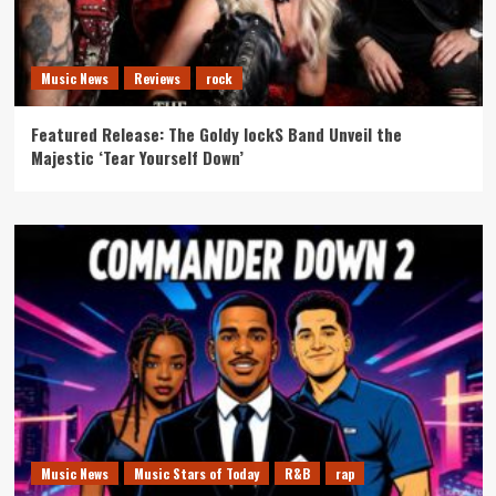
Music News
Reviews
rock
Featured Release: The Goldy lockS Band Unveil the
Majestic ‘Tear Yourself Down’
Music News
Music Stars of Today
R&B
rap