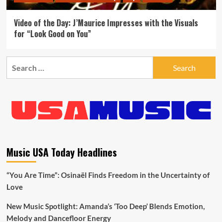
Video of the Day: J’Maurice Impresses with the Visuals
for “Look Good on You”
Search
for:
Music USA Today Headlines
“You Are Time”: Osinaël Finds Freedom in the Uncertainty of
Love
New Music Spotlight: Amanda’s ‘Too Deep’ Blends Emotion,
Melody and Dancefloor Energy