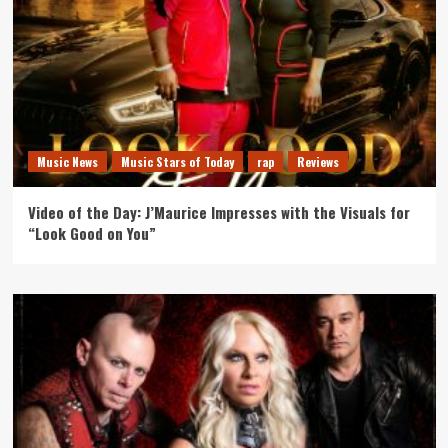
Music News
Music Stars of Today
rap
Reviews
Video of the Day: J’Maurice Impresses with the Visuals for
“Look Good on You”