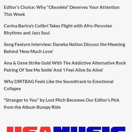
Editor’s Choice: Why “Obsolete” Deserves Your Attention
This Week
Corina Bartra’s Colibrí Takes Flight with Afro-Peruvian
Rhythms and Jazz Soul
Song Feature Interview: Daneka Nation Discuss the Meaning
Behind ‘How Much Love’
Ana & Gene Strike Gold With The Addictive Alternative Rock
Pairing Of ‘See Me Smile’ And ‘I Feel Alive So Alive’
Why DIRTBAG Feels Like the Soundtrack to Emotional
Collapse
“Stranger to You” by Lost Pitch Becomes Our Editor’s Pick
from the Album Bumpy Ride