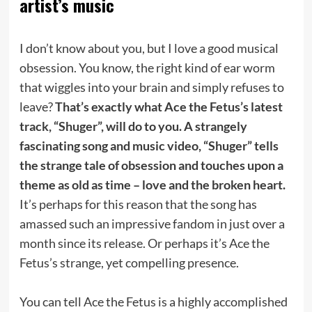
artist’s music
I don’t know about you, but I love a good musical
obsession. You know, the right kind of ear worm
that wiggles into your brain and simply refuses to
leave?
That’s exactly what Ace the Fetus’s latest
track, “Shuger”, will do to you. A strangely
fascinating song and music video, “Shuger” tells
the strange tale of obsession and touches upon a
theme as old as time – love and the broken heart.
It’s perhaps for this reason that the song has
amassed such an impressive fandom in just over a
month since its release. Or perhaps it’s Ace the
Fetus’s strange, yet compelling presence.
You can tell Ace the Fetus is a highly accomplished