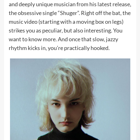
and deeply unique musician from his latest release,
the obsessive single “Shuger”. Right off the bat, the
music video (starting with a moving box on legs)
strikes you as peculiar, but also interesting. You
want to know more. And once that slow, jazzy
rhythm kicks in, you’re practically hooked.