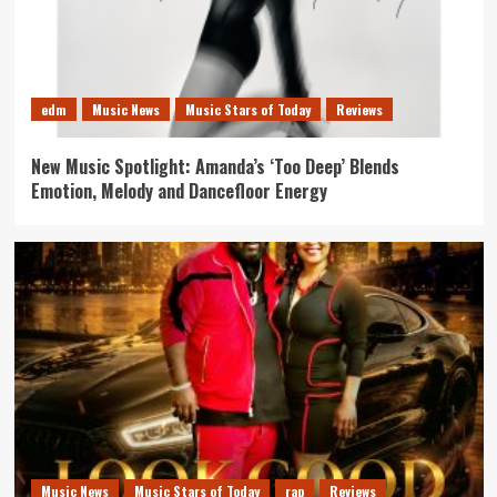
edm
Music News
Music Stars of Today
Reviews
New Music Spotlight: Amanda’s ‘Too Deep’ Blends
Emotion, Melody and Dancefloor Energy
Music News
Music Stars of Today
rap
Reviews