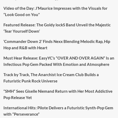
Video of the Day: J’Maurice Impresses with the Visuals for
“Look Good on You”
Featured Release: The Goldy lockS Band Unveil the Majestic
‘Tear Yourself Down’
‘Commander Down 2’ Finds Nexx Blending Melodic Rap, Hip
Hop and R&B with Heart
Must Hear Release: EasyYC’s “OVER AND OVER AGAIN” Is an
Infectious Pop Gem Packed With Emotion and Atmosphere
Track by Track, The Anarchist Ice Cream Club Builds a
Futuristic Punk Rock Universe
“SMH” Sees Giselle Niemand Return with Her Most Addictive
Pop Release Yet
International Hits: Pilote Delivers a Futuristic Synth-Pop Gem
with “Perseverance”