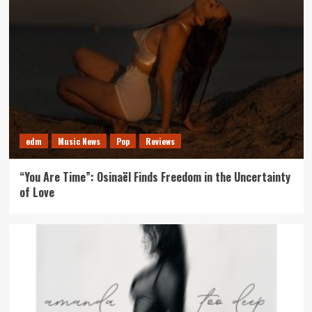
edm
Music News
Pop
Reviews
“You Are Time”: Osinaël Finds Freedom in the Uncertainty
of Love