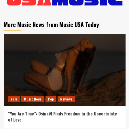
More Music News from Music USA Today
edm
Music News
Pop
Reviews
“You Are Time”: Osinaël Finds Freedom in the Uncertainty
of Love