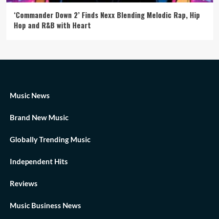
‘Commander Down 2’ Finds Nexx Blending Melodic Rap, Hip
Hop and R&B with Heart
Music News
Brand New Music
Globally Trending Music
Independent Hits
Reviews
Music Business News