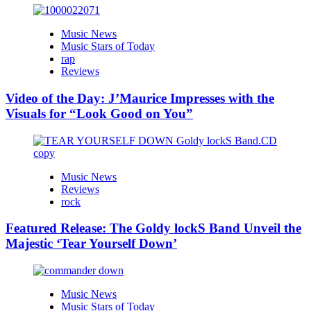
Music News
Music Stars of Today
rap
Reviews
Video of the Day: J’Maurice Impresses with the
Visuals for “Look Good on You”
Music News
Reviews
rock
Featured Release: The Goldy lockS Band Unveil the
Majestic ‘Tear Yourself Down’
Music News
Music Stars of Today