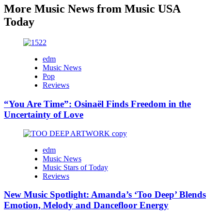
More Music News from Music USA
Today
edm
Music News
Pop
Reviews
“You Are Time”: Osinaël Finds Freedom in the
Uncertainty of Love
edm
Music News
Music Stars of Today
Reviews
New Music Spotlight: Amanda’s ‘Too Deep’ Blends
Emotion, Melody and Dancefloor Energy