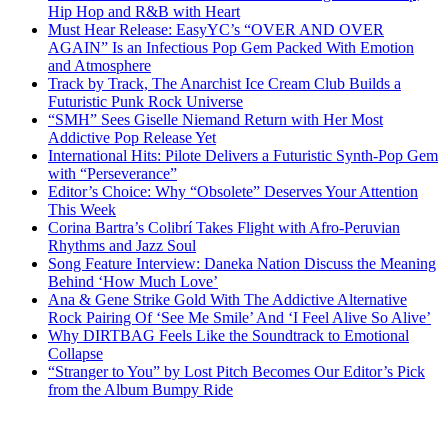
Hip Hop and R&B with Heart
Must Hear Release: EasyYC’s “OVER AND OVER
AGAIN” Is an Infectious Pop Gem Packed With Emotion
and Atmosphere
Track by Track, The Anarchist Ice Cream Club Builds a
Futuristic Punk Rock Universe
“SMH” Sees Giselle Niemand Return with Her Most
Addictive Pop Release Yet
International Hits: Pilote Delivers a Futuristic Synth-Pop Gem
with “Perseverance”
Editor’s Choice: Why “Obsolete” Deserves Your Attention
This Week
Corina Bartra’s Colibrí Takes Flight with Afro-Peruvian
Rhythms and Jazz Soul
Song Feature Interview: Daneka Nation Discuss the Meaning
Behind ‘How Much Love’
Ana & Gene Strike Gold With The Addictive Alternative
Rock Pairing Of ‘See Me Smile’ And ‘I Feel Alive So Alive’
Why DIRTBAG Feels Like the Soundtrack to Emotional
Collapse
“Stranger to You” by Lost Pitch Becomes Our Editor’s Pick
from the Album Bumpy Ride