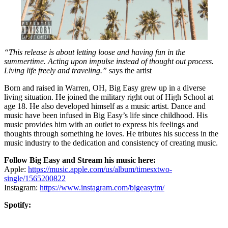
“This release is about letting loose and having fun in the
summertime. Acting upon impulse instead of thought out process.
Living life freely and traveling.”
says the artist
Born and raised in Warren, OH, Big Easy grew up in a diverse
living situation. He joined the military right out of High School at
age 18. He also developed himself as a music artist. Dance and
music have been infused in Big Easy’s life since childhood. His
music provides him with an outlet to express his feelings and
thoughts through something he loves. He tributes his success in the
music industry to the dedication and consistency of creating music.
Follow Big Easy and Stream his music here:
Apple:
https://music.apple.com/us/album/timesxtwo-
single/1565200822
Instagram:
https://www.instagram.com/bigeasytm/
Spotify: