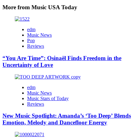
More from Music USA Today
edm
Music News
Pop
Reviews
“You Are Time”: Osinaël Finds Freedom in the
Uncertainty of Love
edm
Music News
Music Stars of Today
Reviews
New Music Spotlight: Amanda’s ‘Too Deep’ Blends
Emotion, Melody and Dancefloor Energy