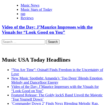
Music News
Music Stars of Today
rap
Reviews
Video of the Day: J’Maurice Impresses with the
Visuals for “Look Good on You”
Search
for:
Music USA Today Headlines
“You Are Time”: Osinaël Finds Freedom in the Uncertainty of
Love
New Music Spotlight: Amanda’s ‘Too Deep’ Blends Emotion,
Melody and Dancefloor Energy
Video of the Day: J’Maurice Impresses with the Visuals for
“Look Good on You”
Featured Release: The Goldy lockS Band Unveil the Majestic
‘Tear Yourself Down’
‘Commander Down 2’ Finds Nexx Blending Melodic Rap,