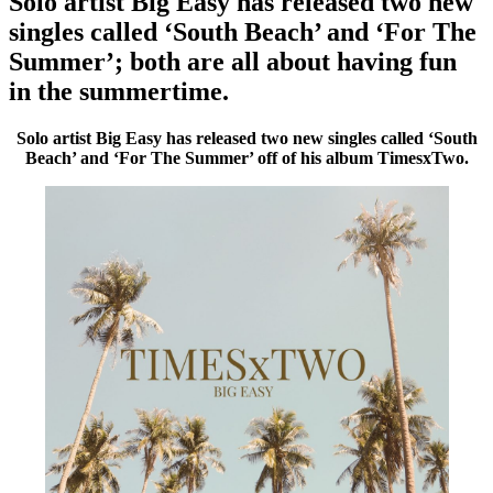
Solo artist Big Easy has released two new
singles called ‘South Beach’ and ‘For The
Summer’; both are all about having fun
in the summertime.
Solo artist Big Easy has released two new singles called ‘South
Beach’ and ‘For The Summer’ off of his album TimesxTwo.