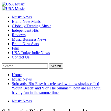
Skip
to
Primary
content
Menu
Music News
Brand New Music
Globally Trending Music
Independent Hits
Reviews
Music Business News
Brand New Stars
Film
USA Today Indie News
Contact Us
Search
for:
Home
Music News
Solo artist Big Easy has released two new singles called
‘South Beach’ and ‘For The Summer’; both are all about
having fun in the summertime.
Music News