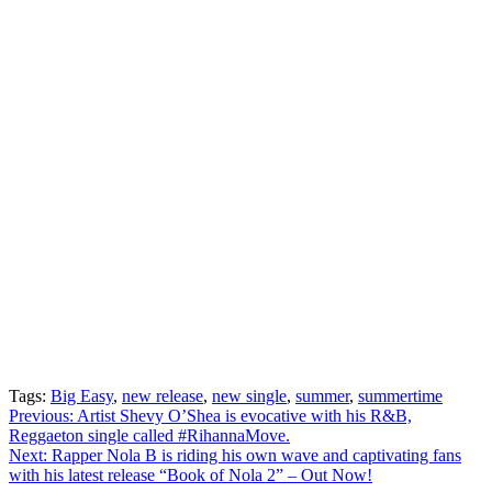
Tags:
Big Easy
,
new release
,
new single
,
summer
,
summertime
Post
Previous:
Artist Shevy O’Shea is evocative with his R&B,
Reggaeton single called #RihannaMove.
navigation
Next:
Rapper Nola B is riding his own wave and captivating fans
with his latest release “Book of Nola 2” – Out Now!