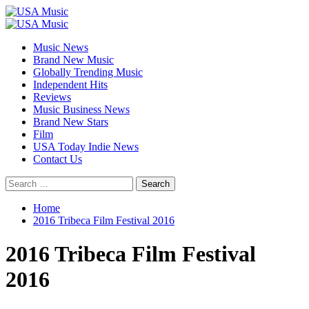
Skip
to
Primary
content
Menu
Music News
Brand New Music
Globally Trending Music
Independent Hits
Reviews
Music Business News
Brand New Stars
Film
USA Today Indie News
Contact Us
Search
for:
Home
2016 Tribeca Film Festival 2016
2016 Tribeca Film Festival
2016