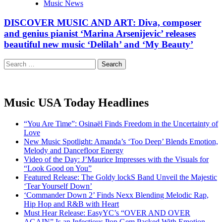
Music News
DISCOVER MUSIC AND ART: Diva, composer
and genius pianist ‘Marina Arsenijevic’ releases
beautiful new music ‘Delilah’ and ‘My Beauty’
Search
for:
Music USA Today Headlines
“You Are Time”: Osinaël Finds Freedom in the Uncertainty of
Love
New Music Spotlight: Amanda’s ‘Too Deep’ Blends Emotion,
Melody and Dancefloor Energy
Video of the Day: J’Maurice Impresses with the Visuals for
“Look Good on You”
Featured Release: The Goldy lockS Band Unveil the Majestic
‘Tear Yourself Down’
‘Commander Down 2’ Finds Nexx Blending Melodic Rap,
Hip Hop and R&B with Heart
Must Hear Release: EasyYC’s “OVER AND OVER
AGAIN” Is an Infectious Pop Gem Packed With Emotion