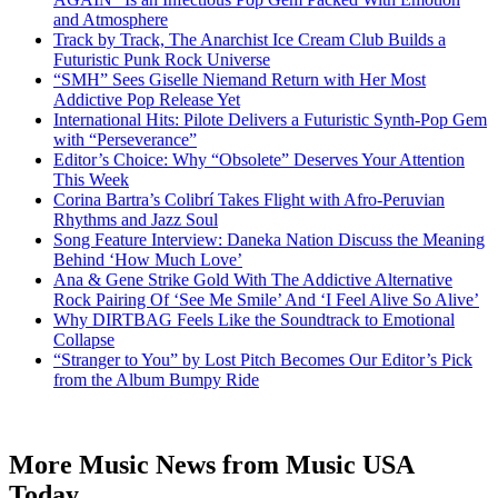
and Atmosphere
Track by Track, The Anarchist Ice Cream Club Builds a
Futuristic Punk Rock Universe
“SMH” Sees Giselle Niemand Return with Her Most
Addictive Pop Release Yet
International Hits: Pilote Delivers a Futuristic Synth-Pop Gem
with “Perseverance”
Editor’s Choice: Why “Obsolete” Deserves Your Attention
This Week
Corina Bartra’s Colibrí Takes Flight with Afro-Peruvian
Rhythms and Jazz Soul
Song Feature Interview: Daneka Nation Discuss the Meaning
Behind ‘How Much Love’
Ana & Gene Strike Gold With The Addictive Alternative
Rock Pairing Of ‘See Me Smile’ And ‘I Feel Alive So Alive’
Why DIRTBAG Feels Like the Soundtrack to Emotional
Collapse
“Stranger to You” by Lost Pitch Becomes Our Editor’s Pick
from the Album Bumpy Ride
More Music News from Music USA
Today