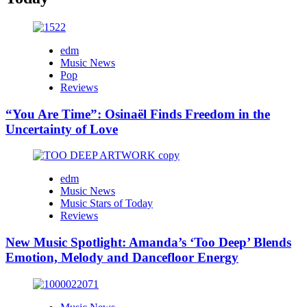
edm
Music News
Pop
Reviews
“You Are Time”: Osinaël Finds Freedom in the
Uncertainty of Love
edm
Music News
Music Stars of Today
Reviews
New Music Spotlight: Amanda’s ‘Too Deep’ Blends
Emotion, Melody and Dancefloor Energy