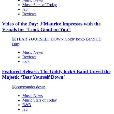
Music News
Music Stars of Today
rap
Reviews
Video of the Day: J’Maurice Impresses with the
Visuals for “Look Good on You”
Music News
Reviews
rock
Featured Release: The Goldy lockS Band Unveil the
Majestic ‘Tear Yourself Down’
Music News
Music Stars of Today
R&B
rap