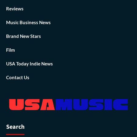
Reviews
Music Business News
Brand New Stars
Film
USA Today Indie News
Contact Us
Search