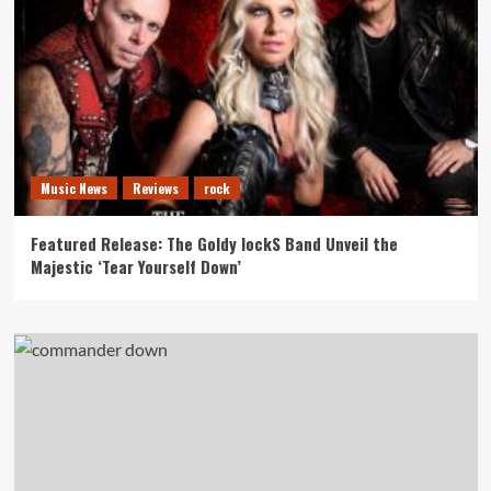
Music News
Reviews
rock
Featured Release: The Goldy lockS Band Unveil the
Majestic ‘Tear Yourself Down’