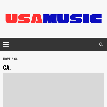
Skip
to
content
Primary
Menu
HOME
CA.
CA.