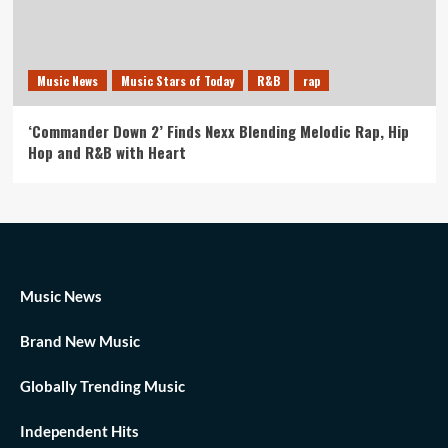
Music News
Music Stars of Today
R&B
rap
‘Commander Down 2’ Finds Nexx Blending Melodic Rap, Hip
Hop and R&B with Heart
Music News
Brand New Music
Globally Trending Music
Independent Hits