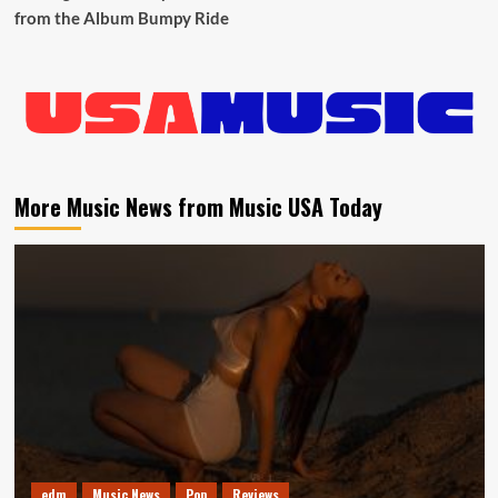
from the Album Bumpy Ride
More Music News from Music USA Today
edm
Music News
Pop
Reviews