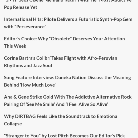
Pop Release Yet
International Hits: Pilote Delivers a Futuristic Synth-Pop Gem
with “Perseverance”
Editor’s Choice: Why “Obsolete” Deserves Your Attention
This Week
Corina Bartra’s Colibrí Takes Flight with Afro-Peruvian
Rhythms and Jazz Soul
Song Feature Interview: Daneka Nation Discuss the Meaning
Behind ‘How Much Love’
Ana & Gene Strike Gold With The Addictive Alternative Rock
Pairing Of ‘See Me Smile’ And ‘I Feel Alive So Alive’
Why DIRTBAG Feels Like the Soundtrack to Emotional
Collapse
“Stranger to You” by Lost Pitch Becomes Our Editor’s Pick