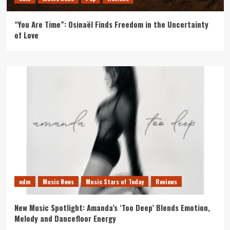
“You Are Time”: Osinaël Finds Freedom in the Uncertainty
of Love
edm
Music News
Music Stars of Today
Reviews
New Music Spotlight: Amanda’s ‘Too Deep’ Blends Emotion,
Melody and Dancefloor Energy