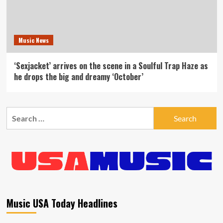
Music News
‘Sexjacket’ arrives on the scene in a Soulful Trap Haze as
he drops the big and dreamy ‘October’
Search
for:
Music USA Today Headlines