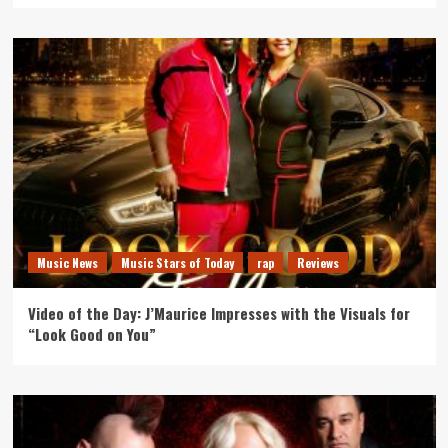
Music News
Music Stars of Today
rap
Reviews
Video of the Day: J’Maurice Impresses with the Visuals for
“Look Good on You”