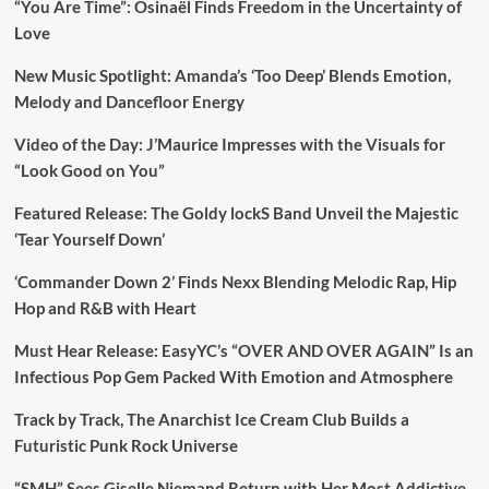
“You Are Time”: Osinaël Finds Freedom in the Uncertainty of
Love
New Music Spotlight: Amanda’s ‘Too Deep’ Blends Emotion,
Melody and Dancefloor Energy
Video of the Day: J’Maurice Impresses with the Visuals for
“Look Good on You”
Featured Release: The Goldy lockS Band Unveil the Majestic
‘Tear Yourself Down’
‘Commander Down 2’ Finds Nexx Blending Melodic Rap, Hip
Hop and R&B with Heart
Must Hear Release: EasyYC’s “OVER AND OVER AGAIN” Is an
Infectious Pop Gem Packed With Emotion and Atmosphere
Track by Track, The Anarchist Ice Cream Club Builds a
Futuristic Punk Rock Universe
“SMH” Sees Giselle Niemand Return with Her Most Addictive