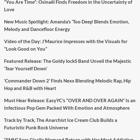
“You Are Time”: Osinaël Finds Freedom in the Uncertainty of
Love
New Music Spotlight: Amanda’s ‘Too Deep’ Blends Emotion,
Melody and Dancefloor Energy
Video of the Day: J’Maurice Impresses with the Visuals for
“Look Good on You”
Featured Release: The Goldy lockS Band Unveil the Majestic
‘Tear Yourself Down’
‘Commander Down 2’ Finds Nexx Blending Melodic Rap, Hip
Hop and R&B with Heart
Must Hear Release: EasyYC’s “OVER AND OVER AGAIN” Is an
Infectious Pop Gem Packed With Emotion and Atmosphere
Track by Track, The Anarchist Ice Cream Club Builds a
Futuristic Punk Rock Universe
“SMH” Sees Giselle Niemand Return with Her Most Addictive