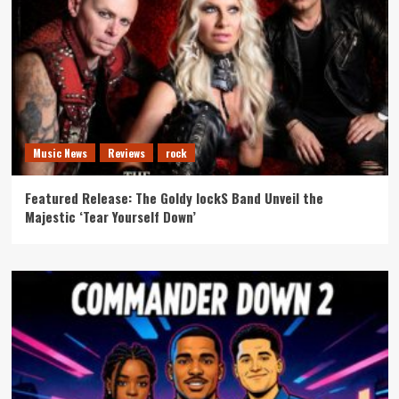
Music News
Reviews
rock
Featured Release: The Goldy lockS Band Unveil the
Majestic ‘Tear Yourself Down’