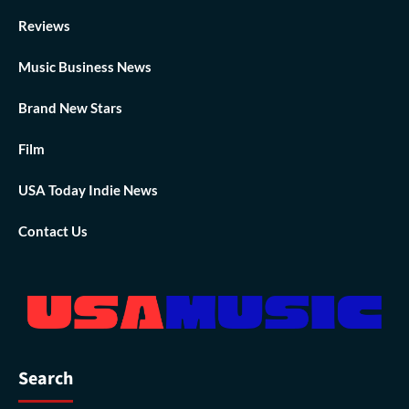
Reviews
Music Business News
Brand New Stars
Film
USA Today Indie News
Contact Us
Search