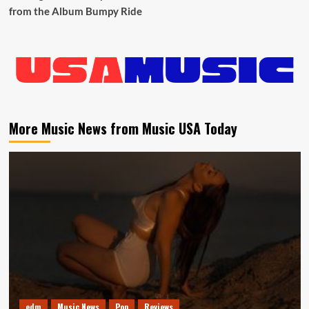
from the Album Bumpy Ride
More Music News from Music USA Today
edm
Music News
Pop
Reviews