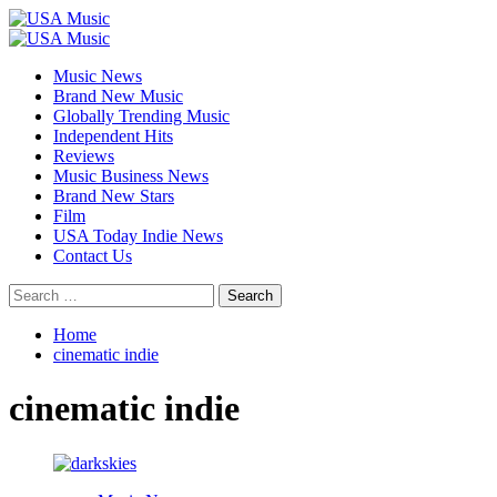
Skip
to
Primary
content
Menu
Music News
Brand New Music
Globally Trending Music
Independent Hits
Reviews
Music Business News
Brand New Stars
Film
USA Today Indie News
Contact Us
Search
for:
Home
cinematic indie
cinematic indie