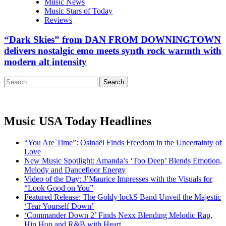
Music News
Music Stars of Today
Reviews
“Dark Skies” from DAN FROM DOWNINGTOWN
delivers nostalgic emo meets synth rock warmth with
modern alt intensity
Search
for:
Music USA Today Headlines
“You Are Time”: Osinaël Finds Freedom in the Uncertainty of
Love
New Music Spotlight: Amanda’s ‘Too Deep’ Blends Emotion,
Melody and Dancefloor Energy
Video of the Day: J’Maurice Impresses with the Visuals for
“Look Good on You”
Featured Release: The Goldy lockS Band Unveil the Majestic
‘Tear Yourself Down’
‘Commander Down 2’ Finds Nexx Blending Melodic Rap,
Hip Hop and R&B with Heart