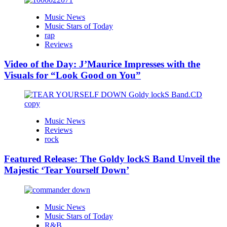
Music News
Music Stars of Today
rap
Reviews
Video of the Day: J’Maurice Impresses with the
Visuals for “Look Good on You”
Music News
Reviews
rock
Featured Release: The Goldy lockS Band Unveil the
Majestic ‘Tear Yourself Down’
Music News
Music Stars of Today
R&B