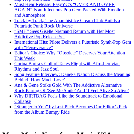
Must Hear Release: EasyYC’s “OVER AND OVER
AGAIN” Is an Infectious Pop Gem Packed With Emotion
and Atmosphere
Track by Track, The Anarchist Ice Cream Club Builds a
Futuristic Punk Rock Universe
“SMH” Sees Giselle Niemand Return with Her Most
Addictive Pop Release Yet
International Hits: Pilote Delivers a Futuristic Synth-Pop Gem
with “Perseverance”
Editor’s Choice: Why “Obsolete” Deserves Your Attention
This Week
Corina Bartra’s Colibrí Takes Flight with Afro-Peruvian
Rhythms and Jazz Soul
Song Feature Interview: Daneka Nation Discuss the Meaning
Behind ‘How Much Love’
Ana & Gene Strike Gold With The Addictive Alternative
Rock Pairing Of ‘See Me Smile’ And ‘I Feel Alive So Alive’
Why DIRTBAG Feels Like the Soundtrack to Emotional
Collapse
“Stranger to You” by Lost Pitch Becomes Our Editor’s Pick
from the Album Bumpy Ride