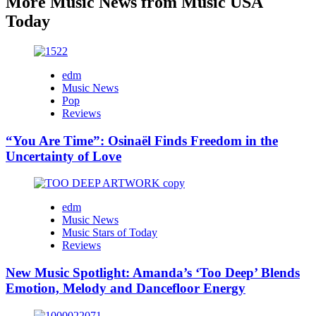
More Music News from Music USA
Today
edm
Music News
Pop
Reviews
“You Are Time”: Osinaël Finds Freedom in the
Uncertainty of Love
edm
Music News
Music Stars of Today
Reviews
New Music Spotlight: Amanda’s ‘Too Deep’ Blends
Emotion, Melody and Dancefloor Energy