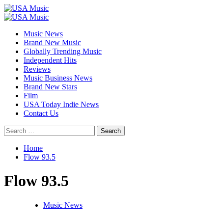
Skip
to
Primary
content
Menu
Music News
Brand New Music
Globally Trending Music
Independent Hits
Reviews
Music Business News
Brand New Stars
Film
USA Today Indie News
Contact Us
Search
for:
Home
Flow 93.5
Flow 93.5
Music News