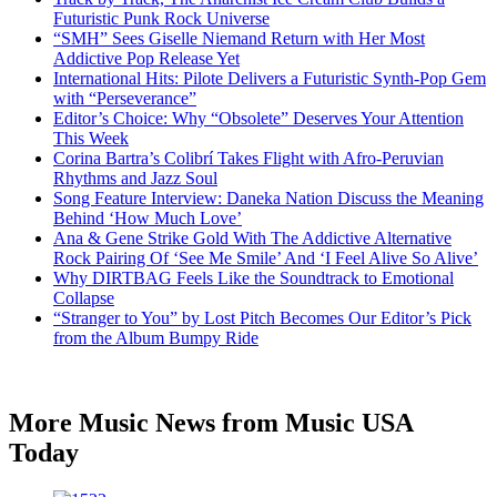
Futuristic Punk Rock Universe
“SMH” Sees Giselle Niemand Return with Her Most
Addictive Pop Release Yet
International Hits: Pilote Delivers a Futuristic Synth-Pop Gem
with “Perseverance”
Editor’s Choice: Why “Obsolete” Deserves Your Attention
This Week
Corina Bartra’s Colibrí Takes Flight with Afro-Peruvian
Rhythms and Jazz Soul
Song Feature Interview: Daneka Nation Discuss the Meaning
Behind ‘How Much Love’
Ana & Gene Strike Gold With The Addictive Alternative
Rock Pairing Of ‘See Me Smile’ And ‘I Feel Alive So Alive’
Why DIRTBAG Feels Like the Soundtrack to Emotional
Collapse
“Stranger to You” by Lost Pitch Becomes Our Editor’s Pick
from the Album Bumpy Ride
More Music News from Music USA
Today