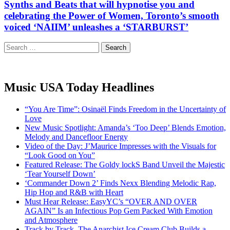
Synths and Beats that will hypnotise you and
celebrating the Power of Women, Toronto’s smooth
voiced ‘NAIIM’ unleashes a ‘STARBURST’
Search
for:
Music USA Today Headlines
“You Are Time”: Osinaël Finds Freedom in the Uncertainty of
Love
New Music Spotlight: Amanda’s ‘Too Deep’ Blends Emotion,
Melody and Dancefloor Energy
Video of the Day: J’Maurice Impresses with the Visuals for
“Look Good on You”
Featured Release: The Goldy lockS Band Unveil the Majestic
‘Tear Yourself Down’
‘Commander Down 2’ Finds Nexx Blending Melodic Rap,
Hip Hop and R&B with Heart
Must Hear Release: EasyYC’s “OVER AND OVER
AGAIN” Is an Infectious Pop Gem Packed With Emotion
and Atmosphere
Track by Track, The Anarchist Ice Cream Club Builds a