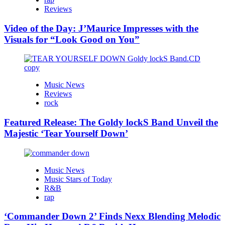
Reviews
Video of the Day: J’Maurice Impresses with the
Visuals for “Look Good on You”
Music News
Reviews
rock
Featured Release: The Goldy lockS Band Unveil the
Majestic ‘Tear Yourself Down’
Music News
Music Stars of Today
R&B
rap
‘Commander Down 2’ Finds Nexx Blending Melodic