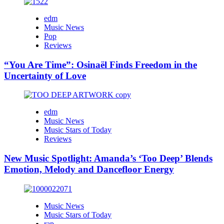
edm
Music News
Pop
Reviews
“You Are Time”: Osinaël Finds Freedom in the
Uncertainty of Love
edm
Music News
Music Stars of Today
Reviews
New Music Spotlight: Amanda’s ‘Too Deep’ Blends
Emotion, Melody and Dancefloor Energy
Music News
Music Stars of Today
rap