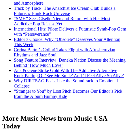
and Atmosphere
Track by Track, The Anarchist Ice Cream Club Builds a
Futuristic Punk Rock Universe
“SMH” Sees Giselle Niemand Return with Her Most
Addictive Pop Release Yet
International Hits: Pilote Delivers a Futuristic Synth-Pop Gem
with “Perseverance”
Editor’s Choice: Why “Obsolete” Deserves Your Attention
This Week
Corina Bartra’s Colibrí Takes Flight with Afro-Peruvian
Rhythms and Jazz Soul
Song Feature Interview: Daneka Nation Discuss the Meaning
Behind ‘How Much Love’
Ana & Gene Strike Gold With The Addictive Alternative
Rock Pairing Of ‘See Me Smile’ And ‘I Feel Alive So Alive’
Why DIRTBAG Feels Like the Soundtrack to Emotional
Collapse
“Stranger to You” by Lost Pitch Becomes Our Editor’s Pick
from the Album Bumpy Ride
More Music News from Music USA
Today