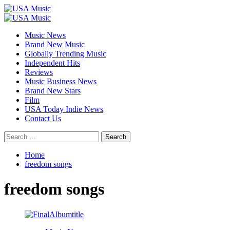
Skip
to
Primary
content
Menu
Music News
Brand New Music
Globally Trending Music
Independent Hits
Reviews
Music Business News
Brand New Stars
Film
USA Today Indie News
Contact Us
Search
for:
Home
freedom songs
freedom songs