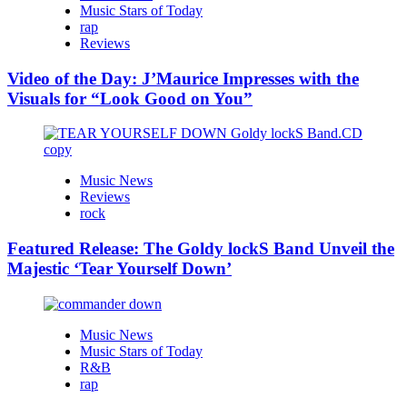
Music Stars of Today
rap
Reviews
Video of the Day: J’Maurice Impresses with the
Visuals for “Look Good on You”
Music News
Reviews
rock
Featured Release: The Goldy lockS Band Unveil the
Majestic ‘Tear Yourself Down’
Music News
Music Stars of Today
R&B
rap