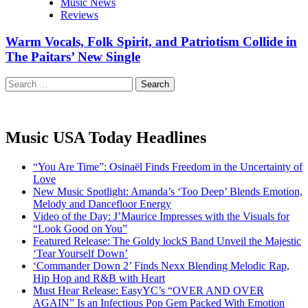
Music News
Reviews
Warm Vocals, Folk Spirit, and Patriotism Collide in
The Paitars’ New Single
Search
for:
Music USA Today Headlines
“You Are Time”: Osinaël Finds Freedom in the Uncertainty of
Love
New Music Spotlight: Amanda’s ‘Too Deep’ Blends Emotion,
Melody and Dancefloor Energy
Video of the Day: J’Maurice Impresses with the Visuals for
“Look Good on You”
Featured Release: The Goldy lockS Band Unveil the Majestic
‘Tear Yourself Down’
‘Commander Down 2’ Finds Nexx Blending Melodic Rap,
Hip Hop and R&B with Heart
Must Hear Release: EasyYC’s “OVER AND OVER
AGAIN” Is an Infectious Pop Gem Packed With Emotion