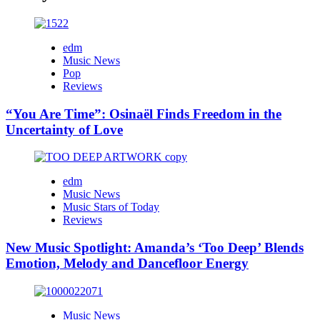
edm
Music News
Pop
Reviews
“You Are Time”: Osinaël Finds Freedom in the
Uncertainty of Love
edm
Music News
Music Stars of Today
Reviews
New Music Spotlight: Amanda’s ‘Too Deep’ Blends
Emotion, Melody and Dancefloor Energy
Music News