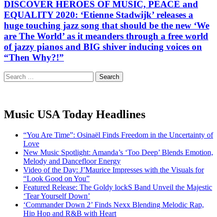
DISCOVER HEROES OF MUSIC, PEACE and
EQUALITY 2020: ‘Etienne Stadwijk’ releases a
huge touching jazz song that should be the new ‘We
are The World’ as it meanders through a free world
of jazzy pianos and BIG shiver inducing voices on
“Then Why?!”
Search
for:
Music USA Today Headlines
“You Are Time”: Osinaël Finds Freedom in the Uncertainty of
Love
New Music Spotlight: Amanda’s ‘Too Deep’ Blends Emotion,
Melody and Dancefloor Energy
Video of the Day: J’Maurice Impresses with the Visuals for
“Look Good on You”
Featured Release: The Goldy lockS Band Unveil the Majestic
‘Tear Yourself Down’
‘Commander Down 2’ Finds Nexx Blending Melodic Rap,
Hip Hop and R&B with Heart