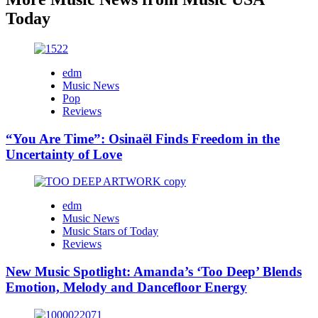
Today
edm
Music News
Pop
Reviews
“You Are Time”: Osinaël Finds Freedom in the
Uncertainty of Love
edm
Music News
Music Stars of Today
Reviews
New Music Spotlight: Amanda’s ‘Too Deep’ Blends
Emotion, Melody and Dancefloor Energy