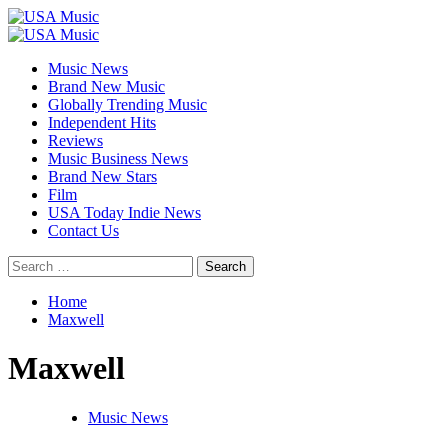
Skip
to
Primary
content
Menu
Music News
Brand New Music
Globally Trending Music
Independent Hits
Reviews
Music Business News
Brand New Stars
Film
USA Today Indie News
Contact Us
Search
for:
Home
Maxwell
Maxwell
Music News