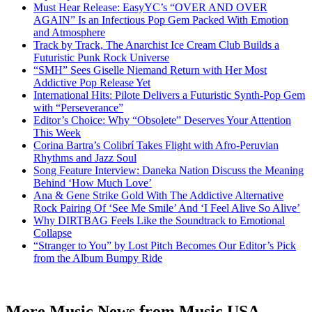
Must Hear Release: EasyYC’s “OVER AND OVER
AGAIN” Is an Infectious Pop Gem Packed With Emotion
and Atmosphere
Track by Track, The Anarchist Ice Cream Club Builds a
Futuristic Punk Rock Universe
“SMH” Sees Giselle Niemand Return with Her Most
Addictive Pop Release Yet
International Hits: Pilote Delivers a Futuristic Synth-Pop Gem
with “Perseverance”
Editor’s Choice: Why “Obsolete” Deserves Your Attention
This Week
Corina Bartra’s Colibrí Takes Flight with Afro-Peruvian
Rhythms and Jazz Soul
Song Feature Interview: Daneka Nation Discuss the Meaning
Behind ‘How Much Love’
Ana & Gene Strike Gold With The Addictive Alternative
Rock Pairing Of ‘See Me Smile’ And ‘I Feel Alive So Alive’
Why DIRTBAG Feels Like the Soundtrack to Emotional
Collapse
“Stranger to You” by Lost Pitch Becomes Our Editor’s Pick
from the Album Bumpy Ride
More Music News from Music USA