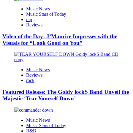
Music News
Music Stars of Today
rap
Reviews
Video of the Day: J’Maurice Impresses with the
Visuals for “Look Good on You”
Music News
Reviews
rock
Featured Release: The Goldy lockS Band Unveil the
Majestic ‘Tear Yourself Down’
Music News
Music Stars of Today
R&B