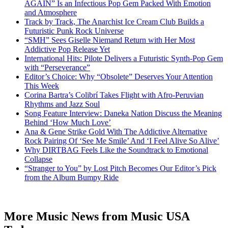
AGAIN” Is an Infectious Pop Gem Packed With Emotion
and Atmosphere
Track by Track, The Anarchist Ice Cream Club Builds a
Futuristic Punk Rock Universe
“SMH” Sees Giselle Niemand Return with Her Most
Addictive Pop Release Yet
International Hits: Pilote Delivers a Futuristic Synth-Pop Gem
with “Perseverance”
Editor’s Choice: Why “Obsolete” Deserves Your Attention
This Week
Corina Bartra’s Colibrí Takes Flight with Afro-Peruvian
Rhythms and Jazz Soul
Song Feature Interview: Daneka Nation Discuss the Meaning
Behind ‘How Much Love’
Ana & Gene Strike Gold With The Addictive Alternative
Rock Pairing Of ‘See Me Smile’ And ‘I Feel Alive So Alive’
Why DIRTBAG Feels Like the Soundtrack to Emotional
Collapse
“Stranger to You” by Lost Pitch Becomes Our Editor’s Pick
from the Album Bumpy Ride
More Music News from Music USA