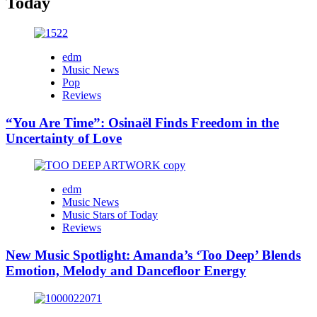
Today
edm
Music News
Pop
Reviews
“You Are Time”: Osinaël Finds Freedom in the
Uncertainty of Love
edm
Music News
Music Stars of Today
Reviews
New Music Spotlight: Amanda’s ‘Too Deep’ Blends
Emotion, Melody and Dancefloor Energy