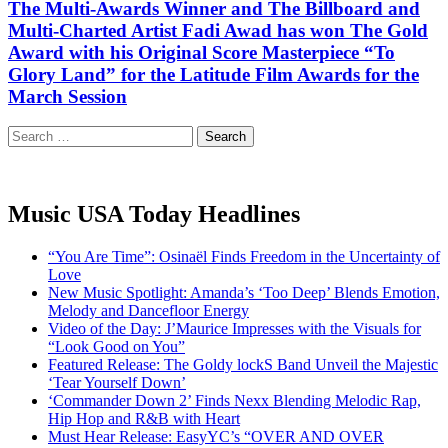
The Multi-Awards Winner and The Billboard and
Multi-Charted Artist Fadi Awad has won The Gold
Award with his Original Score Masterpiece “To
Glory Land” for the Latitude Film Awards for the
March Session
Search
for:
Music USA Today Headlines
“You Are Time”: Osinaël Finds Freedom in the Uncertainty of
Love
New Music Spotlight: Amanda’s ‘Too Deep’ Blends Emotion,
Melody and Dancefloor Energy
Video of the Day: J’Maurice Impresses with the Visuals for
“Look Good on You”
Featured Release: The Goldy lockS Band Unveil the Majestic
‘Tear Yourself Down’
‘Commander Down 2’ Finds Nexx Blending Melodic Rap,
Hip Hop and R&B with Heart
Must Hear Release: EasyYC’s “OVER AND OVER