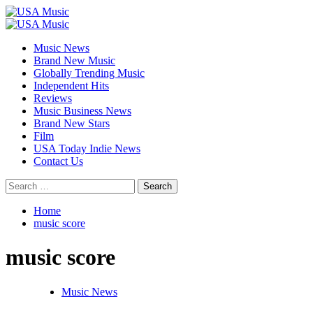
Skip
to
Primary
content
Menu
Music News
Brand New Music
Globally Trending Music
Independent Hits
Reviews
Music Business News
Brand New Stars
Film
USA Today Indie News
Contact Us
Search
for:
Home
music score
music score
Music News