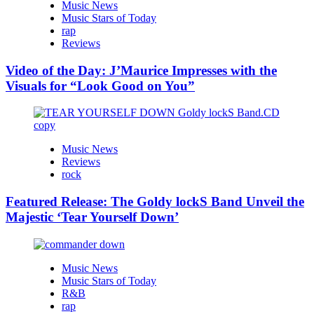
Music News
Music Stars of Today
rap
Reviews
Video of the Day: J’Maurice Impresses with the
Visuals for “Look Good on You”
Music News
Reviews
rock
Featured Release: The Goldy lockS Band Unveil the
Majestic ‘Tear Yourself Down’
Music News
Music Stars of Today
R&B
rap