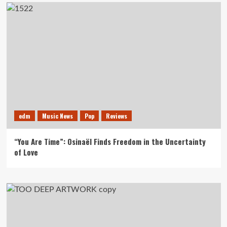
edm
Music News
Pop
Reviews
“You Are Time”: Osinaël Finds Freedom in the Uncertainty
of Love