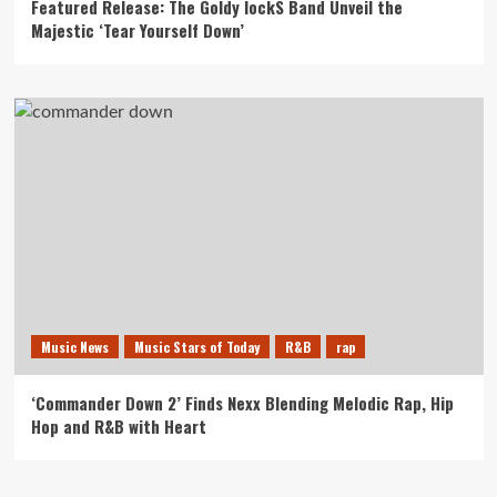
Featured Release: The Goldy lockS Band Unveil the
Majestic ‘Tear Yourself Down’
Music News
Music Stars of Today
R&B
rap
‘Commander Down 2’ Finds Nexx Blending Melodic Rap, Hip
Hop and R&B with Heart