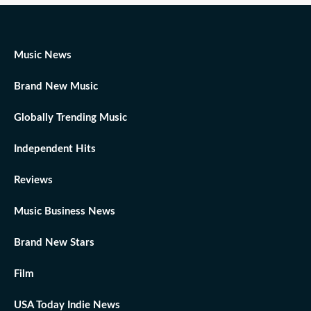
Music News
Brand New Music
Globally Trending Music
Independent Hits
Reviews
Music Business News
Brand New Stars
Film
USA Today Indie News