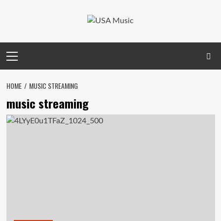
Skip
to
content
Primary
Menu
HOME
MUSIC STREAMING
music streaming