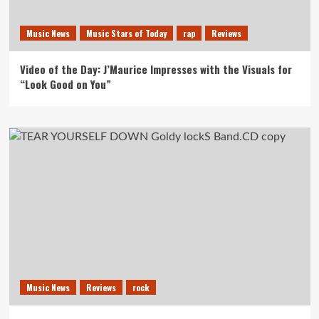
Music News
Music Stars of Today
rap
Reviews
Video of the Day: J’Maurice Impresses with the Visuals for
“Look Good on You”
Music News
Reviews
rock