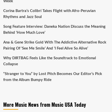
Week
Corina Bartra’s Colibrí Takes Flight with Afro-Peruvian
Rhythms and Jazz Soul
Song Feature Interview: Daneka Nation Discuss the Meaning
Behind ‘How Much Love’
Ana & Gene Strike Gold With The Addictive Alternative Rock
Pairing Of ‘See Me Smile’ And ‘I Feel Alive So Alive’
Why DIRTBAG Feels Like the Soundtrack to Emotional
Collapse
“Stranger to You” by Lost Pitch Becomes Our Editor’s Pick
from the Album Bumpy Ride
More Music News from Music USA Today