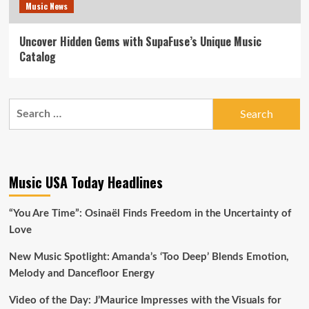
Music News
Uncover Hidden Gems with SupaFuse’s Unique Music
Catalog
Search
for:
Music USA Today Headlines
“You Are Time”: Osinaël Finds Freedom in the Uncertainty of
Love
New Music Spotlight: Amanda’s ‘Too Deep’ Blends Emotion,
Melody and Dancefloor Energy
Video of the Day: J’Maurice Impresses with the Visuals for