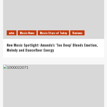
edm
Music News
Music Stars of Today
Reviews
New Music Spotlight: Amanda’s ‘Too Deep’ Blends Emotion,
Melody and Dancefloor Energy