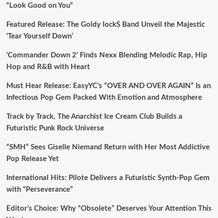
“Look Good on You”
Featured Release: The Goldy lockS Band Unveil the Majestic
‘Tear Yourself Down’
‘Commander Down 2’ Finds Nexx Blending Melodic Rap, Hip
Hop and R&B with Heart
Must Hear Release: EasyYC’s “OVER AND OVER AGAIN” Is an
Infectious Pop Gem Packed With Emotion and Atmosphere
Track by Track, The Anarchist Ice Cream Club Builds a
Futuristic Punk Rock Universe
“SMH” Sees Giselle Niemand Return with Her Most Addictive
Pop Release Yet
International Hits: Pilote Delivers a Futuristic Synth-Pop Gem
with “Perseverance”
Editor’s Choice: Why “Obsolete” Deserves Your Attention This