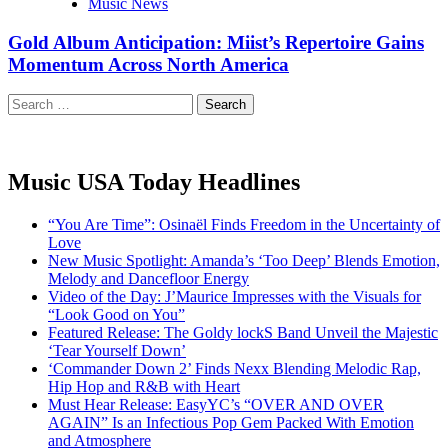
Music News
Gold Album Anticipation: Miist’s Repertoire Gains
Momentum Across North America
Search
for:
Music USA Today Headlines
“You Are Time”: Osinaël Finds Freedom in the Uncertainty of
Love
New Music Spotlight: Amanda’s ‘Too Deep’ Blends Emotion,
Melody and Dancefloor Energy
Video of the Day: J’Maurice Impresses with the Visuals for
“Look Good on You”
Featured Release: The Goldy lockS Band Unveil the Majestic
‘Tear Yourself Down’
‘Commander Down 2’ Finds Nexx Blending Melodic Rap,
Hip Hop and R&B with Heart
Must Hear Release: EasyYC’s “OVER AND OVER
AGAIN” Is an Infectious Pop Gem Packed With Emotion
and Atmosphere