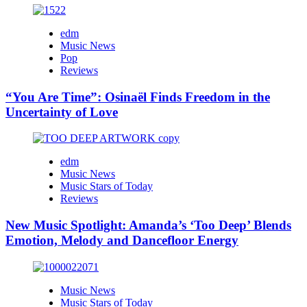
edm
Music News
Pop
Reviews
“You Are Time”: Osinaël Finds Freedom in the
Uncertainty of Love
edm
Music News
Music Stars of Today
Reviews
New Music Spotlight: Amanda’s ‘Too Deep’ Blends
Emotion, Melody and Dancefloor Energy
Music News
Music Stars of Today