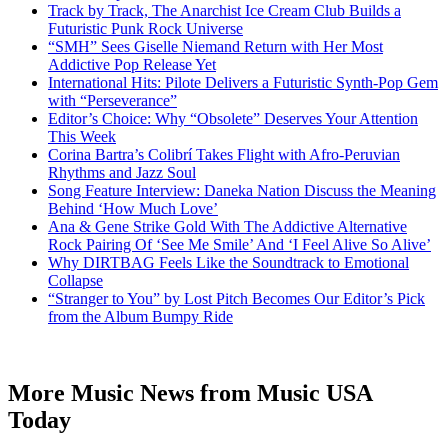
Track by Track, The Anarchist Ice Cream Club Builds a
Futuristic Punk Rock Universe
“SMH” Sees Giselle Niemand Return with Her Most
Addictive Pop Release Yet
International Hits: Pilote Delivers a Futuristic Synth-Pop Gem
with “Perseverance”
Editor’s Choice: Why “Obsolete” Deserves Your Attention
This Week
Corina Bartra’s Colibrí Takes Flight with Afro-Peruvian
Rhythms and Jazz Soul
Song Feature Interview: Daneka Nation Discuss the Meaning
Behind ‘How Much Love’
Ana & Gene Strike Gold With The Addictive Alternative
Rock Pairing Of ‘See Me Smile’ And ‘I Feel Alive So Alive’
Why DIRTBAG Feels Like the Soundtrack to Emotional
Collapse
“Stranger to You” by Lost Pitch Becomes Our Editor’s Pick
from the Album Bumpy Ride
More Music News from Music USA
Today