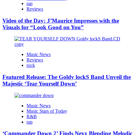
rap
Reviews
Video of the Day: J’Maurice Impresses with the
Visuals for “Look Good on You”
Music News
Reviews
rock
Featured Release: The Goldy lockS Band Unveil the
Majestic ‘Tear Yourself Down’
Music News
Music Stars of Today
R&B
rap
‘Commander Down 2’ Finds Nexx Blending Melodic