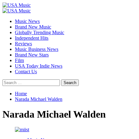
Skip
to
Primary
content
Menu
Music News
Brand New Music
Globally Trending Music
Independent Hits
Reviews
Music Business News
Brand New Stars
Film
USA Today Indie News
Contact Us
Search
for:
Home
Narada Michael Walden
Narada Michael Walden