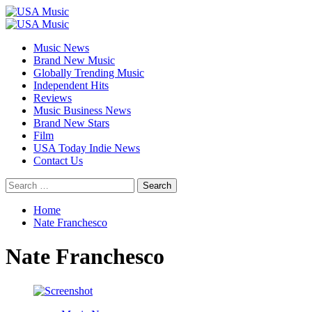
Skip
to
Primary
content
Menu
Music News
Brand New Music
Globally Trending Music
Independent Hits
Reviews
Music Business News
Brand New Stars
Film
USA Today Indie News
Contact Us
Search
for:
Home
Nate Franchesco
Nate Franchesco