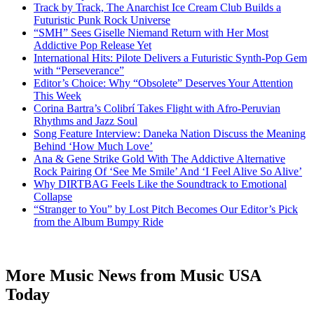
Track by Track, The Anarchist Ice Cream Club Builds a
Futuristic Punk Rock Universe
“SMH” Sees Giselle Niemand Return with Her Most
Addictive Pop Release Yet
International Hits: Pilote Delivers a Futuristic Synth-Pop Gem
with “Perseverance”
Editor’s Choice: Why “Obsolete” Deserves Your Attention
This Week
Corina Bartra’s Colibrí Takes Flight with Afro-Peruvian
Rhythms and Jazz Soul
Song Feature Interview: Daneka Nation Discuss the Meaning
Behind ‘How Much Love’
Ana & Gene Strike Gold With The Addictive Alternative
Rock Pairing Of ‘See Me Smile’ And ‘I Feel Alive So Alive’
Why DIRTBAG Feels Like the Soundtrack to Emotional
Collapse
“Stranger to You” by Lost Pitch Becomes Our Editor’s Pick
from the Album Bumpy Ride
More Music News from Music USA
Today