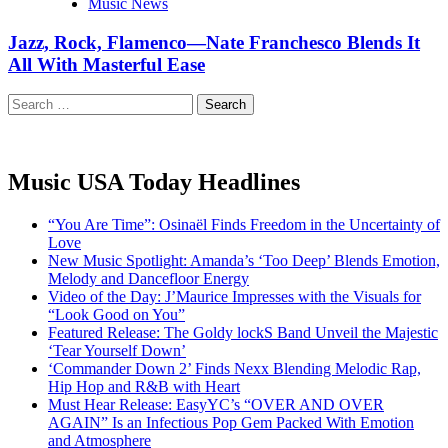
Music News
Jazz, Rock, Flamenco—Nate Franchesco Blends It
All With Masterful Ease
Search
for:
Music USA Today Headlines
“You Are Time”: Osinaël Finds Freedom in the Uncertainty of
Love
New Music Spotlight: Amanda’s ‘Too Deep’ Blends Emotion,
Melody and Dancefloor Energy
Video of the Day: J’Maurice Impresses with the Visuals for
“Look Good on You”
Featured Release: The Goldy lockS Band Unveil the Majestic
‘Tear Yourself Down’
‘Commander Down 2’ Finds Nexx Blending Melodic Rap,
Hip Hop and R&B with Heart
Must Hear Release: EasyYC’s “OVER AND OVER
AGAIN” Is an Infectious Pop Gem Packed With Emotion
and Atmosphere