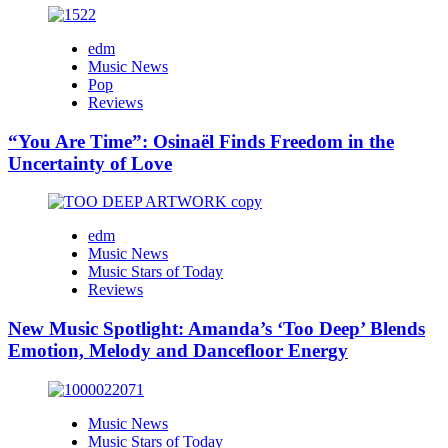
edm
Music News
Pop
Reviews
“You Are Time”: Osinaël Finds Freedom in the
Uncertainty of Love
edm
Music News
Music Stars of Today
Reviews
New Music Spotlight: Amanda’s ‘Too Deep’ Blends
Emotion, Melody and Dancefloor Energy
Music News
Music Stars of Today