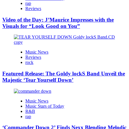
rap
Reviews
Video of the Day: J’Maurice Impresses with the
Visuals for “Look Good on You”
Music News
Reviews
rock
Featured Release: The Goldy lockS Band Unveil the
Majestic ‘Tear Yourself Down’
Music News
Music Stars of Today
R&B
rap
‘Commander Down 2’ Finds Nexx Blending Melodic