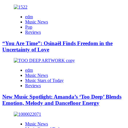
edm
Music News
Pop
Reviews
“You Are Time”: Osinaël Finds Freedom in the
Uncertainty of Love
edm
Music News
Music Stars of Today
Reviews
New Music Spotlight: Amanda’s ‘Too Deep’ Blends
Emotion, Melody and Dancefloor Energy
Music News