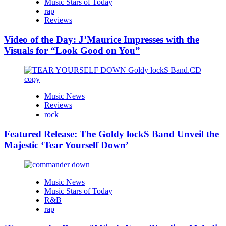
Music Stars of Today
rap
Reviews
Video of the Day: J’Maurice Impresses with the
Visuals for “Look Good on You”
Music News
Reviews
rock
Featured Release: The Goldy lockS Band Unveil the
Majestic ‘Tear Yourself Down’
Music News
Music Stars of Today
R&B
rap