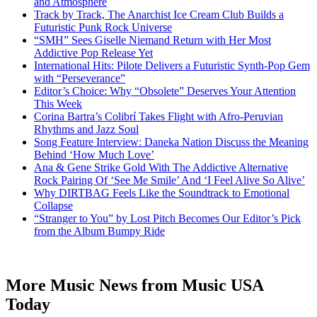
and Atmosphere
Track by Track, The Anarchist Ice Cream Club Builds a
Futuristic Punk Rock Universe
“SMH” Sees Giselle Niemand Return with Her Most
Addictive Pop Release Yet
International Hits: Pilote Delivers a Futuristic Synth-Pop Gem
with “Perseverance”
Editor’s Choice: Why “Obsolete” Deserves Your Attention
This Week
Corina Bartra’s Colibrí Takes Flight with Afro-Peruvian
Rhythms and Jazz Soul
Song Feature Interview: Daneka Nation Discuss the Meaning
Behind ‘How Much Love’
Ana & Gene Strike Gold With The Addictive Alternative
Rock Pairing Of ‘See Me Smile’ And ‘I Feel Alive So Alive’
Why DIRTBAG Feels Like the Soundtrack to Emotional
Collapse
“Stranger to You” by Lost Pitch Becomes Our Editor’s Pick
from the Album Bumpy Ride
More Music News from Music USA
Today