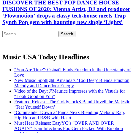
DISCOVER THE BEST POP DANCE HOUSE
FUSIONS OF 2020: Vienna Artist, DJ and producer
‘Flowmotion’ drops a classy tech-house meets Trap
Synth Pop gem with haunting new single ‘Lights’
Search
for:
Music USA Today Headlines
“You Are Time”: Osinaël Finds Freedom in the Uncertainty of
Love
New Music Spotlight: Amanda’s ‘Too Deep’ Blends Emotion,
Melody and Dancefloor Energy
Video of the Day: J’Maurice Impresses with the Visuals for
“Look Good on You”
Featured Release: The Goldy lockS Band Unveil the Majestic
‘Tear Yourself Down’
‘Commander Down 2’ Finds Nexx Blending Melodic Rap,
Hip Hop and R&B with Heart
Must Hear Release: EasyYC’s “OVER AND OVER
AGAIN” Is an Infectious Pop Gem Packed With Emotion