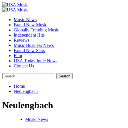
Skip
to
Primary
content
Menu
Music News
Brand New Music
Globally Trending Music
Independent Hits
Reviews
Music Business News
Brand New Stars
Film
USA Today Indie News
Contact Us
Search
for:
Home
Neulengbach
Neulengbach
Music News