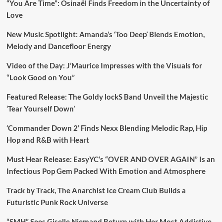
“You Are Time”: Osinaël Finds Freedom in the Uncertainty of
Love
New Music Spotlight: Amanda’s ‘Too Deep’ Blends Emotion,
Melody and Dancefloor Energy
Video of the Day: J’Maurice Impresses with the Visuals for
“Look Good on You”
Featured Release: The Goldy lockS Band Unveil the Majestic
‘Tear Yourself Down’
‘Commander Down 2’ Finds Nexx Blending Melodic Rap, Hip
Hop and R&B with Heart
Must Hear Release: EasyYC’s “OVER AND OVER AGAIN” Is an
Infectious Pop Gem Packed With Emotion and Atmosphere
Track by Track, The Anarchist Ice Cream Club Builds a
Futuristic Punk Rock Universe
“SMH” Sees Giselle Niemand Return with Her Most Addictive