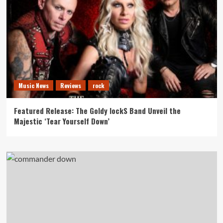
Music News
Reviews
rock
Featured Release: The Goldy lockS Band Unveil the
Majestic ‘Tear Yourself Down’