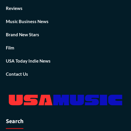
Reviews
Music Business News
Brand New Stars
Film
USA Today Indie News
Contact Us
Search