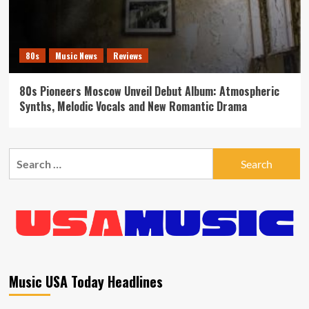
80s
Music News
Reviews
80s Pioneers Moscow Unveil Debut Album: Atmospheric
Synths, Melodic Vocals and New Romantic Drama
Search
for:
Music USA Today Headlines