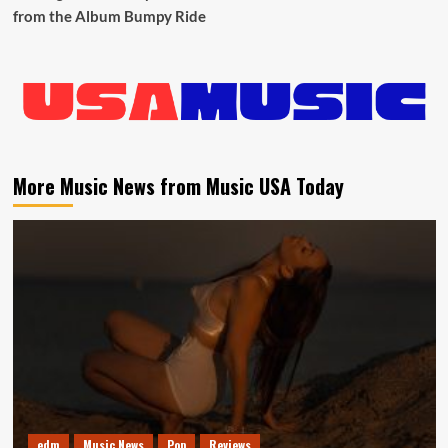
from the Album Bumpy Ride
More Music News from Music USA Today
edm
Music News
Pop
Reviews