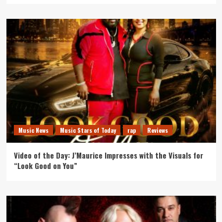
Music News
Music Stars of Today
rap
Reviews
Video of the Day: J’Maurice Impresses with the Visuals for
“Look Good on You”