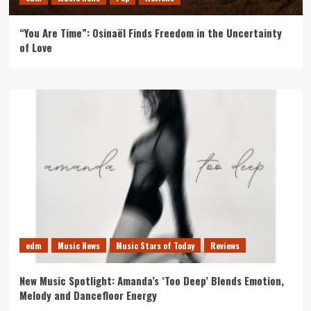
“You Are Time”: Osinaël Finds Freedom in the Uncertainty
of Love
edm
Music News
Music Stars of Today
Reviews
New Music Spotlight: Amanda’s ‘Too Deep’ Blends Emotion,
Melody and Dancefloor Energy