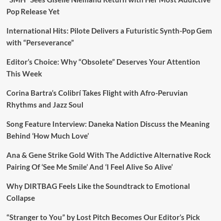
Pop Release Yet
International Hits: Pilote Delivers a Futuristic Synth-Pop Gem
with “Perseverance”
Editor’s Choice: Why “Obsolete” Deserves Your Attention
This Week
Corina Bartra’s Colibrí Takes Flight with Afro-Peruvian
Rhythms and Jazz Soul
Song Feature Interview: Daneka Nation Discuss the Meaning
Behind ‘How Much Love’
Ana & Gene Strike Gold With The Addictive Alternative Rock
Pairing Of ‘See Me Smile’ And ‘I Feel Alive So Alive’
Why DIRTBAG Feels Like the Soundtrack to Emotional
Collapse
“Stranger to You” by Lost Pitch Becomes Our Editor’s Pick