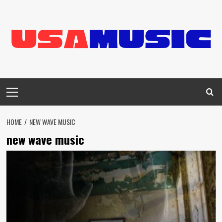
Skip
to
content
Primary
Menu
HOME
NEW WAVE MUSIC
new wave music