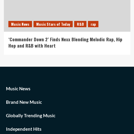
Music News
Music Stars of Today
R&B
rap
‘Commander Down 2’ Finds Nexx Blending Melodic Rap, Hip
Hop and R&B with Heart
Music News
Brand New Music
Globally Trending Music
Independent Hits