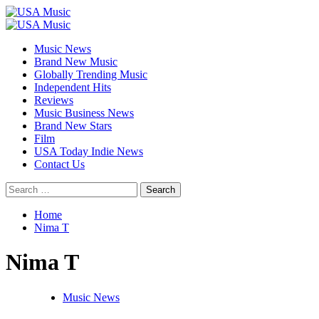
Skip
to
Primary
content
Menu
Music News
Brand New Music
Globally Trending Music
Independent Hits
Reviews
Music Business News
Brand New Stars
Film
USA Today Indie News
Contact Us
Search
for:
Home
Nima T
Nima T
Music News