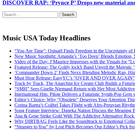
DISCOVER RAP: ‘Prynce P’ Drops new material and 
Search
for:
Music USA Today Headlines
“You Are Time”: Osinaël Finds Freedom in the Uncertainty of
New Music Spotlight: Amanda’s ‘Too Deep’ Blends Emotion,
Video of the Day: J’Maurice Impresses with the Visuals for 
Featured Release: The Goldy lockS Band Unveil the Majestic 
‘Commander Down 2’ Finds Nexx Blending Melodic Rap, Hi
Must Hear Release: EasyYC’s “OVER AND OVER AGAIN” Is 
Track by Track, The Anarchist Ice Cream Club Builds a Futuri
“SMH” Sees Giselle Niemand Return with Her Most Addictive
International Hits: Pilote Delivers a Futuristic Synth-Pop Gem
Editor’s Choice: Why “Obsolete” Deserves Your Attention Th
Corina Bartra’s Colibrí Takes Flight with Afro-Peruvian Rhyth
Song Feature Interview: Daneka Nation Discuss the Meanin
Ana & Gene Strike Gold With The Addictive Alternative Rock P
Why DIRTBAG Feels Like the Soundtrack to Emotional Colla
“Stranger to You” by Lost Pitch Becomes Our Editor’s Pick 