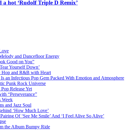
a hot ‘Rudolf Triple D Remix’
 Love
 Melody and Dancefloor Energy
“Look Good on You”
‘Tear Yourself Down’
p Hop and R&B with Heart
an Infectious Pop Gem Packed With Emotion and Atmosphere
stic Punk Rock Universe
 Pop Release Yet
 with “Perseverance”
is Week
ms and Jazz Soul
g Behind ‘How Much Love’
airing Of ‘See Me Smile’ And ‘I Feel Alive So Alive’
pse
from the Album Bumpy Ride