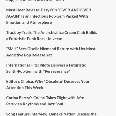
Must Hear Release: EasyYC’s “OVER AND OVER
AGAIN” Is an Infectious Pop Gem Packed With
Emotion and Atmosphere
Track by Track, The Anarchist Ice Cream Club Builds
a Futuristic Punk Rock Universe
“SMH” Sees Giselle Niemand Return with Her Most
Addictive Pop Release Yet
International Hits: Pilote Delivers a Futuristic
Synth-Pop Gem with “Perseverance”
Editor’s Choice: Why “Obsolete” Deserves Your
Attention This Week
Corina Bartra’s Colibrí Takes Flight with Afro-
Peruvian Rhythms and Jazz Soul
Song Feature Interview: Daneka Nation Discuss the