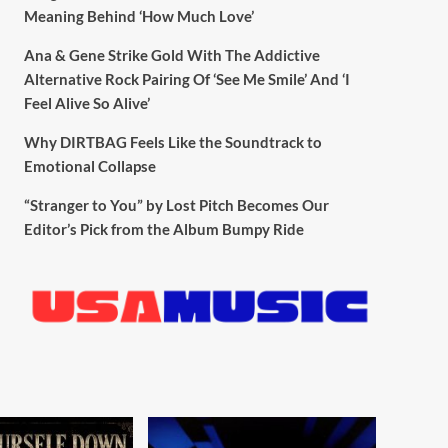
Meaning Behind ‘How Much Love’
Ana & Gene Strike Gold With The Addictive
Alternative Rock Pairing Of ‘See Me Smile’ And ‘I
Feel Alive So Alive’
Why DIRTBAG Feels Like the Soundtrack to
Emotional Collapse
“Stranger to You” by Lost Pitch Becomes Our
Editor’s Pick from the Album Bumpy Ride