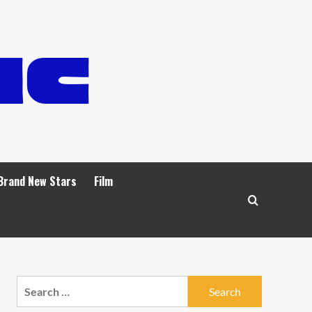
Brand New Stars
Film
Search
for: