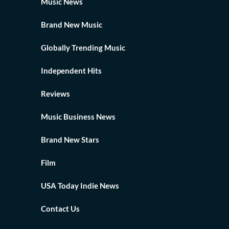
Music News
Brand New Music
Globally Trending Music
Independent Hits
Reviews
Music Business News
Brand New Stars
Film
USA Today Indie News
Contact Us