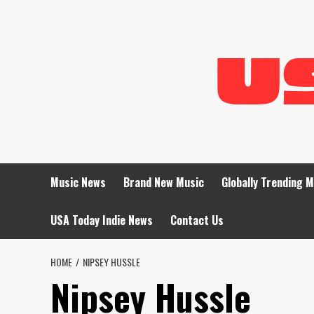
Skip
to
content
Music News
Brand New Music
Globally Trending 
USA Today Indie News
Contact Us
HOME
NIPSEY HUSSLE
Nipsey Hussle