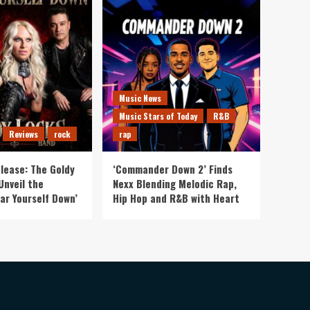
Music News
Music Stars of Today
R&B
Reviews
rock
rap
lease: The Goldy
‘Commander Down 2’ Finds
Unveil the
Nexx Blending Melodic Rap,
ar Yourself Down’
Hip Hop and R&B with Heart