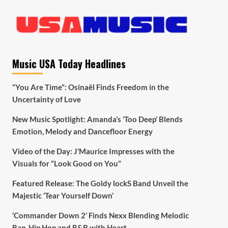
Music USA Today Headlines
“You Are Time”: Osinaël Finds Freedom in the
Uncertainty of Love
New Music Spotlight: Amanda’s ‘Too Deep’ Blends
Emotion, Melody and Dancefloor Energy
Video of the Day: J’Maurice Impresses with the
Visuals for “Look Good on You”
Featured Release: The Goldy lockS Band Unveil the
Majestic ‘Tear Yourself Down’
‘Commander Down 2’ Finds Nexx Blending Melodic
Rap, Hip Hop and R&B with Heart