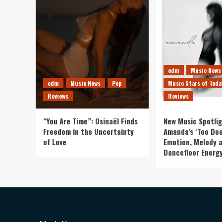
edm
Music News
edm
Music News
Pop
Music Stars of Toda
Reviews
Reviews
“You Are Time”: Osinaël Finds
New Music Spotlig
Freedom in the Uncertainty
Amanda’s ‘Too Dee
of Love
Emotion, Melody 
Dancefloor Energ