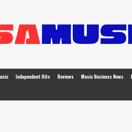
Music
Independent Hits
Reviews
Music Business News