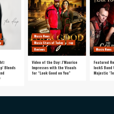
Music News
y
Music Stars of Today
rap
Reviews
Music News
ht:
Video of the Day: J’Maurice
Featured Re
p’ Blends
Impresses with the Visuals
lockS Band 
and
for “Look Good on You”
Majestic ‘Te
y