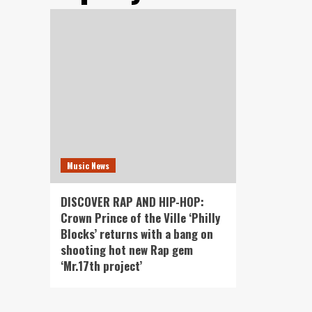
Music News
DISCOVER RAP AND HIP-HOP:
Crown Prince of the Ville ‘Philly
Blocks’ returns with a bang on
shooting hot new Rap gem
‘Mr.17th project’