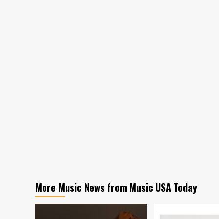
More Music News from Music USA Today