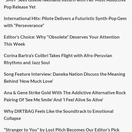
Pop Release Yet
International Hits: Pilote Delivers a Futuristic Synth-Pop Gem
with “Perseverance”
Editor’s Choice: Why “Obsolete” Deserves Your Attention
This Week
Corina Bartra’s Colibrí Takes Flight with Afro-Peruvian
Rhythms and Jazz Soul
Song Feature Interview: Daneka Nation Discuss the Meaning
Behind ‘How Much Love’
Ana & Gene Strike Gold With The Addictive Alternative Rock
Pairing Of ‘See Me Smile’ And ‘I Feel Alive So Alive’
Why DIRTBAG Feels Like the Soundtrack to Emotional
Collapse
“Stranger to You” by Lost Pitch Becomes Our Editor’s Pick