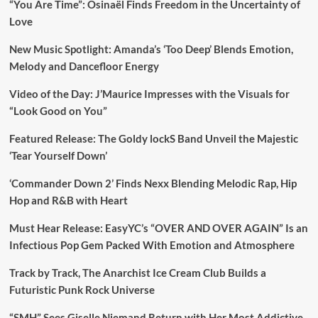
“You Are Time”: Osinaël Finds Freedom in the Uncertainty of
Love
New Music Spotlight: Amanda’s ‘Too Deep’ Blends Emotion,
Melody and Dancefloor Energy
Video of the Day: J’Maurice Impresses with the Visuals for
“Look Good on You”
Featured Release: The Goldy lockS Band Unveil the Majestic
‘Tear Yourself Down’
‘Commander Down 2’ Finds Nexx Blending Melodic Rap, Hip
Hop and R&B with Heart
Must Hear Release: EasyYC’s “OVER AND OVER AGAIN” Is an
Infectious Pop Gem Packed With Emotion and Atmosphere
Track by Track, The Anarchist Ice Cream Club Builds a
Futuristic Punk Rock Universe
“SMH” Sees Giselle Niemand Return with Her Most Addictive