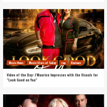
Music News
Music Stars of Today
rap
Reviews
Video of the Day: J’Maurice Impresses with the Visuals for
“Look Good on You”