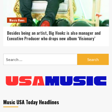
Music News
Besides being an artist, Big Hookz is also manager and
Executive Producer who drops new album ‘Visionary’
Search
for:
Music USA Today Headlines