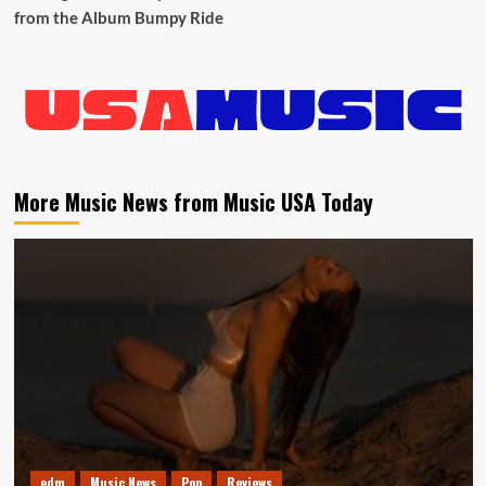
from the Album Bumpy Ride
More Music News from Music USA Today
edm
Music News
Pop
Reviews