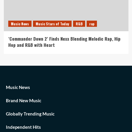
Music News
Music Stars of Today
R&B
rap
‘Commander Down 2’ Finds Nexx Blending Melodic Rap, Hip
Hop and R&B with Heart
Music News
Brand New Music
Globally Trending Music
Independent Hits