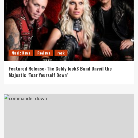
Music News
Reviews
rock
Featured Release: The Goldy lockS Band Unveil the
Majestic ‘Tear Yourself Down’