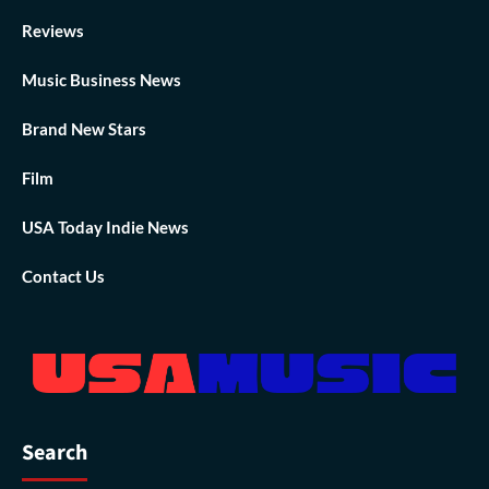
Reviews
Music Business News
Brand New Stars
Film
USA Today Indie News
Contact Us
Search