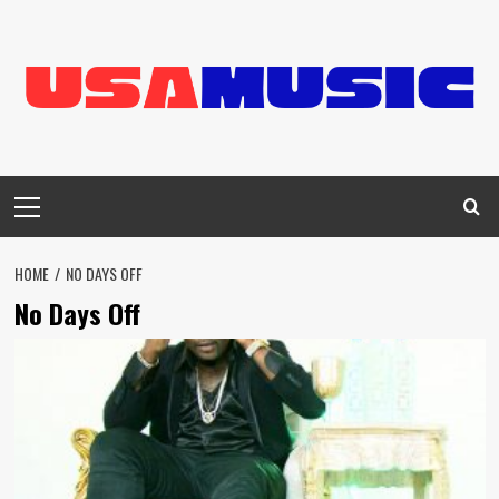
Skip
to
content
Primary
Menu
HOME
NO DAYS OFF
No Days Off