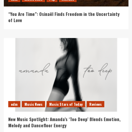
“You Are Time”: Osinaël Finds Freedom in the Uncertainty
of Love
edm
Music News
Music Stars of Today
Reviews
New Music Spotlight: Amanda’s ‘Too Deep’ Blends Emotion,
Melody and Dancefloor Energy