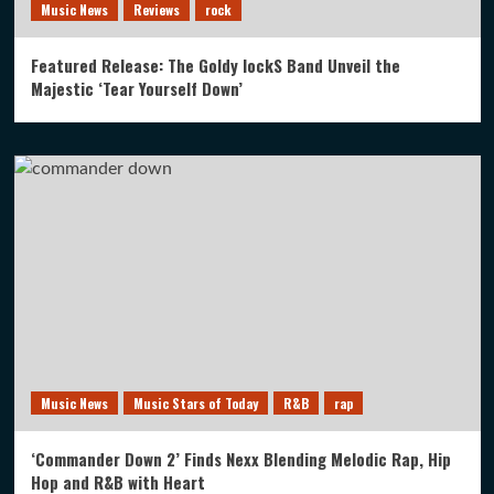
Music News
Reviews
rock
Featured Release: The Goldy lockS Band Unveil the
Majestic ‘Tear Yourself Down’
Music News
Music Stars of Today
R&B
rap
‘Commander Down 2’ Finds Nexx Blending Melodic Rap, Hip
Hop and R&B with Heart