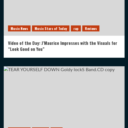
Music News
Music Stars of Today
rap
Reviews
Video of the Day: J’Maurice Impresses with the Visuals for
“Look Good on You”