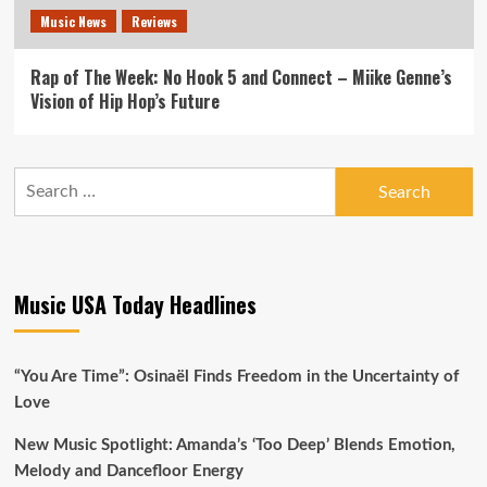
Music News
Reviews
Rap of The Week: No Hook 5 and Connect – Miike Genne’s
Vision of Hip Hop’s Future
Search
for:
Music USA Today Headlines
“You Are Time”: Osinaël Finds Freedom in the Uncertainty of
Love
New Music Spotlight: Amanda’s ‘Too Deep’ Blends Emotion,
Melody and Dancefloor Energy