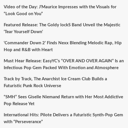
Video of the Day: J’Maurice Impresses with the Visuals for
“Look Good on You”
Featured Release: The Goldy lockS Band Unveil the Majestic
‘Tear Yourself Down’
‘Commander Down 2’ Finds Nexx Blending Melodic Rap, Hip
Hop and R&B with Heart
Must Hear Release: EasyYC’s “OVER AND OVER AGAIN” Is an
Infectious Pop Gem Packed With Emotion and Atmosphere
Track by Track, The Anarchist Ice Cream Club Builds a
Futuristic Punk Rock Universe
“SMH” Sees Giselle Niemand Return with Her Most Addictive
Pop Release Yet
International Hits: Pilote Delivers a Futuristic Synth-Pop Gem
with “Perseverance”