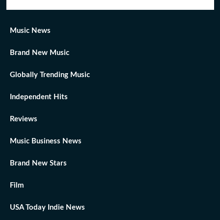
Music News
Brand New Music
Globally Trending Music
Independent Hits
Reviews
Music Business News
Brand New Stars
Film
USA Today Indie News