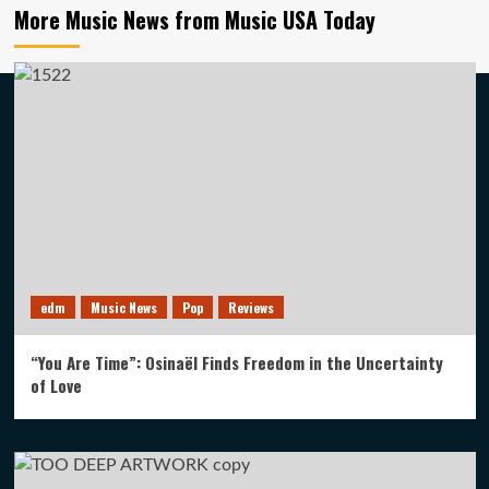
More Music News from Music USA Today
edm
Music News
Pop
Reviews
“You Are Time”: Osinaël Finds Freedom in the Uncertainty
of Love