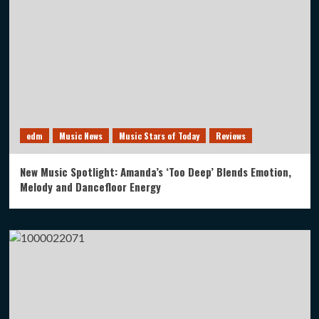
edm
Music News
Music Stars of Today
Reviews
New Music Spotlight: Amanda’s ‘Too Deep’ Blends Emotion,
Melody and Dancefloor Energy