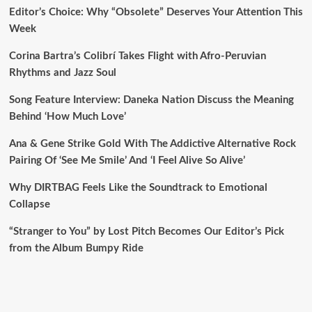
Editor’s Choice: Why “Obsolete” Deserves Your Attention This
Week
Corina Bartra’s Colibrí Takes Flight with Afro-Peruvian
Rhythms and Jazz Soul
Song Feature Interview: Daneka Nation Discuss the Meaning
Behind ‘How Much Love’
Ana & Gene Strike Gold With The Addictive Alternative Rock
Pairing Of ‘See Me Smile’ And ‘I Feel Alive So Alive’
Why DIRTBAG Feels Like the Soundtrack to Emotional
Collapse
“Stranger to You” by Lost Pitch Becomes Our Editor’s Pick
from the Album Bumpy Ride