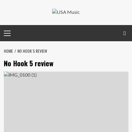
Skip
to
content
Primary
Menu
HOME
NO HOOK 5 REVIEW
No Hook 5 review