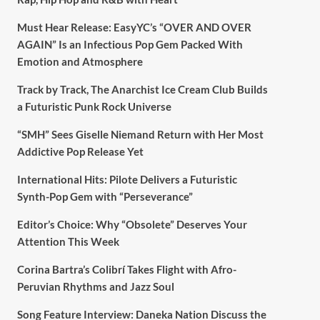
Must Hear Release: EasyYC’s “OVER AND OVER
AGAIN” Is an Infectious Pop Gem Packed With
Emotion and Atmosphere
Track by Track, The Anarchist Ice Cream Club Builds
a Futuristic Punk Rock Universe
“SMH” Sees Giselle Niemand Return with Her Most
Addictive Pop Release Yet
International Hits: Pilote Delivers a Futuristic
Synth-Pop Gem with “Perseverance”
Editor’s Choice: Why “Obsolete” Deserves Your
Attention This Week
Corina Bartra’s Colibrí Takes Flight with Afro-
Peruvian Rhythms and Jazz Soul
Song Feature Interview: Daneka Nation Discuss the