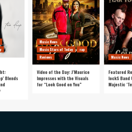
Music News
y
Music Stars of Today
rap
Reviews
Music News
ht:
Video of the Day: J’Maurice
Featured Re
p’ Blends
Impresses with the Visuals
lockS Band 
and
for “Look Good on You”
Majestic ‘Te
y