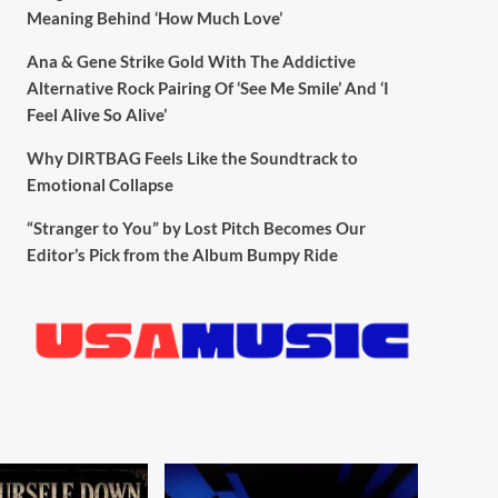
Meaning Behind ‘How Much Love’
Ana & Gene Strike Gold With The Addictive
Alternative Rock Pairing Of ‘See Me Smile’ And ‘I
Feel Alive So Alive’
Why DIRTBAG Feels Like the Soundtrack to
Emotional Collapse
“Stranger to You” by Lost Pitch Becomes Our
Editor’s Pick from the Album Bumpy Ride