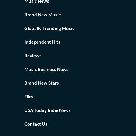
Music News
Brand New Music
Globally Trending Music
Independent Hits
Reviews
Music Business News
Brand New Stars
Film
USA Today Indie News
Contact Us