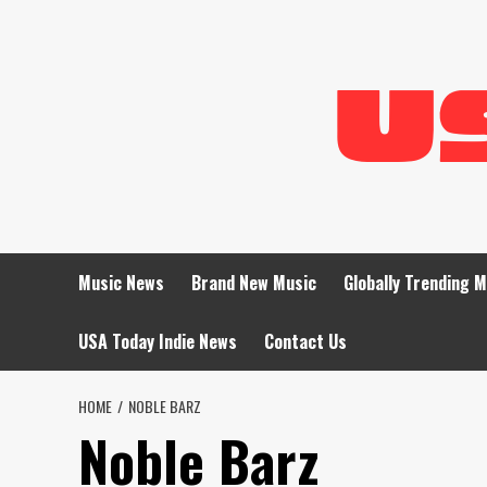
Skip
to
content
Music News
Brand New Music
Globally Trending 
USA Today Indie News
Contact Us
HOME
NOBLE BARZ
Noble Barz