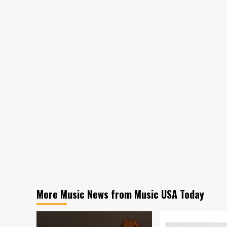
More Music News from Music USA Today