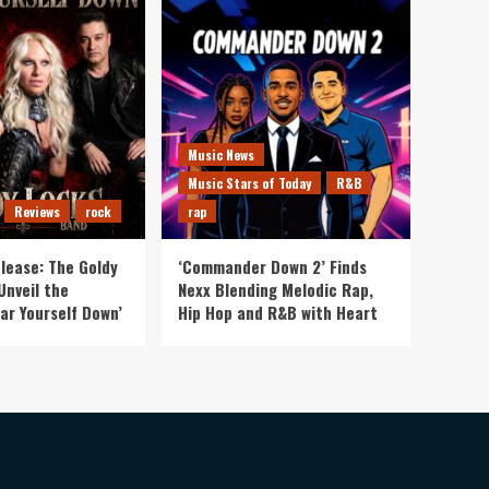
Music News
Music Stars of Today
R&B
Reviews
rock
rap
lease: The Goldy
‘Commander Down 2’ Finds
Unveil the
Nexx Blending Melodic Rap,
ar Yourself Down’
Hip Hop and R&B with Heart