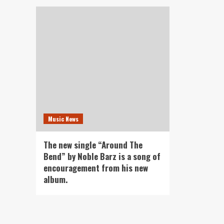
Music News
The new single “Around The
Bend” by Noble Barz is a song of
encouragement from his new
album.