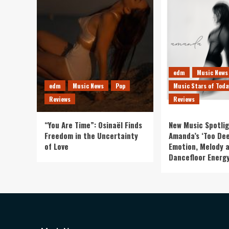
edm
Music News
edm
Music News
Pop
Music Stars of Toda
Reviews
Reviews
“You Are Time”: Osinaël Finds
New Music Spotlig
Freedom in the Uncertainty
Amanda’s ‘Too Dee
of Love
Emotion, Melody 
Dancefloor Energ