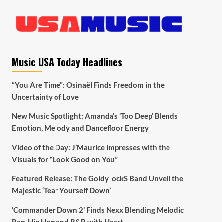
Music USA Today Headlines
“You Are Time”: Osinaël Finds Freedom in the
Uncertainty of Love
New Music Spotlight: Amanda’s ‘Too Deep’ Blends
Emotion, Melody and Dancefloor Energy
Video of the Day: J’Maurice Impresses with the
Visuals for “Look Good on You”
Featured Release: The Goldy lockS Band Unveil the
Majestic ‘Tear Yourself Down’
‘Commander Down 2’ Finds Nexx Blending Melodic
Rap, Hip Hop and R&B with Heart