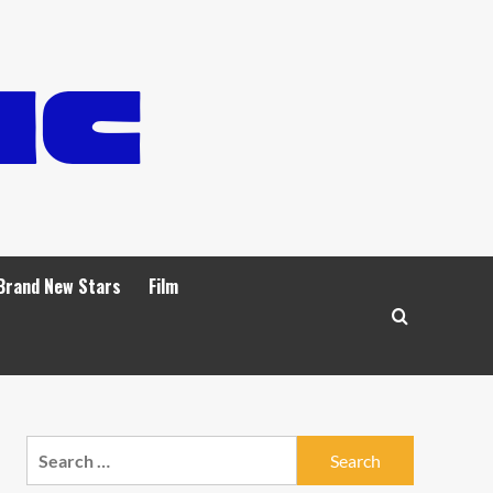
Brand New Stars
Film
Search
for: