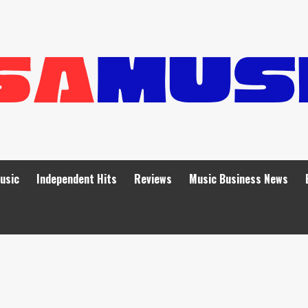
Music
Independent Hits
Reviews
Music Business News