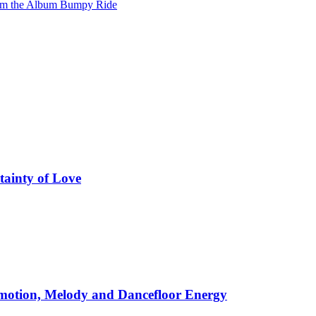
from the Album Bumpy Ride
tainty of Love
motion, Melody and Dancefloor Energy