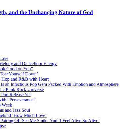
gth, and the Unchanging Nature of God
 Love
 Melody and Dancefloor Energy
“Look Good on You”
‘Tear Yourself Down’
p Hop and R&B with Heart
an Infectious Pop Gem Packed With Emotion and Atmosphere
stic Punk Rock Universe
 Pop Release Yet
 with “Perseverance”
is Week
ms and Jazz Soul
g Behind ‘How Much Love’
airing Of ‘See Me Smile’ And ‘I Feel Alive So Alive’
pse