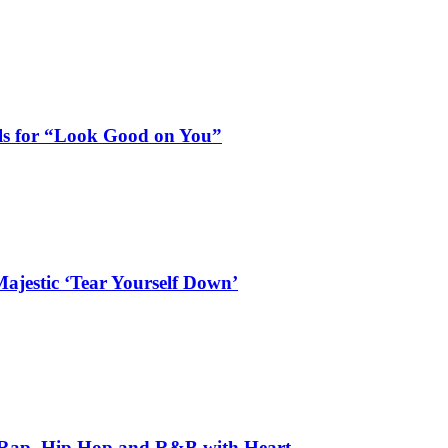
als for “Look Good on You”
ajestic ‘Tear Yourself Down’
 Rap, Hip Hop and R&B with Heart