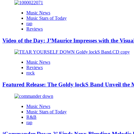
Music News
Music Stars of Today
rap
Reviews
Video of the Day: J’Maurice Impresses with the Visu
Music News
Reviews
rock
Featured Release: The Goldy lockS Band Unveil the M
Music News
Music Stars of Today
R&B
rap
‘Commander Down 2’ Finds Nexx Blending Melodic