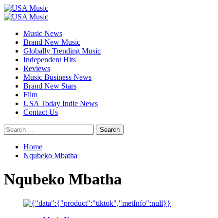
Skip
to
Primary
content
Menu
Music News
Brand New Music
Globally Trending Music
Independent Hits
Reviews
Music Business News
Brand New Stars
Film
USA Today Indie News
Contact Us
Search
for:
Home
Nqubeko Mbatha
Nqubeko Mbatha