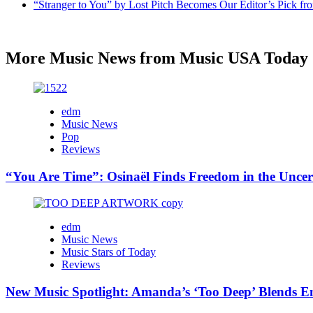
“Stranger to You” by Lost Pitch Becomes Our Editor’s Pick 
More Music News from Music USA Today
edm
Music News
Pop
Reviews
“You Are Time”: Osinaël Finds Freedom in the Uncer
edm
Music News
Music Stars of Today
Reviews
New Music Spotlight: Amanda’s ‘Too Deep’ Blends E