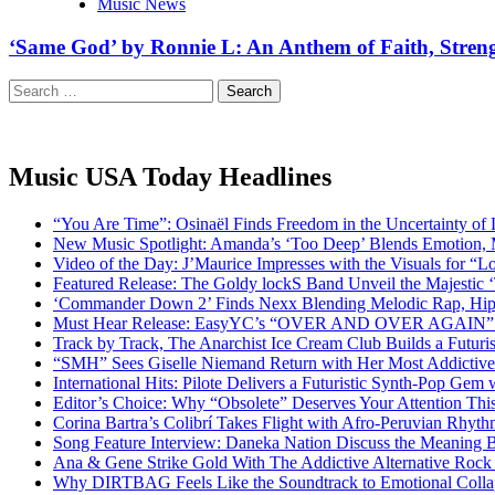
Music News
‘Same God’ by Ronnie L: An Anthem of Faith, Stren
Search
for:
Music USA Today Headlines
“You Are Time”: Osinaël Finds Freedom in the Uncertainty of
New Music Spotlight: Amanda’s ‘Too Deep’ Blends Emotion,
Video of the Day: J’Maurice Impresses with the Visuals for 
Featured Release: The Goldy lockS Band Unveil the Majestic 
‘Commander Down 2’ Finds Nexx Blending Melodic Rap, Hi
Must Hear Release: EasyYC’s “OVER AND OVER AGAIN” Is 
Track by Track, The Anarchist Ice Cream Club Builds a Futuri
“SMH” Sees Giselle Niemand Return with Her Most Addictive
International Hits: Pilote Delivers a Futuristic Synth-Pop Gem
Editor’s Choice: Why “Obsolete” Deserves Your Attention Th
Corina Bartra’s Colibrí Takes Flight with Afro-Peruvian Rhyth
Song Feature Interview: Daneka Nation Discuss the Meanin
Ana & Gene Strike Gold With The Addictive Alternative Rock P
Why DIRTBAG Feels Like the Soundtrack to Emotional Colla