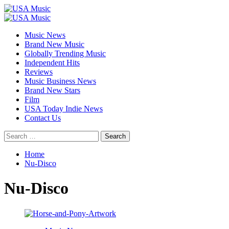
Skip
to
Primary
content
Menu
Music News
Brand New Music
Globally Trending Music
Independent Hits
Reviews
Music Business News
Brand New Stars
Film
USA Today Indie News
Contact Us
Search
for:
Home
Nu-Disco
Nu-Disco