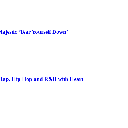
ajestic ‘Tear Yourself Down’
 Rap, Hip Hop and R&B with Heart