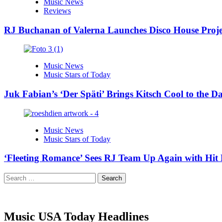
Music News
Reviews
RJ Buchanan of Valerna Launches Disco House Proj
Music News
Music Stars of Today
Juk Fabian’s ‘Der Späti’ Brings Kitsch Cool to the D
Music News
Music Stars of Today
‘Fleeting Romance’ Sees RJ Team Up Again with Hi
Search
for:
Music USA Today Headlines