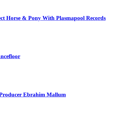
ect Horse & Pony With Plasmapool Records
ancefloor
t Producer Ebrahim Mallum