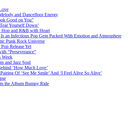
 Love
 Melody and Dancefloor Energy
“Look Good on You”
‘Tear Yourself Down’
p Hop and R&B with Heart
an Infectious Pop Gem Packed With Emotion and Atmosphere
stic Punk Rock Universe
 Pop Release Yet
 with “Perseverance”
is Week
ms and Jazz Soul
g Behind ‘How Much Love’
airing Of ‘See Me Smile’ And ‘I Feel Alive So Alive’
pse
from the Album Bumpy Ride