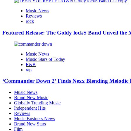
Music News
Reviews
rock
Featured Release: The Goldy lockS Band Unveil the M
Music News
Music Stars of Today
R&B
rap
‘Commander Down 2’ Finds Nexx Blending Melodic
Music News
Brand New Music
Globally Trending Music
Independent Hits
Reviews
Music Business News
Brand New Stars
Film