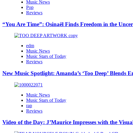
Music News
Pop
Reviews
“You Are Time”: Osinaël Finds Freedom in the Uncer
edm
Music News
Music Stars of Today
Reviews
New Music Spotlight: Amanda’s ‘Too Deep’ Blends E
Music News
Music Stars of Today
rap
Reviews
Video of the Day: J’Maurice Impresses with the Visu