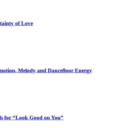
tainty of Love
motion, Melody and Dancefloor Energy
als for “Look Good on You”