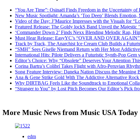
“You Are Time”: Osinaël Finds Freedom in the Uncertainty of
New Music Spotlight: Amanda’s ‘Too Deep’ Blends Emotion,
Video of the Day: J’Maurice Impresses with the Visuals for 
Featured Release: The Goldy lockS Band Unveil the Majestic 
‘Commander Down 2’ Finds Nexx Blending Melodic Rap, Hi
Must Hear Release: EasyYC’s “OVER AND OVER AGAIN” Is 
Track by Track, The Anarchist Ice Cream Club Builds a Futuri
“SMH” Sees Giselle Niemand Return with Her Most Addictive
International Hits: Pilote Delivers a Futuristic Synth-Pop Gem
Editor’s Choice: Why “Obsolete” Deserves Your Attention Th
Corina Bartra’s Colibrí Takes Flight with Afro-Peruvian Rhyth
Song Feature Interview: Daneka Nation Discuss the Meanin
Ana & Gene Strike Gold With The Addictive Alternative Rock P
Why DIRTBAG Feels Like the Soundtrack to Emotional Colla
“Stranger to You” by Lost Pitch Becomes Our Editor’s Pick 
More Music News from Music USA Today
edm