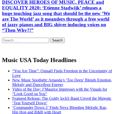
DISCOVER HEROES OF MUSIC, PEACE and
EQUALITY 2020: ‘Etienne Stadwijk’ releases a
huge touching jazz song that should be the new ‘We
are The World’ as it meanders through a free world
of jazzy pianos and BIG shiver inducing voices on
“Then Why?!”
Search
for:
Music USA Today Headlines
“You Are Time”: Osinaël Finds Freedom in the Uncertainty of
Love
New Music Spotlight: Amanda’s ‘Too Deep’ Blends Emotion,
Melody and Dancefloor Energy
Video of the Day: J’Maurice Impresses with the Visuals for
“Look Good on You”
Featured Release: The Goldy lockS Band Unveil the Majestic
‘Tear Yourself Down’
‘Commander Down 2’ Finds Nexx Blending Melodic Rap,
Hip Hop and R&B with Heart