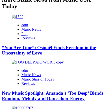
Today
edm
Music News
Pop
Reviews
“You Are Time”: Osinaël Finds Freedom in the
Uncertainty of Love
edm
Music News
Music Stars of Today
Reviews
New Music Spotlight: Amanda’s ‘Too Deep’ Blends
Emotion, Melody and Dancefloor Energy