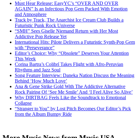
Must Hear Release: EasyYC’s “OVER AND OVER
AGAIN” Is an Infectious Pop Gem Packed With Emotion
and Atmosphere
Track by Track, The Anarchist Ice Cream Club Builds a
Futuristic Punk Rock Universe
“SMH” Sees Giselle Niemand Return with Her Most
Addictive Pop Release Yet
International Hits: Pilote Delivers a Futuristic Synth-Pop Gem
with “Perseverance”
Editor’s Choice: Why “Obsolete” Deserves Your Attention
This Week
Corina Bartra’s Colibrí Takes Flight with Afro-Peruvian
Rhythms and Jazz Soul
Song Feature Interview: Daneka Nation Discuss the Meaning
Behind ‘How Much Love’
Ana & Gene Strike Gold With The Addictive Alternative
Rock Pairing Of ‘See Me Smile’ And ‘I Feel Alive So Alive’
Why DIRTBAG Feels Like the Soundtrack to Emotional
Collapse
“Stranger to You” by Lost Pitch Becomes Our Editor’s Pick
from the Album Bumpy Ride
More Music News from Music USA