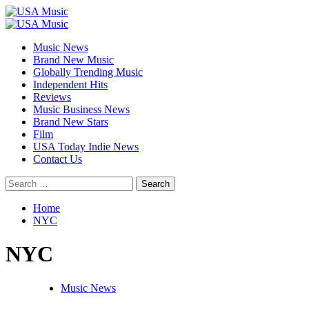
Skip
to
Primary
content
Menu
Music News
Brand New Music
Globally Trending Music
Independent Hits
Reviews
Music Business News
Brand New Stars
Film
USA Today Indie News
Contact Us
Search
for:
Home
NYC
NYC
Music News