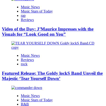
Music News
Music Stars of Today
rap
Reviews
Video of the Day: J’Maurice Impresses with the
Visuals for “Look Good on You”
Music News
Reviews
rock
Featured Release: The Goldy lockS Band Unveil the
Majestic ‘Tear Yourself Down’
Music News
Music Stars of Today
R&B