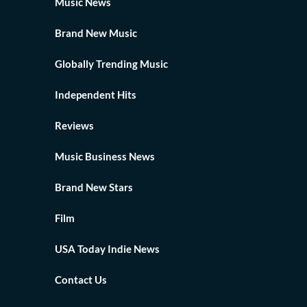
Music News
Brand New Music
Globally Trending Music
Independent Hits
Reviews
Music Business News
Brand New Stars
Film
USA Today Indie News
Contact Us