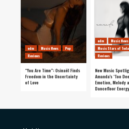
edm
Music News
edm
Music News
Pop
Music Stars of Toda
Reviews
Reviews
“You Are Time”: Osinaël Finds
New Music Spotlig
Freedom in the Uncertainty
Amanda’s ‘Too Dee
of Love
Emotion, Melody 
Dancefloor Energ