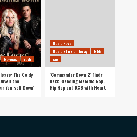
Music News
Music Stars of Today
R&B
Reviews
rock
rap
lease: The Goldy
‘Commander Down 2’ Finds
Unveil the
Nexx Blending Melodic Rap,
ar Yourself Down’
Hip Hop and R&B with Heart