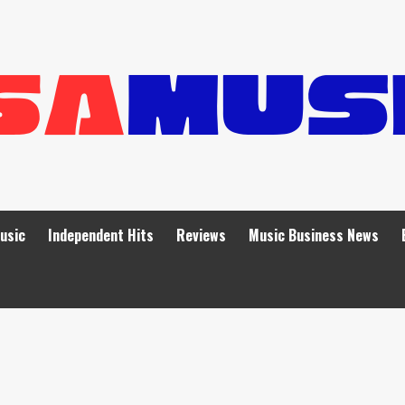
Music
Independent Hits
Reviews
Music Business News