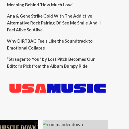
Meaning Behind ‘How Much Love’
Ana & Gene Strike Gold With The Addictive
Alternative Rock Pairing Of ‘See Me Smile’ And ‘I
Feel Alive So Alive’
Why DIRTBAG Feels Like the Soundtrack to
Emotional Collapse
“Stranger to You” by Lost Pitch Becomes Our
Editor’s Pick from the Album Bumpy Ride