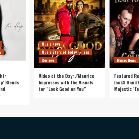
Music News
y
Music Stars of Today
rap
Reviews
Music News
ht:
Video of the Day: J’Maurice
Featured Re
p’ Blends
Impresses with the Visuals
lockS Band 
and
for “Look Good on You”
Majestic ‘Te
y