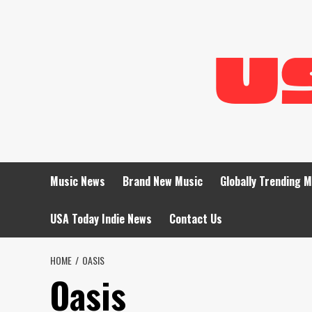
Skip
to
content
Music News
Brand New Music
Globally Trending 
USA Today Indie News
Contact Us
HOME
OASIS
Oasis