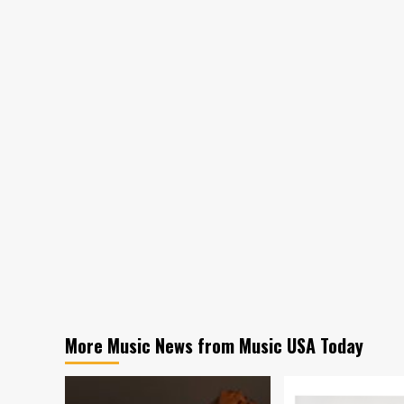
More Music News from Music USA Today