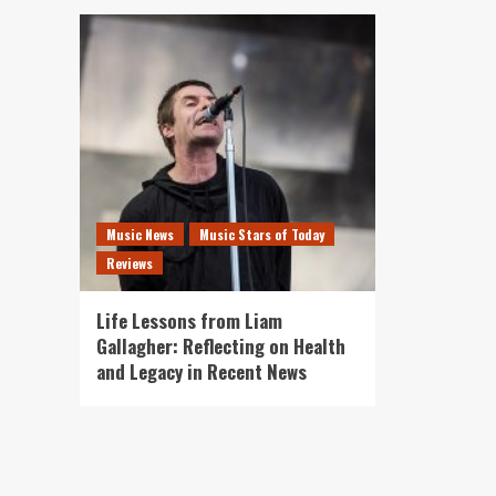
Music News
Music Stars of Today
Reviews
Life Lessons from Liam
Gallagher: Reflecting on Health
and Legacy in Recent News