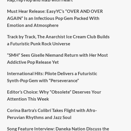
Must Hear Release: EasyYC’s “OVER AND OVER
AGAIN” Is an Infectious Pop Gem Packed With
Emotion and Atmosphere
Track by Track, The Anarchist Ice Cream Club Builds
a Futuristic Punk Rock Universe
“SMH” Sees Giselle Niemand Return with Her Most
Addictive Pop Release Yet
International Hits: Pilote Delivers a Futuristic
Synth-Pop Gem with “Perseverance”
Editor’s Choice: Why “Obsolete” Deserves Your
Attention This Week
Corina Bartra’s Colibrí Takes Flight with Afro-
Peruvian Rhythms and Jazz Soul
Song Feature Interview: Daneka Nation Discuss the