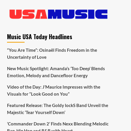
Music USA Today Headlines
“You Are Time”: Osinaël Finds Freedom in the
Uncertainty of Love
New Music Spotlight: Amanda’s ‘Too Deep’ Blends
Emotion, Melody and Dancefloor Energy
Video of the Day: J’Maurice Impresses with the
Visuals for “Look Good on You”
Featured Release: The Goldy lockS Band Unveil the
Majestic ‘Tear Yourself Down’
‘Commander Down 2’ Finds Nexx Blending Melodic
Rap, Hip Hop and R&B with Heart