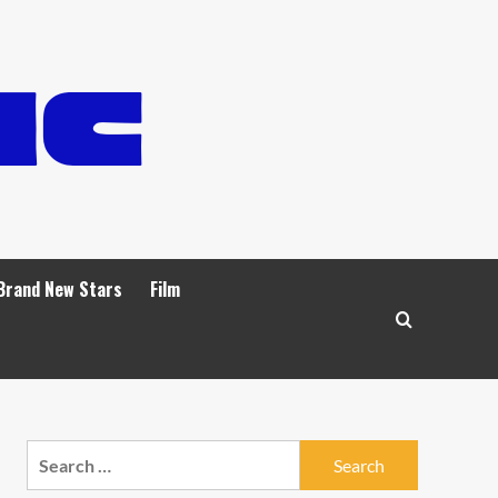
Brand New Stars
Film
Search
for: