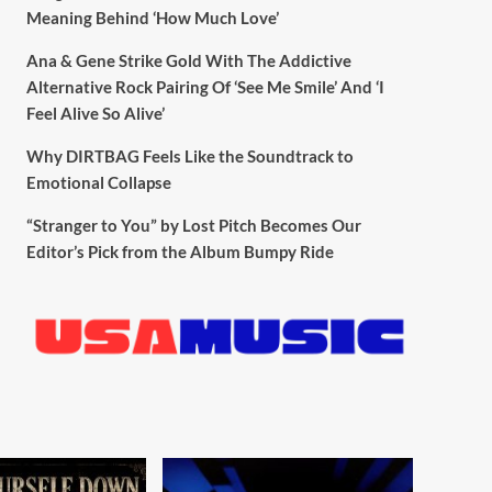
Meaning Behind ‘How Much Love’
Ana & Gene Strike Gold With The Addictive
Alternative Rock Pairing Of ‘See Me Smile’ And ‘I
Feel Alive So Alive’
Why DIRTBAG Feels Like the Soundtrack to
Emotional Collapse
“Stranger to You” by Lost Pitch Becomes Our
Editor’s Pick from the Album Bumpy Ride