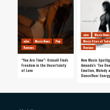
edm
Music News
edm
Music News
Pop
Music Stars of Toda
Reviews
Reviews
“You Are Time”: Osinaël Finds
New Music Spotlig
Freedom in the Uncertainty
Amanda’s ‘Too Dee
of Love
Emotion, Melody 
Dancefloor Energ