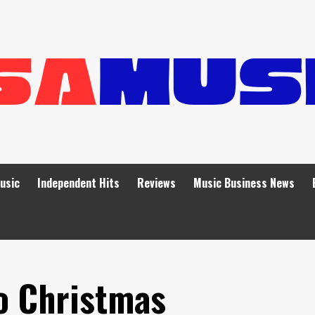
Music
Independent Hits
Reviews
Music Business News
o Christmas