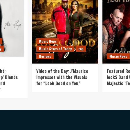
Music News
y
Music Stars of Today
rap
Reviews
Music News
ht:
Video of the Day: J’Maurice
Featured Re
p’ Blends
Impresses with the Visuals
lockS Band 
and
for “Look Good on You”
Majestic ‘Te
y