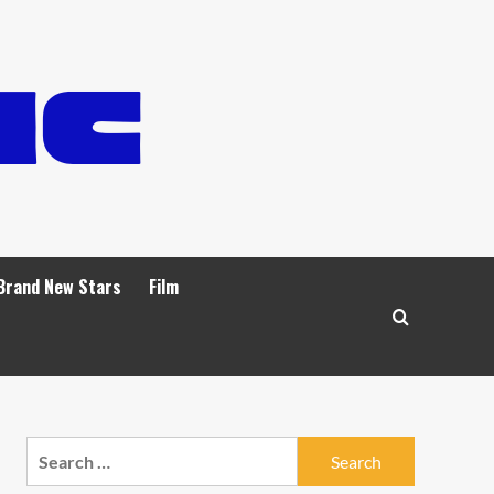
Brand New Stars
Film
Search
for: