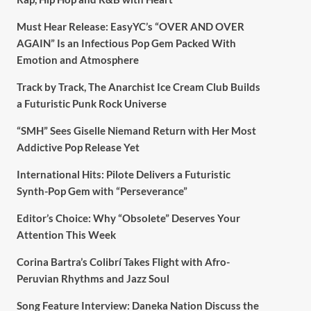
Must Hear Release: EasyYC’s “OVER AND OVER
AGAIN” Is an Infectious Pop Gem Packed With
Emotion and Atmosphere
Track by Track, The Anarchist Ice Cream Club Builds
a Futuristic Punk Rock Universe
“SMH” Sees Giselle Niemand Return with Her Most
Addictive Pop Release Yet
International Hits: Pilote Delivers a Futuristic
Synth-Pop Gem with “Perseverance”
Editor’s Choice: Why “Obsolete” Deserves Your
Attention This Week
Corina Bartra’s Colibrí Takes Flight with Afro-
Peruvian Rhythms and Jazz Soul
Song Feature Interview: Daneka Nation Discuss the