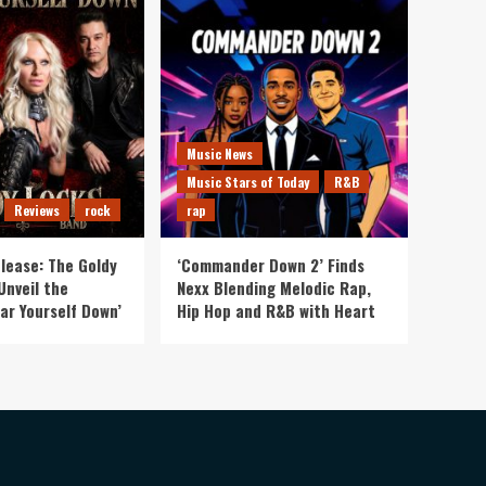
Music News
Music Stars of Today
R&B
Reviews
rock
rap
lease: The Goldy
‘Commander Down 2’ Finds
Unveil the
Nexx Blending Melodic Rap,
ar Yourself Down’
Hip Hop and R&B with Heart