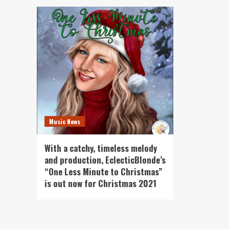
Music News
With a catchy, timeless melody
and production, EclecticBlonde’s
“One Less Minute to Christmas”
is out now for Christmas 2021