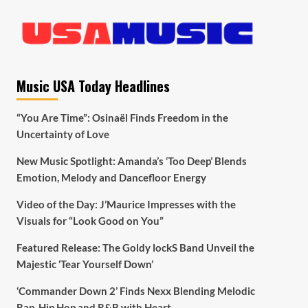
Music USA Today Headlines
“You Are Time”: Osinaël Finds Freedom in the
Uncertainty of Love
New Music Spotlight: Amanda’s ‘Too Deep’ Blends
Emotion, Melody and Dancefloor Energy
Video of the Day: J’Maurice Impresses with the
Visuals for “Look Good on You”
Featured Release: The Goldy lockS Band Unveil the
Majestic ‘Tear Yourself Down’
‘Commander Down 2’ Finds Nexx Blending Melodic
Rap, Hip Hop and R&B with Heart