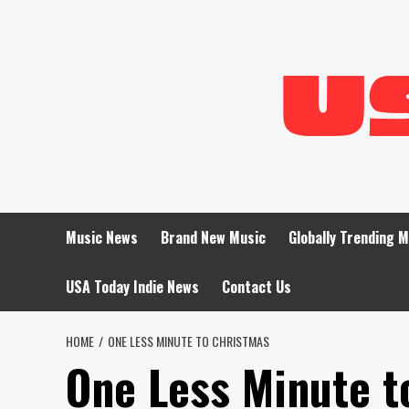
Skip
to
content
Music News
Brand New Music
Globally Trending 
USA Today Indie News
Contact Us
HOME
ONE LESS MINUTE TO CHRISTMAS
One Less Minute t