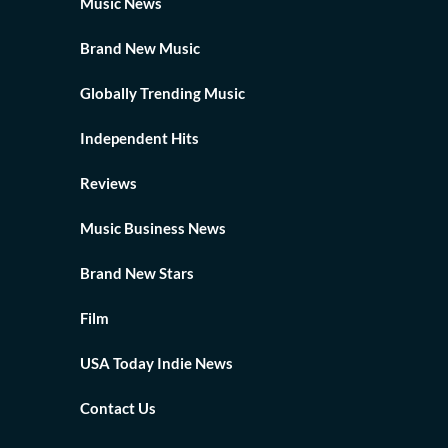
Music News
Brand New Music
Globally Trending Music
Independent Hits
Reviews
Music Business News
Brand New Stars
Film
USA Today Indie News
Contact Us