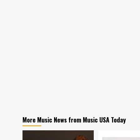
More Music News from Music USA Today