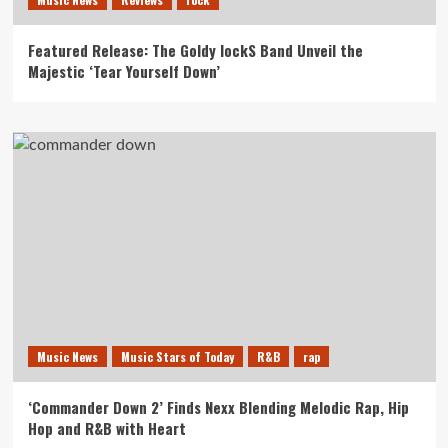
Featured Release: The Goldy lockS Band Unveil the
Majestic ‘Tear Yourself Down’
Music News
Music Stars of Today
R&B
rap
‘Commander Down 2’ Finds Nexx Blending Melodic Rap, Hip
Hop and R&B with Heart