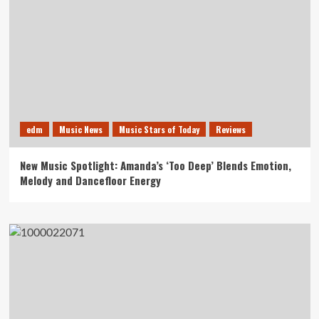
edm
Music News
Music Stars of Today
Reviews
New Music Spotlight: Amanda’s ‘Too Deep’ Blends Emotion,
Melody and Dancefloor Energy