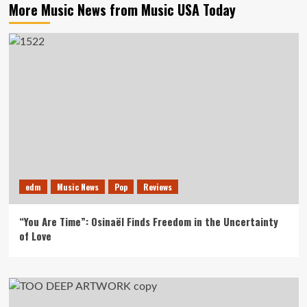
More Music News from Music USA Today
edm
Music News
Pop
Reviews
“You Are Time”: Osinaël Finds Freedom in the Uncertainty
of Love