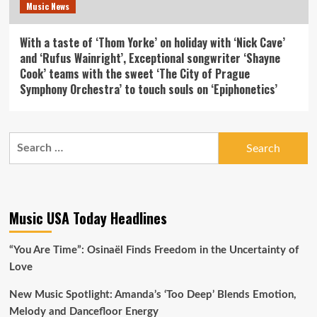
Music News
With a taste of ‘Thom Yorke’ on holiday with ‘Nick Cave’
and ‘Rufus Wainright’, Exceptional songwriter ‘Shayne
Cook’ teams with the sweet ‘The City of Prague
Symphony Orchestra’ to touch souls on ‘Epiphonetics’
Search
for:
Music USA Today Headlines
“You Are Time”: Osinaël Finds Freedom in the Uncertainty of
Love
New Music Spotlight: Amanda’s ‘Too Deep’ Blends Emotion,
Melody and Dancefloor Energy