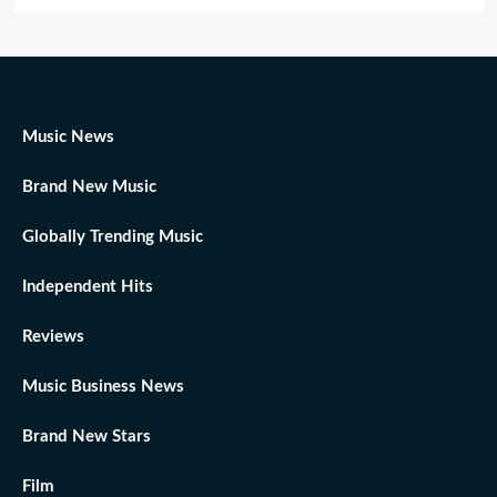
Music News
Brand New Music
Globally Trending Music
Independent Hits
Reviews
Music Business News
Brand New Stars
Film