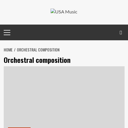
Skip
to
content
Primary
Menu
HOME
ORCHESTRAL COMPOSITION
Orchestral composition