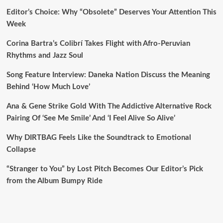
Editor’s Choice: Why “Obsolete” Deserves Your Attention This
Week
Corina Bartra’s Colibrí Takes Flight with Afro-Peruvian
Rhythms and Jazz Soul
Song Feature Interview: Daneka Nation Discuss the Meaning
Behind ‘How Much Love’
Ana & Gene Strike Gold With The Addictive Alternative Rock
Pairing Of ‘See Me Smile’ And ‘I Feel Alive So Alive’
Why DIRTBAG Feels Like the Soundtrack to Emotional
Collapse
“Stranger to You” by Lost Pitch Becomes Our Editor’s Pick
from the Album Bumpy Ride