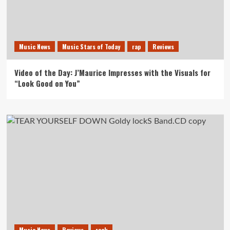
Music News
Music Stars of Today
rap
Reviews
Video of the Day: J’Maurice Impresses with the Visuals for
“Look Good on You”
Music News
Reviews
rock