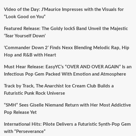
Video of the Day: J’Maurice Impresses with the Visuals for
“Look Good on You”
Featured Release: The Goldy lockS Band Unveil the Majestic
‘Tear Yourself Down’
‘Commander Down 2’ Finds Nexx Blending Melodic Rap, Hip
Hop and R&B with Heart
Must Hear Release: EasyYC’s “OVER AND OVER AGAIN” Is an
Infectious Pop Gem Packed With Emotion and Atmosphere
Track by Track, The Anarchist Ice Cream Club Builds a
Futuristic Punk Rock Universe
“SMH” Sees Giselle Niemand Return with Her Most Addictive
Pop Release Yet
International Hits: Pilote Delivers a Futuristic Synth-Pop Gem
with “Perseverance”