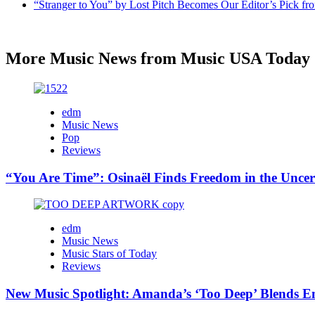
“Stranger to You” by Lost Pitch Becomes Our Editor’s Pick 
More Music News from Music USA Today
edm
Music News
Pop
Reviews
“You Are Time”: Osinaël Finds Freedom in the Uncer
edm
Music News
Music Stars of Today
Reviews
New Music Spotlight: Amanda’s ‘Too Deep’ Blends E