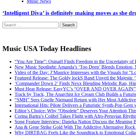
Music News
‘Intelligent Diva’ is definitely making moves as she d
Search
for:
Music USA Today Headlines
“You Are Time”: Osinaël Finds Freedom in the Uncertainty of
New Music Spotlight: Amanda’s ‘Too Deep’ Blends Emotion,
Video of the Day: J’Maurice Impresses with the Visuals for 
Featured Release: The Goldy lockS Band Unveil the Majestic 
‘Commander Down 2’ Finds Nexx Blending Melodic Rap, Hi
Must Hear Release: EasyYC’s “OVER AND OVER AGAIN” Is 
Track by Track, The Anarchist Ice Cream Club Builds a Futuri
“SMH” Sees Giselle Niemand Return with Her Most Addictive
International Hits: Pilote Delivers a Futuristic Synth-Pop Gem
Editor’s Choice: Why “Obsolete” Deserves Your Attention Th
Corina Bartra’s Colibrí Takes Flight with Afro-Peruvian Rhyth
Song Feature Interview: Daneka Nation Discuss the Meanin
Ana & Gene Strike Gold With The Addictive Alternative Rock P
Why DIRTBAG Feels Like the Soundtrack to Emotional Colla