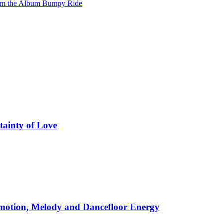
from the Album Bumpy Ride
tainty of Love
motion, Melody and Dancefloor Energy