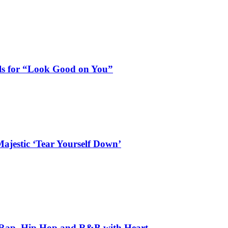
als for “Look Good on You”
ajestic ‘Tear Yourself Down’
 Rap, Hip Hop and R&B with Heart