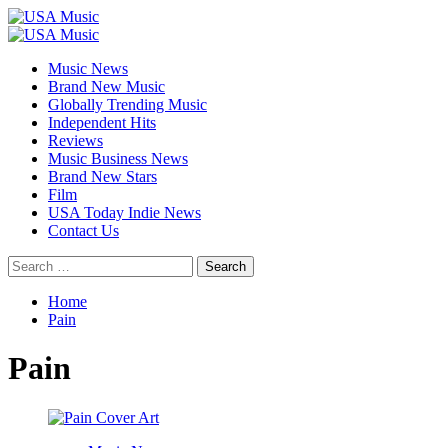
Skip
to
Primary
content
Menu
Music News
Brand New Music
Globally Trending Music
Independent Hits
Reviews
Music Business News
Brand New Stars
Film
USA Today Indie News
Contact Us
Search
for:
Home
Pain
Pain