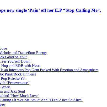
rops new single ‘Pain’ off her E.P “Stop Calling Me”.
 Love
 Melody and Dancefloor Energy
“Look Good on You”
‘Tear Yourself Down’
p Hop and R&B with Heart
an Infectious Pop Gem Packed With Emotion and Atmosphere
stic Punk Rock Universe
 Pop Release Yet
 with “Perseverance”
is Week
ms and Jazz Soul
g Behind ‘How Much Love’
airing Of ‘See Me Smile’ And ‘I Feel Alive So Alive’
pse