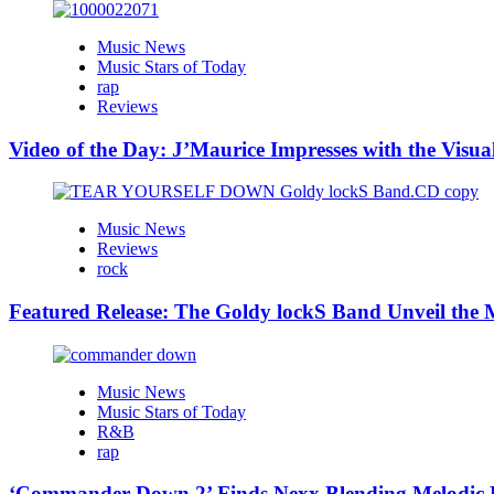
Music News
Music Stars of Today
rap
Reviews
Video of the Day: J’Maurice Impresses with the Visu
Music News
Reviews
rock
Featured Release: The Goldy lockS Band Unveil the M
Music News
Music Stars of Today
R&B
rap
‘Commander Down 2’ Finds Nexx Blending Melodic