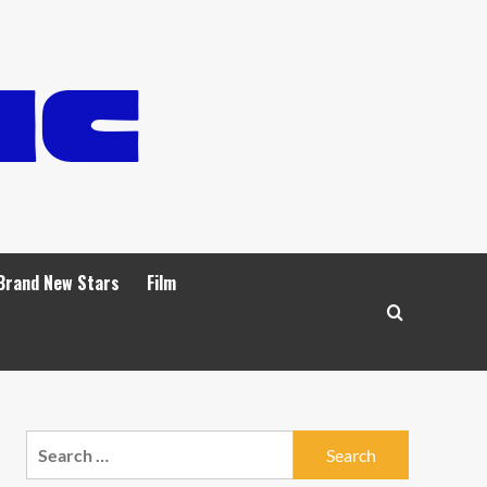
Brand New Stars
Film
Search
for: