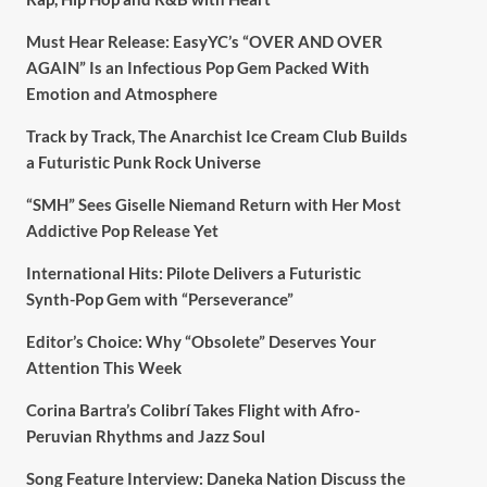
Must Hear Release: EasyYC’s “OVER AND OVER
AGAIN” Is an Infectious Pop Gem Packed With
Emotion and Atmosphere
Track by Track, The Anarchist Ice Cream Club Builds
a Futuristic Punk Rock Universe
“SMH” Sees Giselle Niemand Return with Her Most
Addictive Pop Release Yet
International Hits: Pilote Delivers a Futuristic
Synth-Pop Gem with “Perseverance”
Editor’s Choice: Why “Obsolete” Deserves Your
Attention This Week
Corina Bartra’s Colibrí Takes Flight with Afro-
Peruvian Rhythms and Jazz Soul
Song Feature Interview: Daneka Nation Discuss the