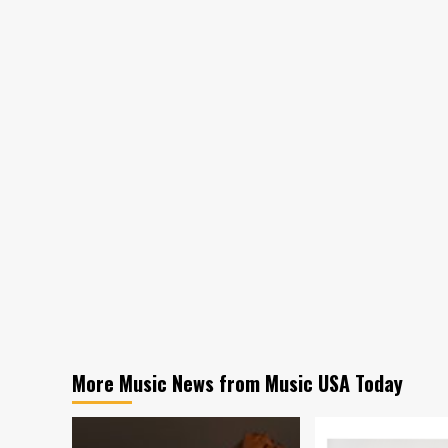
More Music News from Music USA Today