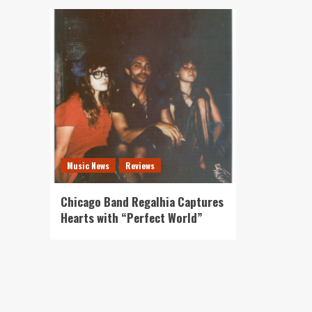
Music News
Reviews
Chicago Band Regalhia Captures
Hearts with “Perfect World”