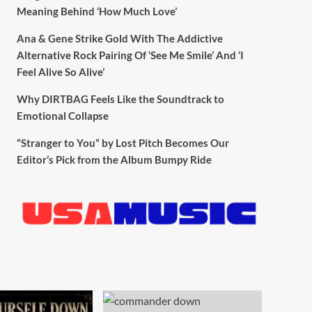
Meaning Behind ‘How Much Love’
Ana & Gene Strike Gold With The Addictive
Alternative Rock Pairing Of ‘See Me Smile’ And ‘I
Feel Alive So Alive’
Why DIRTBAG Feels Like the Soundtrack to
Emotional Collapse
“Stranger to You” by Lost Pitch Becomes Our
Editor’s Pick from the Album Bumpy Ride