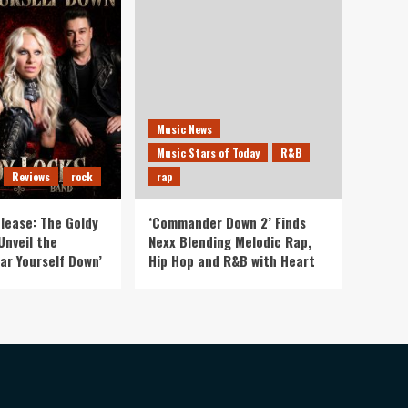
Music News
Music Stars of Today
R&B
Reviews
rock
rap
lease: The Goldy
‘Commander Down 2’ Finds
Unveil the
Nexx Blending Melodic Rap,
ar Yourself Down’
Hip Hop and R&B with Heart