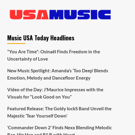
Music USA Today Headlines
“You Are Time”: Osinaël Finds Freedom in the
Uncertainty of Love
New Music Spotlight: Amanda’s ‘Too Deep’ Blends
Emotion, Melody and Dancefloor Energy
Video of the Day: J’Maurice Impresses with the
Visuals for “Look Good on You”
Featured Release: The Goldy lockS Band Unveil the
Majestic ‘Tear Yourself Down’
‘Commander Down 2’ Finds Nexx Blending Melodic
Rap, Hip Hop and R&B with Heart