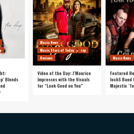
Music News
y
Music Stars of Today
rap
Reviews
Music News
ht:
Video of the Day: J’Maurice
Featured Re
p’ Blends
Impresses with the Visuals
lockS Band 
and
for “Look Good on You”
Majestic ‘Te
y