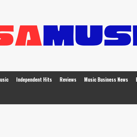
Music
Independent Hits
Reviews
Music Business News