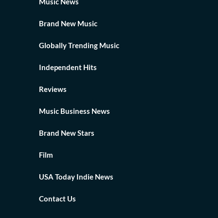
Music News
Brand New Music
Globally Trending Music
Independent Hits
Reviews
Music Business News
Brand New Stars
Film
USA Today Indie News
Contact Us