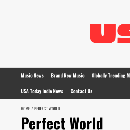
Skip
to
content
Music News
Brand New Music
Globally Trending 
USA Today Indie News
Contact Us
HOME
PERFECT WORLD
Perfect World