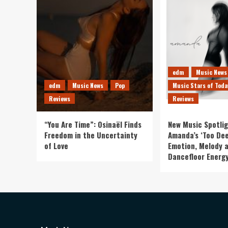
edm
Music News
edm
Music News
Pop
Music Stars of Toda
Reviews
Reviews
“You Are Time”: Osinaël Finds
New Music Spotlig
Freedom in the Uncertainty
Amanda’s ‘Too Dee
of Love
Emotion, Melody 
Dancefloor Energ