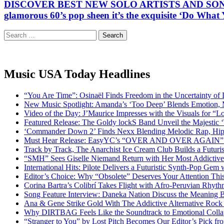
DISCOVER BEST NEW SOLO ARTISTS AND SONGWRITER
glamorous 60’s pop sheen it’s the exquisite ‘Do Wha
Search
for:
Music USA Today Headlines
“You Are Time”: Osinaël Finds Freedom in the Uncertainty of
New Music Spotlight: Amanda’s ‘Too Deep’ Blends Emotion,
Video of the Day: J’Maurice Impresses with the Visuals for 
Featured Release: The Goldy lockS Band Unveil the Majestic 
‘Commander Down 2’ Finds Nexx Blending Melodic Rap, Hi
Must Hear Release: EasyYC’s “OVER AND OVER AGAIN” Is 
Track by Track, The Anarchist Ice Cream Club Builds a Futuri
“SMH” Sees Giselle Niemand Return with Her Most Addictive
International Hits: Pilote Delivers a Futuristic Synth-Pop Gem
Editor’s Choice: Why “Obsolete” Deserves Your Attention Th
Corina Bartra’s Colibrí Takes Flight with Afro-Peruvian Rhyth
Song Feature Interview: Daneka Nation Discuss the Meanin
Ana & Gene Strike Gold With The Addictive Alternative Rock P
Why DIRTBAG Feels Like the Soundtrack to Emotional Colla
“Stranger to You” by Lost Pitch Becomes Our Editor’s Pick 