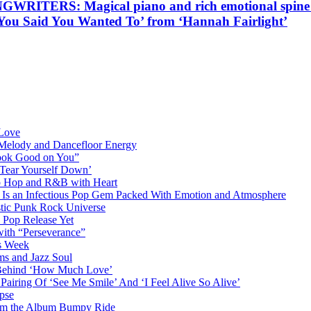
S: Magical piano and rich emotional spine tingl
t You Said You Wanted To’ from ‘Hannah Fairlight’
 Love
 Melody and Dancefloor Energy
“Look Good on You”
‘Tear Yourself Down’
p Hop and R&B with Heart
an Infectious Pop Gem Packed With Emotion and Atmosphere
stic Punk Rock Universe
 Pop Release Yet
 with “Perseverance”
is Week
ms and Jazz Soul
g Behind ‘How Much Love’
airing Of ‘See Me Smile’ And ‘I Feel Alive So Alive’
pse
from the Album Bumpy Ride