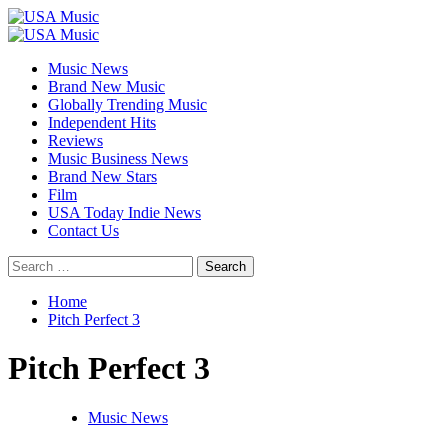
Skip
to
Primary
content
Menu
Music News
Brand New Music
Globally Trending Music
Independent Hits
Reviews
Music Business News
Brand New Stars
Film
USA Today Indie News
Contact Us
Search
for:
Home
Pitch Perfect 3
Pitch Perfect 3
Music News