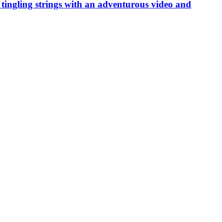
ing strings with an adventurous video and