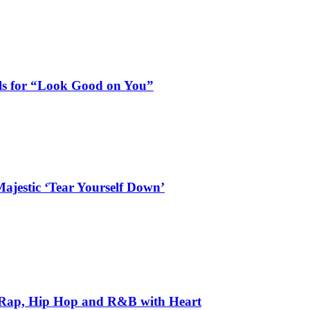
als for “Look Good on You”
ajestic ‘Tear Yourself Down’
 Rap, Hip Hop and R&B with Heart