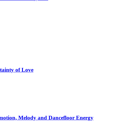
tainty of Love
motion, Melody and Dancefloor Energy