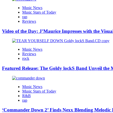
Music News
Music Stars of Today
rap
Reviews
Video of the Day: J’Maurice Impresses with the Visu
Music News
Reviews
rock
Featured Release: The Goldy lockS Band Unveil the M
Music News
Music Stars of Today
R&B
rap
‘Commander Down 2’ Finds Nexx Blending Melodic