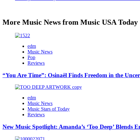
More Music News from Music USA Today
edm
Music News
Pop
Reviews
“You Are Time”: Osinaël Finds Freedom in the Uncer
edm
Music News
Music Stars of Today
Reviews
New Music Spotlight: Amanda’s ‘Too Deep’ Blends E