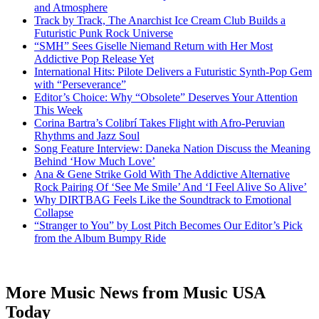
and Atmosphere
Track by Track, The Anarchist Ice Cream Club Builds a
Futuristic Punk Rock Universe
“SMH” Sees Giselle Niemand Return with Her Most
Addictive Pop Release Yet
International Hits: Pilote Delivers a Futuristic Synth-Pop Gem
with “Perseverance”
Editor’s Choice: Why “Obsolete” Deserves Your Attention
This Week
Corina Bartra’s Colibrí Takes Flight with Afro-Peruvian
Rhythms and Jazz Soul
Song Feature Interview: Daneka Nation Discuss the Meaning
Behind ‘How Much Love’
Ana & Gene Strike Gold With The Addictive Alternative
Rock Pairing Of ‘See Me Smile’ And ‘I Feel Alive So Alive’
Why DIRTBAG Feels Like the Soundtrack to Emotional
Collapse
“Stranger to You” by Lost Pitch Becomes Our Editor’s Pick
from the Album Bumpy Ride
More Music News from Music USA
Today