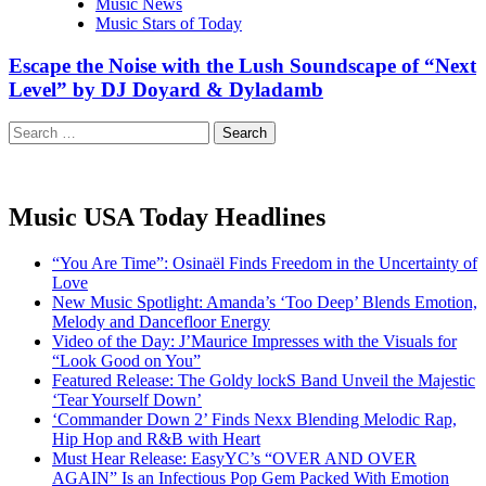
Music News
Music Stars of Today
Escape the Noise with the Lush Soundscape of “Next
Level” by DJ Doyard & Dyladamb
Search
for:
Music USA Today Headlines
“You Are Time”: Osinaël Finds Freedom in the Uncertainty of
Love
New Music Spotlight: Amanda’s ‘Too Deep’ Blends Emotion,
Melody and Dancefloor Energy
Video of the Day: J’Maurice Impresses with the Visuals for
“Look Good on You”
Featured Release: The Goldy lockS Band Unveil the Majestic
‘Tear Yourself Down’
‘Commander Down 2’ Finds Nexx Blending Melodic Rap,
Hip Hop and R&B with Heart
Must Hear Release: EasyYC’s “OVER AND OVER
AGAIN” Is an Infectious Pop Gem Packed With Emotion