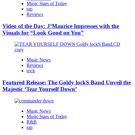
Music Stars of Today
rap
Reviews
Video of the Day: J’Maurice Impresses with the
Visuals for “Look Good on You”
Music News
Reviews
rock
Featured Release: The Goldy lockS Band Unveil the
Majestic ‘Tear Yourself Down’
Music News
Music Stars of Today
R&B
rap