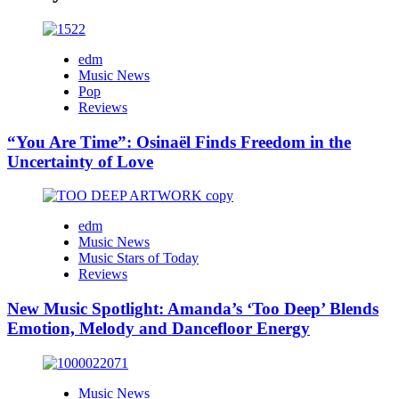
edm
Music News
Pop
Reviews
“You Are Time”: Osinaël Finds Freedom in the
Uncertainty of Love
edm
Music News
Music Stars of Today
Reviews
New Music Spotlight: Amanda’s ‘Too Deep’ Blends
Emotion, Melody and Dancefloor Energy
Music News