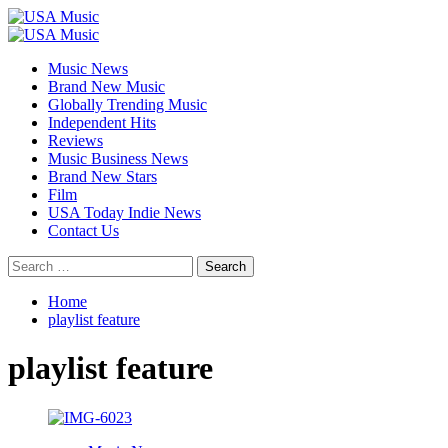
Skip
to
Primary
content
Menu
Music News
Brand New Music
Globally Trending Music
Independent Hits
Reviews
Music Business News
Brand New Stars
Film
USA Today Indie News
Contact Us
Search
for:
Home
playlist feature
playlist feature