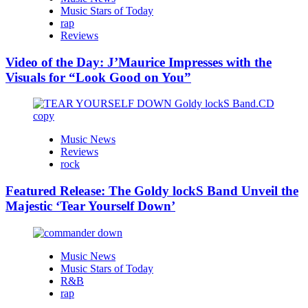
Music Stars of Today
rap
Reviews
Video of the Day: J’Maurice Impresses with the
Visuals for “Look Good on You”
Music News
Reviews
rock
Featured Release: The Goldy lockS Band Unveil the
Majestic ‘Tear Yourself Down’
Music News
Music Stars of Today
R&B
rap