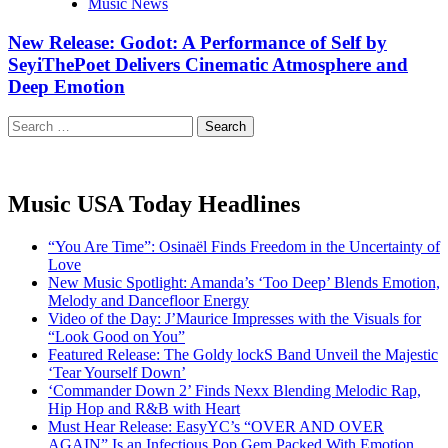
Music News
New Release: Godot: A Performance of Self by
SeyiThePoet Delivers Cinematic Atmosphere and
Deep Emotion
Search
for:
Music USA Today Headlines
“You Are Time”: Osinaël Finds Freedom in the Uncertainty of
Love
New Music Spotlight: Amanda’s ‘Too Deep’ Blends Emotion,
Melody and Dancefloor Energy
Video of the Day: J’Maurice Impresses with the Visuals for
“Look Good on You”
Featured Release: The Goldy lockS Band Unveil the Majestic
‘Tear Yourself Down’
‘Commander Down 2’ Finds Nexx Blending Melodic Rap,
Hip Hop and R&B with Heart
Must Hear Release: EasyYC’s “OVER AND OVER
AGAIN” Is an Infectious Pop Gem Packed With Emotion