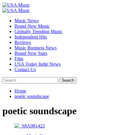
Skip
to
Primary
content
Menu
Music News
Brand New Music
Globally Trending Music
Independent Hits
Reviews
Music Business News
Brand New Stars
Film
USA Today Indie News
Contact Us
Search
for:
Home
poetic soundscape
poetic soundscape