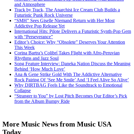
and Atmosphere
Track by Track, The Anarchist Ice Cream Club Builds a
Futuristic Punk Rock Universe
“SMH” Sees Giselle Niemand Return with Her Most
Addictive Pop Release Yet
International Hits: Pilote Delivers a Futuristic Synth-Pop Gem
with “Perseverance”
Editor’s Choice: Why “Obsolete” Deserves Your Attention
This Week
Corina Bartra’s Colibrí Takes Flight with Afro-Peruvian
Rhythms and Jazz Soul
Song Feature Interview: Daneka Nation Discuss the Meaning
Behind ‘How Much Love’
Ana & Gene Strike Gold With The Addictive Alternative
Rock Pairing Of ‘See Me Smile’ And ‘I Feel Alive So Alive’
Why DIRTBAG Feels Like the Soundtrack to Emotional
Collapse
“Stranger to You” by Lost Pitch Becomes Our Editor’s Pick
from the Album Bumpy Ride
More Music News from Music USA
Today