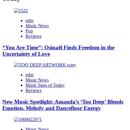
edm
Music News
Pop
Reviews
“You Are Time”: Osinaël Finds Freedom in the
Uncertainty of Love
edm
Music News
Music Stars of Today
Reviews
New Music Spotlight: Amanda’s ‘Too Deep’ Blends
Emotion, Melody and Dancefloor Energy
Music News