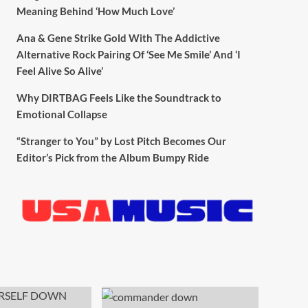
Meaning Behind ‘How Much Love’
Ana & Gene Strike Gold With The Addictive
Alternative Rock Pairing Of ‘See Me Smile’ And ‘I
Feel Alive So Alive’
Why DIRTBAG Feels Like the Soundtrack to
Emotional Collapse
“Stranger to You” by Lost Pitch Becomes Our
Editor’s Pick from the Album Bumpy Ride