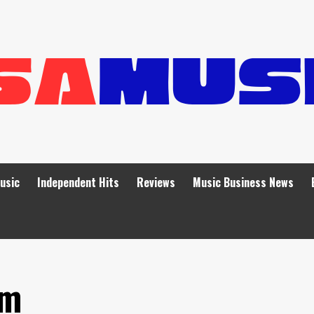
Music
Independent Hits
Reviews
Music Business News
um