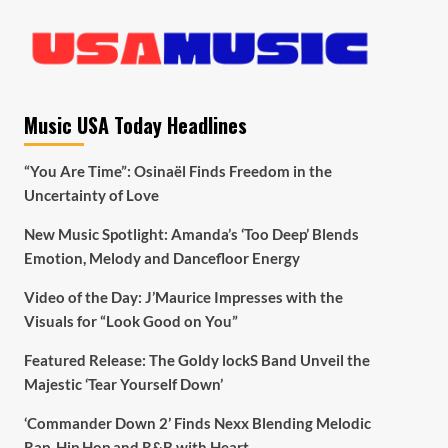
Music USA Today Headlines
“You Are Time”: Osinaël Finds Freedom in the
Uncertainty of Love
New Music Spotlight: Amanda’s ‘Too Deep’ Blends
Emotion, Melody and Dancefloor Energy
Video of the Day: J’Maurice Impresses with the
Visuals for “Look Good on You”
Featured Release: The Goldy lockS Band Unveil the
Majestic ‘Tear Yourself Down’
‘Commander Down 2’ Finds Nexx Blending Melodic
Rap, Hip Hop and R&B with Heart