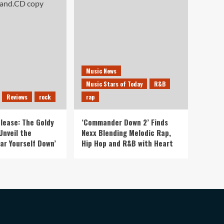
Music News
Music Stars of Today
R&B
Reviews
rock
rap
lease: The Goldy
‘Commander Down 2’ Finds
Unveil the
Nexx Blending Melodic Rap,
ar Yourself Down’
Hip Hop and R&B with Heart