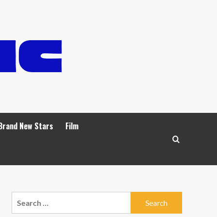
Brand New Stars
Film
Search
for: