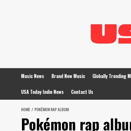
Skip
to
content
Music News
Brand New Music
Globally Trending 
USA Today Indie News
Contact Us
HOME
POKÉMON RAP ALBUM
Pokémon rap alb