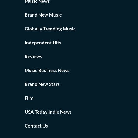
Music News
Brand New Music
Globally Trending Music
Independent Hits
Reviews
Music Business News
Brand New Stars
Film
USA Today Indie News
Contact Us