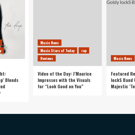
Music News
y
Music Stars of Today
rap
Reviews
Music News
ht:
Video of the Day: J’Maurice
Featured Re
p’ Blends
Impresses with the Visuals
lockS Band 
and
for “Look Good on You”
Majestic ‘Te
y