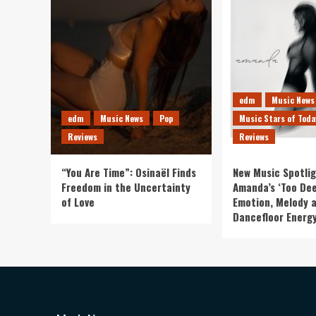
edm
Music News
edm
Music News
Pop
Music Stars of Toda
Reviews
Reviews
“You Are Time”: Osinaël Finds
New Music Spotlig
Freedom in the Uncertainty
Amanda’s ‘Too Dee
of Love
Emotion, Melody 
Dancefloor Energ