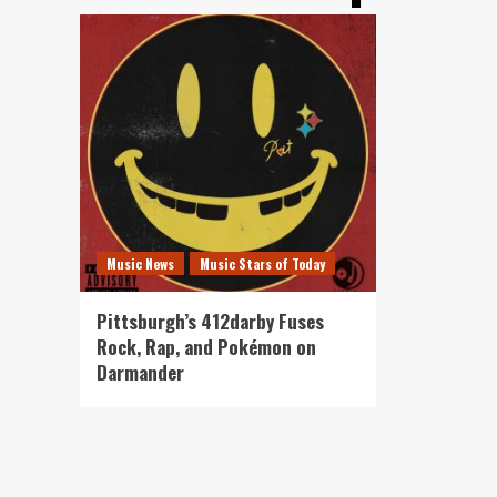
Music News
Music Stars of Today
Pittsburgh’s 412darby Fuses
Rock, Rap, and Pokémon on
Darmander