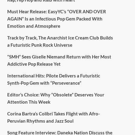
Must Hear Release: EasyYC’s “OVER AND OVER
AGAIN” Is an Infectious Pop Gem Packed With
Emotion and Atmosphere
Track by Track, The Anarchist Ice Cream Club Builds
a Futuristic Punk Rock Universe
“SMH” Sees Giselle Niemand Return with Her Most
Addictive Pop Release Yet
International Hits: Pilote Delivers a Futuristic
Synth-Pop Gem with “Perseverance”
Editor’s Choice: Why “Obsolete” Deserves Your
Attention This Week
Corina Bartra’s Colibrí Takes Flight with Afro-
Peruvian Rhythms and Jazz Soul
Song Feature Interview: Daneka Nation Discuss the