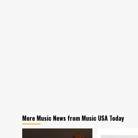
More Music News from Music USA Today