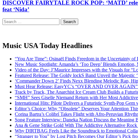
DISCOVER FAIRYTALE ROCK POP: ‘MATD’ release a ‘Tim
feat ‘Nida’
Search
for:
Music USA Today Headlines
“You Are Time”: Osinaël Finds Freedom in the Uncertainty of
New Music Spotlight: Amanda’s ‘Too Deep’ Blends Emotion,
Video of the Day: J’Maurice Impresses with the Visuals for 
Featured Release: The Goldy lockS Band Unveil the Majestic 
‘Commander Down 2’ Finds Nexx Blending Melodic Rap, Hi
Must Hear Release: EasyYC’s “OVER AND OVER AGAIN” Is 
Track by Track, The Anarchist Ice Cream Club Builds a Futuri
“SMH” Sees Giselle Niemand Return with Her Most Addictive
International Hits: Pilote Delivers a Futuristic Synth-Pop Gem
Editor’s Choice: Why “Obsolete” Deserves Your Attention Th
Corina Bartra’s Colibrí Takes Flight with Afro-Peruvian Rhyth
Song Feature Interview: Daneka Nation Discuss the Meanin
Ana & Gene Strike Gold With The Addictive Alternative Rock P
Why DIRTBAG Feels Like the Soundtrack to Emotional Colla
“Stranger to You” by Lost Pitch Becomes Our Editor’s Pick 