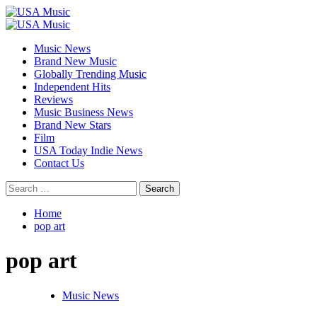
Skip
to
Primary
content
Menu
Music News
Brand New Music
Globally Trending Music
Independent Hits
Reviews
Music Business News
Brand New Stars
Film
USA Today Indie News
Contact Us
Search
for:
Home
pop art
pop art
Music News