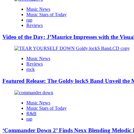
Music News
Music Stars of Today
rap
Reviews
Video of the Day: J’Maurice Impresses with the Visu
Music News
Reviews
rock
Featured Release: The Goldy lockS Band Unveil the M
Music News
Music Stars of Today
R&B
rap
‘Commander Down 2’ Finds Nexx Blending Melodic