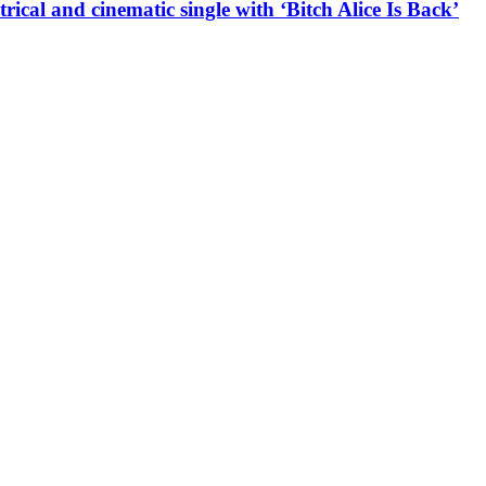
l and cinematic single with ‘Bitch Alice Is Back’