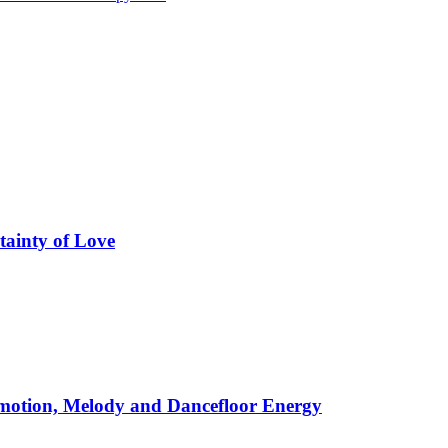
tainty of Love
motion, Melody and Dancefloor Energy