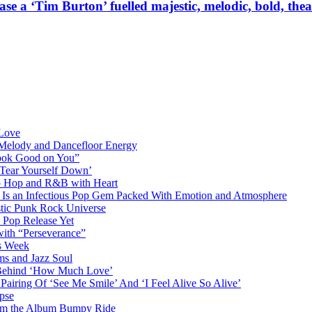
 Burton’ fuelled majestic, melodic, bold, theatrica
 Love
 Melody and Dancefloor Energy
“Look Good on You”
‘Tear Yourself Down’
p Hop and R&B with Heart
an Infectious Pop Gem Packed With Emotion and Atmosphere
stic Punk Rock Universe
 Pop Release Yet
 with “Perseverance”
is Week
ms and Jazz Soul
g Behind ‘How Much Love’
airing Of ‘See Me Smile’ And ‘I Feel Alive So Alive’
pse
from the Album Bumpy Ride