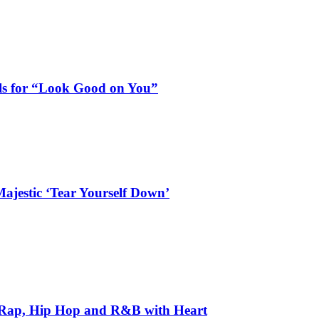
als for “Look Good on You”
ajestic ‘Tear Yourself Down’
 Rap, Hip Hop and R&B with Heart