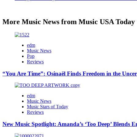
More Music News from Music USA Today
edm
Music News
Pop
Reviews
“You Are Time”: Osinaël Finds Freedom in the Uncer
edm
Music News
Music Stars of Today
Reviews
New Music Spotlight: Amanda’s ‘Too Deep’ Blends E