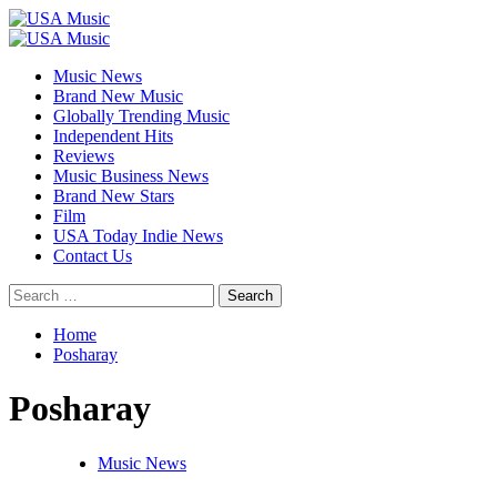
Skip
to
Primary
content
Menu
Music News
Brand New Music
Globally Trending Music
Independent Hits
Reviews
Music Business News
Brand New Stars
Film
USA Today Indie News
Contact Us
Search
for:
Home
Posharay
Posharay
Music News