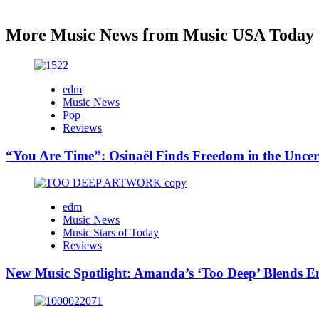
More Music News from Music USA Today
edm
Music News
Pop
Reviews
“You Are Time”: Osinaël Finds Freedom in the Uncer
edm
Music News
Music Stars of Today
Reviews
New Music Spotlight: Amanda’s ‘Too Deep’ Blends E