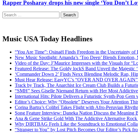
Rapper Posharay drops his new single ‘You Don’t Love
Search
for:
Music USA Today Headlines
“You Are Time”: Osinaël Finds Freedom in the Uncertainty of
New Music Spotlight: Amanda’s ‘Too Deep’ Blends Emotion,
Video of the Day: J’Maurice Impresses with the Visuals for 
Featured Release: The Goldy lockS Band Unveil the Majestic 
‘Commander Down 2’ Finds Nexx Blending Melodic Rap, Hi
Must Hear Release: EasyYC’s “OVER AND OVER AGAIN” Is 
Track by Track, The Anarchist Ice Cream Club Builds a Futuri
“SMH” Sees Giselle Niemand Return with Her Most Addictive
International Hits: Pilote Delivers a Futuristic Synth-Pop Gem
Editor’s Choice: Why “Obsolete” Deserves Your Attention Th
Corina Bartra’s Colibrí Takes Flight with Afro-Peruvian Rhyth
Song Feature Interview: Daneka Nation Discuss the Meanin
Ana & Gene Strike Gold With The Addictive Alternative Rock P
Why DIRTBAG Feels Like the Soundtrack to Emotional Colla
“Stranger to You” by Lost Pitch Becomes Our Editor’s Pick 