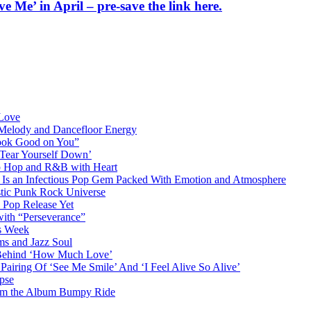
 Me’ in April – pre-save the link here.
 Love
 Melody and Dancefloor Energy
“Look Good on You”
‘Tear Yourself Down’
p Hop and R&B with Heart
an Infectious Pop Gem Packed With Emotion and Atmosphere
stic Punk Rock Universe
 Pop Release Yet
 with “Perseverance”
is Week
ms and Jazz Soul
g Behind ‘How Much Love’
airing Of ‘See Me Smile’ And ‘I Feel Alive So Alive’
pse
from the Album Bumpy Ride