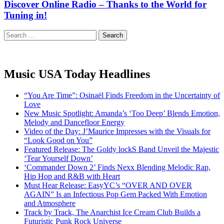
Discover Online Radio – Thanks to the World for
Tuning in!
Search
for:
Music USA Today Headlines
“You Are Time”: Osinaël Finds Freedom in the Uncertainty of
Love
New Music Spotlight: Amanda’s ‘Too Deep’ Blends Emotion,
Melody and Dancefloor Energy
Video of the Day: J’Maurice Impresses with the Visuals for
“Look Good on You”
Featured Release: The Goldy lockS Band Unveil the Majestic
‘Tear Yourself Down’
‘Commander Down 2’ Finds Nexx Blending Melodic Rap,
Hip Hop and R&B with Heart
Must Hear Release: EasyYC’s “OVER AND OVER
AGAIN” Is an Infectious Pop Gem Packed With Emotion
and Atmosphere
Track by Track, The Anarchist Ice Cream Club Builds a
Futuristic Punk Rock Universe