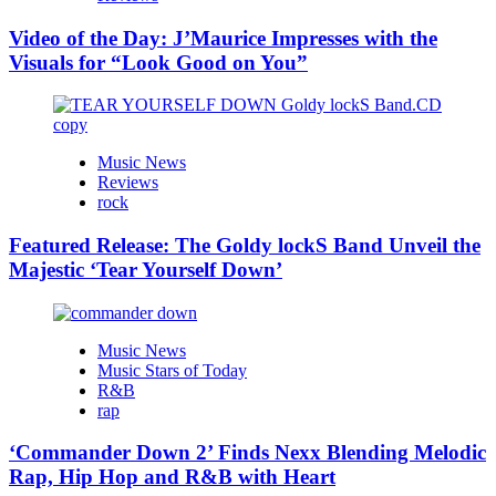
Video of the Day: J’Maurice Impresses with the
Visuals for “Look Good on You”
Music News
Reviews
rock
Featured Release: The Goldy lockS Band Unveil the
Majestic ‘Tear Yourself Down’
Music News
Music Stars of Today
R&B
rap
‘Commander Down 2’ Finds Nexx Blending Melodic
Rap, Hip Hop and R&B with Heart