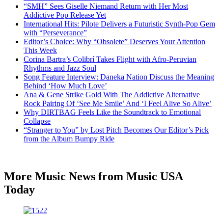
“SMH” Sees Giselle Niemand Return with Her Most
Addictive Pop Release Yet
International Hits: Pilote Delivers a Futuristic Synth-Pop Gem
with “Perseverance”
Editor’s Choice: Why “Obsolete” Deserves Your Attention
This Week
Corina Bartra’s Colibrí Takes Flight with Afro-Peruvian
Rhythms and Jazz Soul
Song Feature Interview: Daneka Nation Discuss the Meaning
Behind ‘How Much Love’
Ana & Gene Strike Gold With The Addictive Alternative
Rock Pairing Of ‘See Me Smile’ And ‘I Feel Alive So Alive’
Why DIRTBAG Feels Like the Soundtrack to Emotional
Collapse
“Stranger to You” by Lost Pitch Becomes Our Editor’s Pick
from the Album Bumpy Ride
More Music News from Music USA
Today