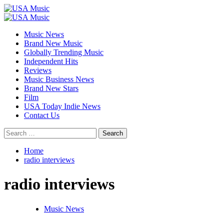
Skip
to
Primary
content
Menu
Music News
Brand New Music
Globally Trending Music
Independent Hits
Reviews
Music Business News
Brand New Stars
Film
USA Today Indie News
Contact Us
Search
for:
Home
radio interviews
radio interviews
Music News