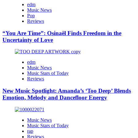
edm
Music News
Pop
Reviews
“You Are Time”: Osinaël Finds Freedom in the
Uncertainty of Love
edm
Music News
Music Stars of Today
Reviews
New Music Spotlight: Amanda’s ‘Too Deep’ Blends
Emotion, Melody and Dancefloor Energy
Music News
Music Stars of Today
rap
Reviews