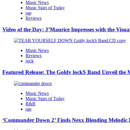
Music News
Music Stars of Today
rap
Reviews
Video of the Day: J’Maurice Impresses with the Visu
Music News
Reviews
rock
Featured Release: The Goldy lockS Band Unveil the M
Music News
Music Stars of Today
R&B
rap
‘Commander Down 2’ Finds Nexx Blending Melodic