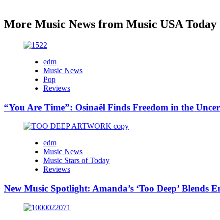
More Music News from Music USA Today
edm
Music News
Pop
Reviews
“You Are Time”: Osinaël Finds Freedom in the Uncer
edm
Music News
Music Stars of Today
Reviews
New Music Spotlight: Amanda’s ‘Too Deep’ Blends E