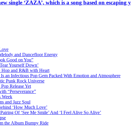
ew single ‘ZAZA’, which is a song based on escaping 
 Love
 Melody and Dancefloor Energy
“Look Good on You”
‘Tear Yourself Down’
p Hop and R&B with Heart
an Infectious Pop Gem Packed With Emotion and Atmosphere
stic Punk Rock Universe
 Pop Release Yet
 with “Perseverance”
is Week
ms and Jazz Soul
g Behind ‘How Much Love’
airing Of ‘See Me Smile’ And ‘I Feel Alive So Alive’
pse
from the Album Bumpy Ride