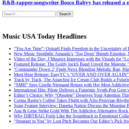
R&B-rapper-songwriter Bosco Babyy has released a n
Search
for:
Music USA Today Headlines
“You Are Time”: Osinaël Finds Freedom in the Uncertainty of
New Music Spotlight: Amanda’s ‘Too Deep’ Blends Emotion,
Video of the Day: J’Maurice Impresses with the Visuals for 
Featured Release: The Goldy lockS Band Unveil the Majestic 
‘Commander Down 2’ Finds Nexx Blending Melodic Rap, Hi
Must Hear Release: EasyYC’s “OVER AND OVER AGAIN” Is 
Track by Track, The Anarchist Ice Cream Club Builds a Futuri
“SMH” Sees Giselle Niemand Return with Her Most Addictive
International Hits: Pilote Delivers a Futuristic Synth-Pop Gem
Editor’s Choice: Why “Obsolete” Deserves Your Attention Th
Corina Bartra’s Colibrí Takes Flight with Afro-Peruvian Rhyth
Song Feature Interview: Daneka Nation Discuss the Meanin
Ana & Gene Strike Gold With The Addictive Alternative Rock P
Why DIRTBAG Feels Like the Soundtrack to Emotional Colla
“Stranger to You” by Lost Pitch Becomes Our Editor’s Pick 