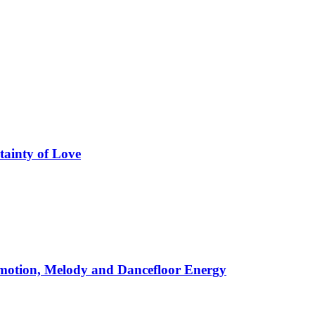
tainty of Love
motion, Melody and Dancefloor Energy