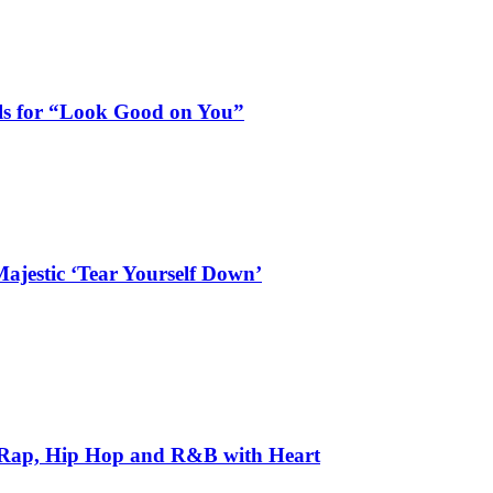
als for “Look Good on You”
ajestic ‘Tear Yourself Down’
 Rap, Hip Hop and R&B with Heart