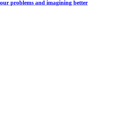
your problems and imagining better