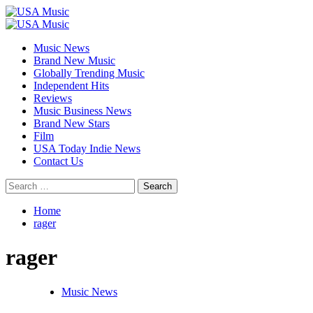
Skip
to
Primary
content
Menu
Music News
Brand New Music
Globally Trending Music
Independent Hits
Reviews
Music Business News
Brand New Stars
Film
USA Today Indie News
Contact Us
Search
for:
Home
rager
rager
Music News