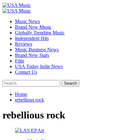
Skip
to
Primary
content
Menu
Music News
Brand New Music
Globally Trending Music
Independent Hits
Reviews
Music Business News
Brand New Stars
Film
USA Today Indie News
Contact Us
Search
for:
Home
rebellious rock
rebellious rock