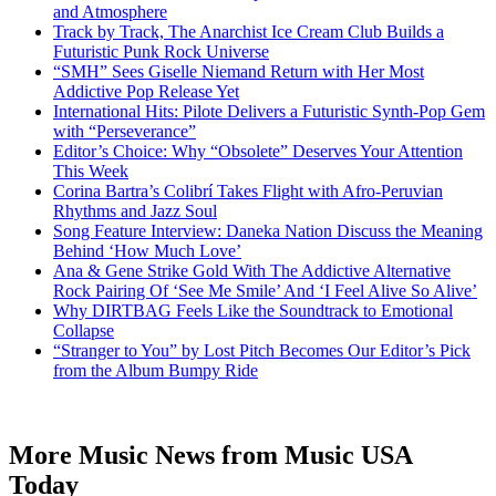
and Atmosphere
Track by Track, The Anarchist Ice Cream Club Builds a
Futuristic Punk Rock Universe
“SMH” Sees Giselle Niemand Return with Her Most
Addictive Pop Release Yet
International Hits: Pilote Delivers a Futuristic Synth-Pop Gem
with “Perseverance”
Editor’s Choice: Why “Obsolete” Deserves Your Attention
This Week
Corina Bartra’s Colibrí Takes Flight with Afro-Peruvian
Rhythms and Jazz Soul
Song Feature Interview: Daneka Nation Discuss the Meaning
Behind ‘How Much Love’
Ana & Gene Strike Gold With The Addictive Alternative
Rock Pairing Of ‘See Me Smile’ And ‘I Feel Alive So Alive’
Why DIRTBAG Feels Like the Soundtrack to Emotional
Collapse
“Stranger to You” by Lost Pitch Becomes Our Editor’s Pick
from the Album Bumpy Ride
More Music News from Music USA
Today