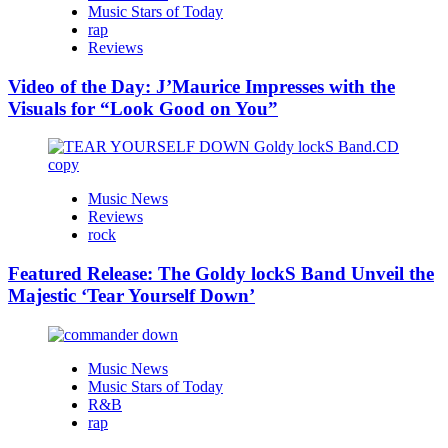
Music Stars of Today
rap
Reviews
Video of the Day: J’Maurice Impresses with the
Visuals for “Look Good on You”
Music News
Reviews
rock
Featured Release: The Goldy lockS Band Unveil the
Majestic ‘Tear Yourself Down’
Music News
Music Stars of Today
R&B
rap