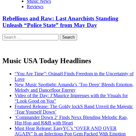
Music News
Reviews
Rebellious and Raw: Last Anarchists Standing
Unleash “Police State” from May Day
Search
for:
Music USA Today Headlines
“You Are Time”: Osinaël Finds Freedom in the Uncertainty of
Love
New Music Spotlight: Amanda’s ‘Too Deep’ Blends Emotion,
Melody and Dancefloor Energy
Video of the Day: J’Maurice Impresses with the Visuals for
“Look Good on You”
Featured Release: The Goldy lockS Band Unveil the Majestic
‘Tear Yourself Down’
‘Commander Down 2’ Finds Nexx Blending Melodic Rap,
Hip Hop and R&B with Heart
Must Hear Release: EasyYC’s “OVER AND OVER
AGAIN” Is an Infectious Pop Gem Packed With Emotion