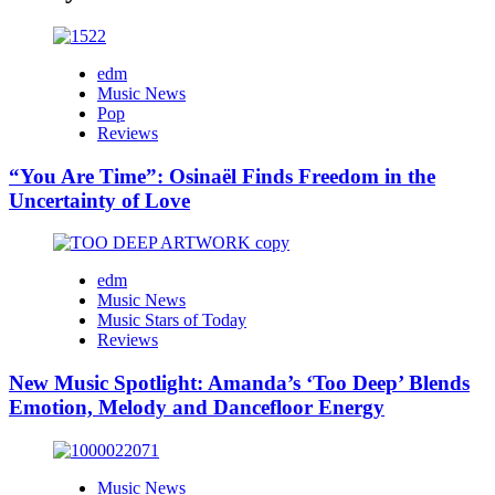
edm
Music News
Pop
Reviews
“You Are Time”: Osinaël Finds Freedom in the
Uncertainty of Love
edm
Music News
Music Stars of Today
Reviews
New Music Spotlight: Amanda’s ‘Too Deep’ Blends
Emotion, Melody and Dancefloor Energy
Music News