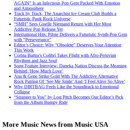
AGAIN” Is an Infectious Pop Gem Packed With Emotion
and Atmosphere
Track by Track, The Anarchist Ice Cream Club Builds a
Futuristic Punk Rock Universe
“SMH” Sees Giselle Niemand Return with Her Most
Addictive Pop Release Yet
International Hits: Pilote Delivers a Futuristic Synth-Pop Gem
with “Perseverance”
Editor’s Choice: Why “Obsolete” Deserves Your Attention
This Week
Corina Bartra’s Colibrí Takes Flight with Afro-Peruvian
Rhythms and Jazz Soul
Song Feature Interview: Daneka Nation Discuss the Meaning
Behind ‘How Much Love’
Ana & Gene Strike Gold With The Addictive Alternative
Rock Pairing Of ‘See Me Smile’ And ‘I Feel Alive So Alive’
Why DIRTBAG Feels Like the Soundtrack to Emotional
Collapse
“Stranger to You” by Lost Pitch Becomes Our Editor’s Pick
from the Album Bumpy Ride
More Music News from Music USA