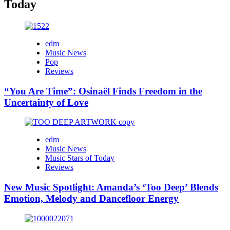
Today
edm
Music News
Pop
Reviews
“You Are Time”: Osinaël Finds Freedom in the
Uncertainty of Love
edm
Music News
Music Stars of Today
Reviews
New Music Spotlight: Amanda’s ‘Too Deep’ Blends
Emotion, Melody and Dancefloor Energy