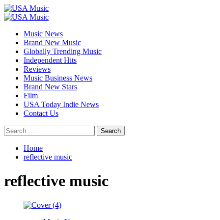
Skip
to
Primary
content
Menu
Music News
Brand New Music
Globally Trending Music
Independent Hits
Reviews
Music Business News
Brand New Stars
Film
USA Today Indie News
Contact Us
Search
for:
Home
reflective music
reflective music