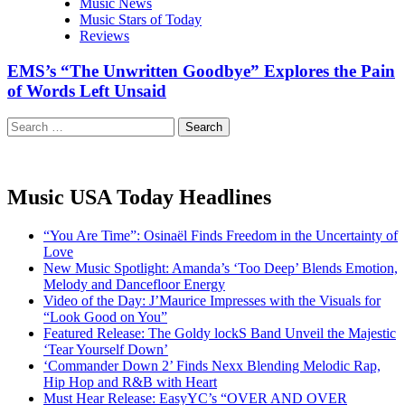
Music News
Music Stars of Today
Reviews
EMS’s “The Unwritten Goodbye” Explores the Pain
of Words Left Unsaid
Search
for:
Music USA Today Headlines
“You Are Time”: Osinaël Finds Freedom in the Uncertainty of
Love
New Music Spotlight: Amanda’s ‘Too Deep’ Blends Emotion,
Melody and Dancefloor Energy
Video of the Day: J’Maurice Impresses with the Visuals for
“Look Good on You”
Featured Release: The Goldy lockS Band Unveil the Majestic
‘Tear Yourself Down’
‘Commander Down 2’ Finds Nexx Blending Melodic Rap,
Hip Hop and R&B with Heart
Must Hear Release: EasyYC’s “OVER AND OVER