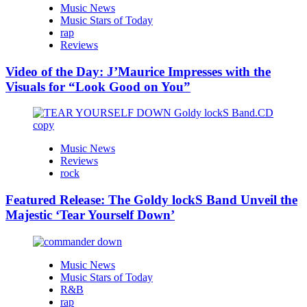
Music News
Music Stars of Today
rap
Reviews
Video of the Day: J’Maurice Impresses with the
Visuals for “Look Good on You”
Music News
Reviews
rock
Featured Release: The Goldy lockS Band Unveil the
Majestic ‘Tear Yourself Down’
Music News
Music Stars of Today
R&B
rap