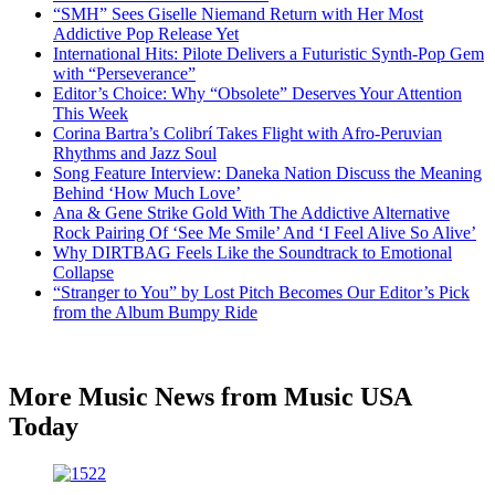
“SMH” Sees Giselle Niemand Return with Her Most
Addictive Pop Release Yet
International Hits: Pilote Delivers a Futuristic Synth-Pop Gem
with “Perseverance”
Editor’s Choice: Why “Obsolete” Deserves Your Attention
This Week
Corina Bartra’s Colibrí Takes Flight with Afro-Peruvian
Rhythms and Jazz Soul
Song Feature Interview: Daneka Nation Discuss the Meaning
Behind ‘How Much Love’
Ana & Gene Strike Gold With The Addictive Alternative
Rock Pairing Of ‘See Me Smile’ And ‘I Feel Alive So Alive’
Why DIRTBAG Feels Like the Soundtrack to Emotional
Collapse
“Stranger to You” by Lost Pitch Becomes Our Editor’s Pick
from the Album Bumpy Ride
More Music News from Music USA
Today