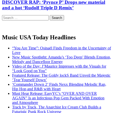
DISCOVER RAP: ‘Prynce P’ Drops new material
and a hot ‘Rudolf Triple D Remix’
Search
for:
Music USA Today Headlines
“You Are Time”: Osinaël Finds Freedom in the Uncertainty of
Love
New Music Spotlight: Amanda’s ‘Too Deep’ Blends Emotion,
Melody and Dancefloor Energy
Video of the Day: J’Maurice Impresses with the Visuals for
“Look Good on You”
Featured Release: The Goldy lockS Band Unveil the Majestic
‘Tear Yourself Down’
‘Commander Down 2’ Finds Nexx Blending Melodic Rap,
Hip Hop and R&B with Heart
Must Hear Release: EasyYC’s “OVER AND OVER
AGAIN” Is an Infectious Pop Gem Packed With Emotion
and Atmosphere
Track by Track, The Anarchist Ice Cream Club Builds a
Futuristic Punk Rock Universe