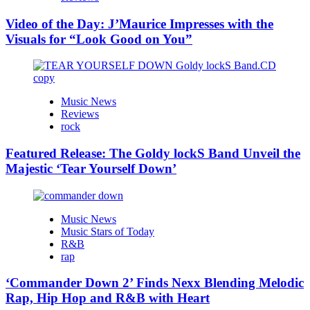
Video of the Day: J’Maurice Impresses with the
Visuals for “Look Good on You”
Music News
Reviews
rock
Featured Release: The Goldy lockS Band Unveil the
Majestic ‘Tear Yourself Down’
Music News
Music Stars of Today
R&B
rap
‘Commander Down 2’ Finds Nexx Blending Melodic
Rap, Hip Hop and R&B with Heart