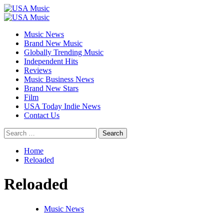
Skip
to
Primary
content
Menu
Music News
Brand New Music
Globally Trending Music
Independent Hits
Reviews
Music Business News
Brand New Stars
Film
USA Today Indie News
Contact Us
Search
for:
Home
Reloaded
Reloaded
Music News