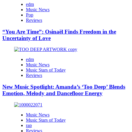
edm
Music News
Pop
Reviews
“You Are Time”: Osinaël Finds Freedom in the
Uncertainty of Love
edm
Music News
Music Stars of Today
Reviews
New Music Spotlight: Amanda’s ‘Too Deep’ Blends
Emotion, Melody and Dancefloor Energy
Music News
Music Stars of Today
rap
Reviews