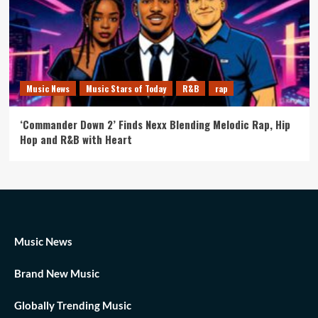
Music News
Music Stars of Today
R&B
rap
‘Commander Down 2’ Finds Nexx Blending Melodic Rap, Hip
Hop and R&B with Heart
Music News
Brand New Music
Globally Trending Music