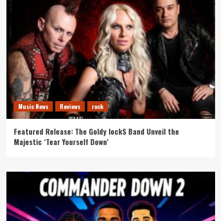
Music News
Reviews
rock
Featured Release: The Goldy lockS Band Unveil the
Majestic ‘Tear Yourself Down’