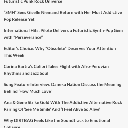
Futuristic Punk Rock Universe
“SMH” Sees Giselle Niemand Return with Her Most Addictive
Pop Release Yet
International Hits: Pilote Delivers a Futuristic Synth-Pop Gem
with “Perseverance”
Editor’s Choice: Why “Obsolete” Deserves Your Attention
This Week
Corina Bartra’s Colibrí Takes Flight with Afro-Peruvian
Rhythms and Jazz Soul
Song Feature Interview: Daneka Nation Discuss the Meaning
Behind ‘How Much Love’
Ana & Gene Strike Gold With The Addictive Alternative Rock
Pairing Of ‘See Me Smile’ And ‘I Feel Alive So Alive’
Why DIRTBAG Feels Like the Soundtrack to Emotional
Collapse