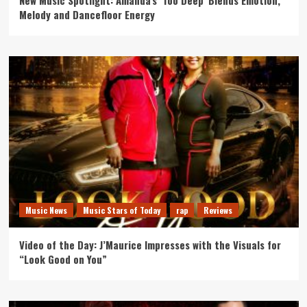
New Music Spotlight: Amanda’s ‘Too Deep’ Blends Emotion,
Melody and Dancefloor Energy
Music News
Music Stars of Today
rap
Reviews
Video of the Day: J’Maurice Impresses with the Visuals for
“Look Good on You”