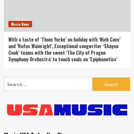
Music News
With a taste of ‘Thom Yorke’ on holiday with ‘Nick Cave’
and ‘Rufus Wainright’, Exceptional songwriter ‘Shayne
Cook’ teams with the sweet ‘The City of Prague
Symphony Orchestra’ to touch souls on ‘Epiphonetics’
Search
for: