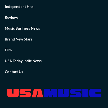
Independent Hits
Reviews
Music Business News
Brand New Stars
Film
USA Today Indie News
Contact Us