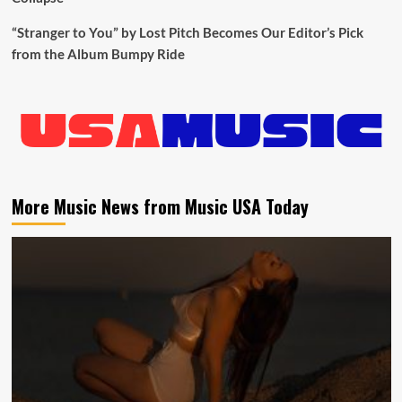
“Stranger to You” by Lost Pitch Becomes Our Editor’s Pick
from the Album Bumpy Ride
More Music News from Music USA Today