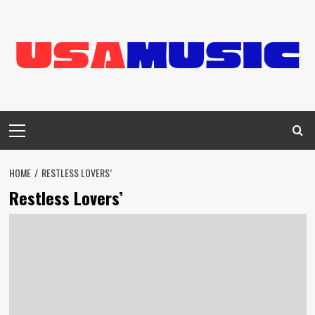
Skip
to
content
Primary
Menu
HOME
RESTLESS LOVERS’
Restless Lovers’