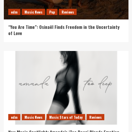
edm
Music News
Pop
Reviews
“You Are Time”: Osinaël Finds Freedom in the Uncertainty
of Love
edm
Music News
Music Stars of Today
Reviews