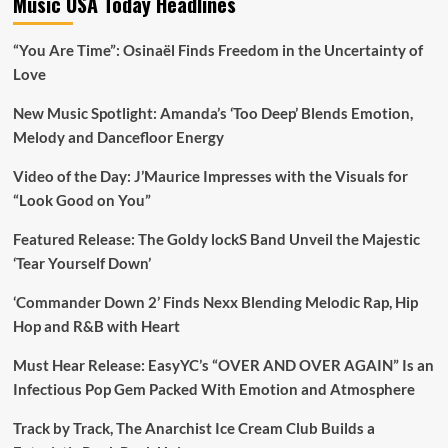
Music USA Today Headlines
“You Are Time”: Osinaël Finds Freedom in the Uncertainty of
Love
New Music Spotlight: Amanda’s ‘Too Deep’ Blends Emotion,
Melody and Dancefloor Energy
Video of the Day: J’Maurice Impresses with the Visuals for
“Look Good on You”
Featured Release: The Goldy lockS Band Unveil the Majestic
‘Tear Yourself Down’
‘Commander Down 2’ Finds Nexx Blending Melodic Rap, Hip
Hop and R&B with Heart
Must Hear Release: EasyYC’s “OVER AND OVER AGAIN” Is an
Infectious Pop Gem Packed With Emotion and Atmosphere
Track by Track, The Anarchist Ice Cream Club Builds a