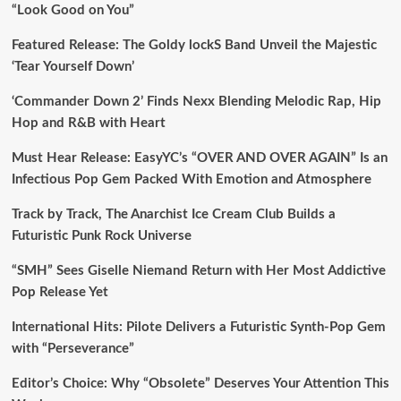
“Look Good on You”
Featured Release: The Goldy lockS Band Unveil the Majestic
‘Tear Yourself Down’
‘Commander Down 2’ Finds Nexx Blending Melodic Rap, Hip
Hop and R&B with Heart
Must Hear Release: EasyYC’s “OVER AND OVER AGAIN” Is an
Infectious Pop Gem Packed With Emotion and Atmosphere
Track by Track, The Anarchist Ice Cream Club Builds a
Futuristic Punk Rock Universe
“SMH” Sees Giselle Niemand Return with Her Most Addictive
Pop Release Yet
International Hits: Pilote Delivers a Futuristic Synth-Pop Gem
with “Perseverance”
Editor’s Choice: Why “Obsolete” Deserves Your Attention This