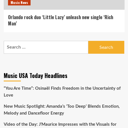
Music News
Orlando rock duo ‘Little Lazy’ unleash new single ‘Rich
Man’
Search
for:
Music USA Today Headlines
“You Are Time”: Osinaël Finds Freedom in the Uncertainty of
Love
New Music Spotlight: Amanda’s ‘Too Deep’ Blends Emotion,
Melody and Dancefloor Energy
Video of the Day: J’Maurice Impresses with the Visuals for