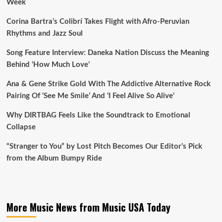
Week
Corina Bartra’s Colibrí Takes Flight with Afro-Peruvian
Rhythms and Jazz Soul
Song Feature Interview: Daneka Nation Discuss the Meaning
Behind ‘How Much Love’
Ana & Gene Strike Gold With The Addictive Alternative Rock
Pairing Of ‘See Me Smile’ And ‘I Feel Alive So Alive’
Why DIRTBAG Feels Like the Soundtrack to Emotional
Collapse
“Stranger to You” by Lost Pitch Becomes Our Editor’s Pick
from the Album Bumpy Ride
More Music News from Music USA Today