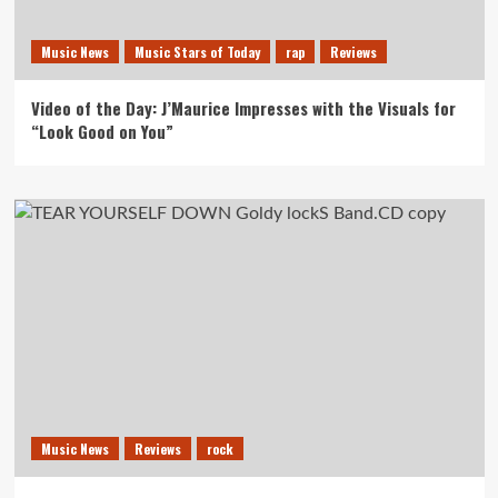
Music News
Music Stars of Today
rap
Reviews
Video of the Day: J’Maurice Impresses with the Visuals for
“Look Good on You”
Music News
Reviews
rock