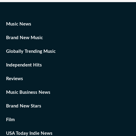
Music News
Brand New Music
Globally Trending Music
Independent Hits
Reviews
Music Business News
Brand New Stars
Film
USA Today Indie News