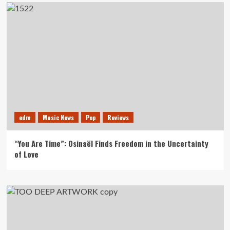
edm
Music News
Pop
Reviews
“You Are Time”: Osinaël Finds Freedom in the Uncertainty
of Love