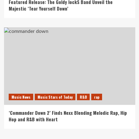
Featured Release: The Goldy lockS Band Unveil the
Majestic ‘Tear Yourself Down’
Music News
Music Stars of Today
R&B
rap
‘Commander Down 2’ Finds Nexx Blending Melodic Rap, Hip
Hop and R&B with Heart