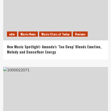
edm
Music News
Music Stars of Today
Reviews
New Music Spotlight: Amanda’s ‘Too Deep’ Blends Emotion,
Melody and Dancefloor Energy