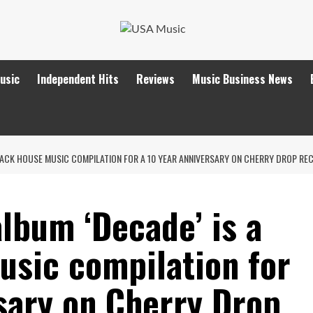
Music
Independent Hits
Reviews
Music Business News
TRACK HOUSE MUSIC COMPILATION FOR A 10 YEAR ANNIVERSARY ON CHERRY DROP RE
lbum ‘Decade’ is a
usic compilation for
sary on Cherry Drop