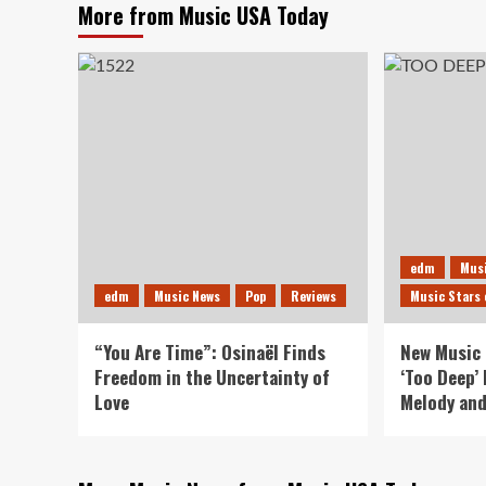
More from Music USA Today
edm
Mus
edm
Music News
Pop
Reviews
Music Stars 
“You Are Time”: Osinaël Finds
New Music 
Freedom in the Uncertainty of
‘Too Deep’
Love
Melody and