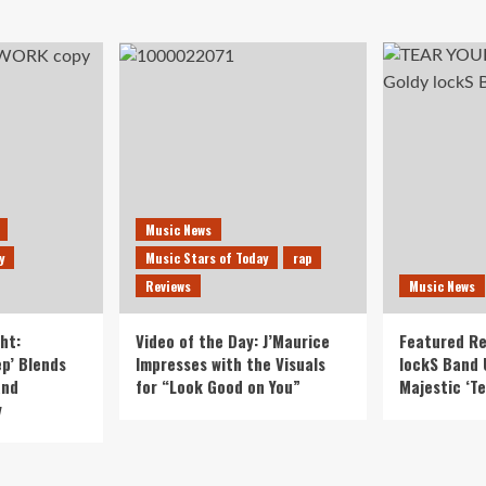
Music News
y
Music Stars of Today
rap
Reviews
Music News
ht:
Video of the Day: J’Maurice
Featured Re
p’ Blends
Impresses with the Visuals
lockS Band 
and
for “Look Good on You”
Majestic ‘Te
y