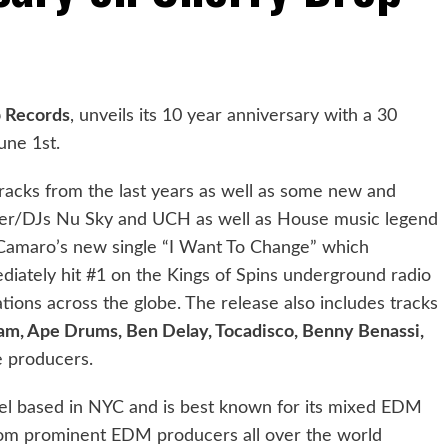
 Records
, unveils its 10 year anniversary with a 30
une 1st.
tracks from the last years as well as some new and
ucer/DJs Nu Sky and UCH as well as House music legend
 Camaro’s new single “I Want To Change” which
iately hit #1 on the Kings of Spins underground radio
ations across the globe. The release also includes tracks
ram, Ape Drums, Ben Delay, Tocadisco, Benny Benassi,
 producers.
el based in NYC and is best known for its mixed EDM
from prominent EDM producers all over the world