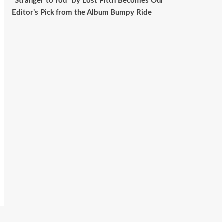
“Stranger to You” by Lost Pitch Becomes Our
Editor’s Pick from the Album Bumpy Ride