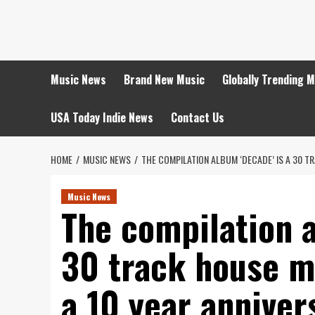
Skip
to
content
Music News
Brand New Music
Globally Trending 
USA Today Indie News
Contact Us
HOME
MUSIC NEWS
THE COMPILATION ALBUM ‘DECADE’ IS A 30 
Music News
The compilation a
30 track house m
a 10 year anniver