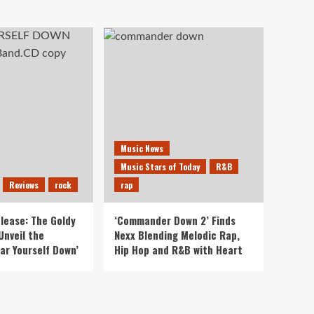
Music News
Music Stars of Today
R&B
Reviews
rock
rap
lease: The Goldy
‘Commander Down 2’ Finds
Unveil the
Nexx Blending Melodic Rap,
ar Yourself Down’
Hip Hop and R&B with Heart