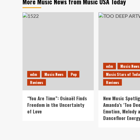
More Music News from Music USA Today
edm
Music News
edm
Music News
Pop
Music Stars of Toda
Reviews
Reviews
“You Are Time”: Osinaël Finds
New Music Spotlig
Freedom in the Uncertainty
Amanda’s ‘Too Dee
of Love
Emotion, Melody 
Dancefloor Energ