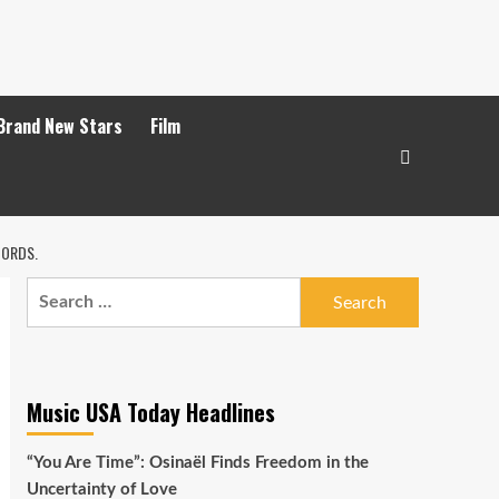
Brand New Stars
Film
CORDS.
Search
for:
Music USA Today Headlines
“You Are Time”: Osinaël Finds Freedom in the
Uncertainty of Love