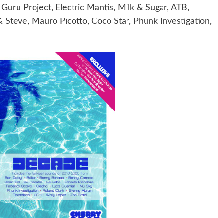
 Guru Project, Electric Mantis, Milk & Sugar, ATB,
 Steve, Mauro Picotto, Coco Star, Phunk Investigation,