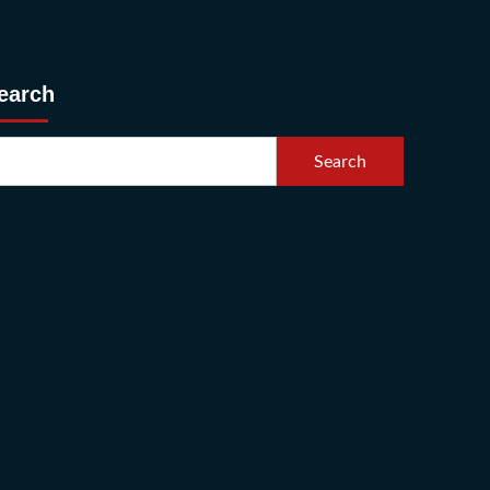
earch
Search