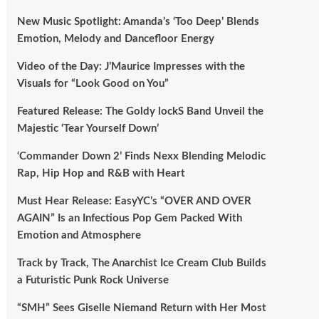
New Music Spotlight: Amanda’s ‘Too Deep’ Blends
Emotion, Melody and Dancefloor Energy
Video of the Day: J’Maurice Impresses with the
Visuals for “Look Good on You”
Featured Release: The Goldy lockS Band Unveil the
Majestic ‘Tear Yourself Down’
‘Commander Down 2’ Finds Nexx Blending Melodic
Rap, Hip Hop and R&B with Heart
Must Hear Release: EasyYC’s “OVER AND OVER
AGAIN” Is an Infectious Pop Gem Packed With
Emotion and Atmosphere
Track by Track, The Anarchist Ice Cream Club Builds
a Futuristic Punk Rock Universe
“SMH” Sees Giselle Niemand Return with Her Most