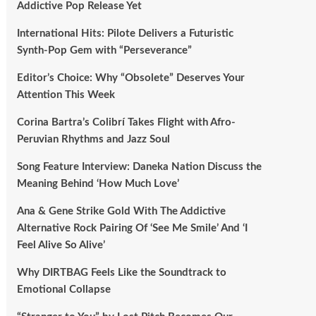
Addictive Pop Release Yet
International Hits: Pilote Delivers a Futuristic
Synth-Pop Gem with “Perseverance”
Editor’s Choice: Why “Obsolete” Deserves Your
Attention This Week
Corina Bartra’s Colibrí Takes Flight with Afro-
Peruvian Rhythms and Jazz Soul
Song Feature Interview: Daneka Nation Discuss the
Meaning Behind ‘How Much Love’
Ana & Gene Strike Gold With The Addictive
Alternative Rock Pairing Of ‘See Me Smile’ And ‘I
Feel Alive So Alive’
Why DIRTBAG Feels Like the Soundtrack to
Emotional Collapse