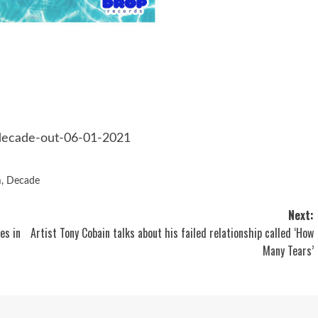
/decade-out-06-01-2021
m
,
Decade
Next:
es in
Artist Tony Cobain talks about his failed relationship called ‘How
Many Tears’