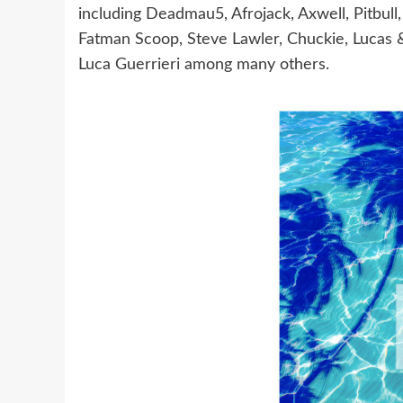
including Deadmau5, Afrojack, Axwell, Pitbull,
Fatman Scoop, Steve Lawler, Chuckie, Lucas &
Luca Guerrieri among many others.