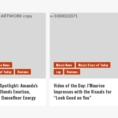
ic News
Music News
Music Stars of Today
of Today
Reviews
rap
Reviews
Spotlight: Amanda’s
Video of the Day: J’Maurice
 Blends Emotion,
Impresses with the Visuals for
 Dancefloor Energy
“Look Good on You”