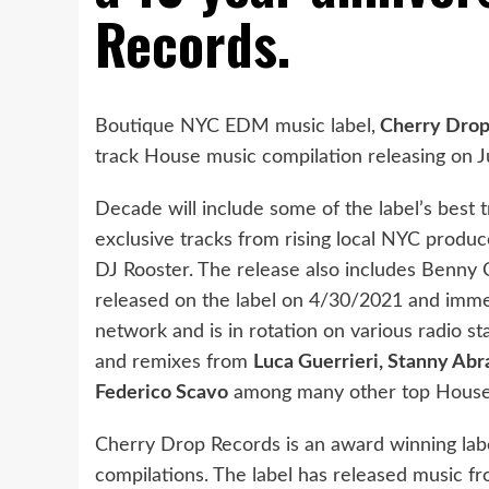
Records.
Boutique NYC EDM music label,
Cherry Drop
track House music compilation releasing on J
Decade will include some of the label’s best 
exclusive tracks from rising local NYC prod
DJ Rooster. The release also includes Benny
released on the label on 4/30/2021 and immed
network and is in rotation on various radio st
and remixes from
Luca Guerrieri, Stanny Ab
Federico Scavo
among many other top House
Cherry Drop Records is an award winning lab
compilations. The label has released music 