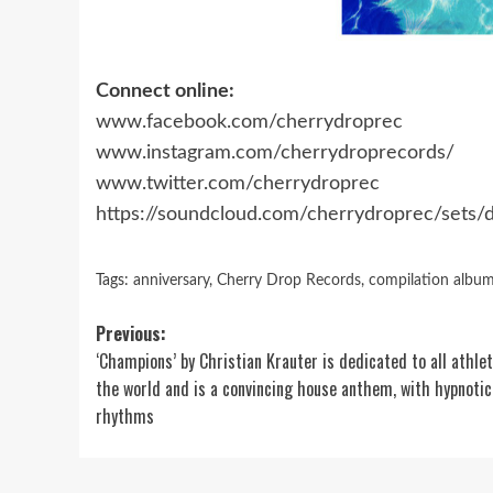
Connect online:
www.facebook.com/cherrydroprec
www.instagram.com/cherrydroprecords/
www.twitter.com/cherrydroprec
https://soundcloud.com/cherrydroprec/sets
Tags:
anniversary
,
Cherry Drop Records
,
compilation albu
Post
Previous:
‘Champions’ by Christian Krauter is dedicated to all athlet
navigation
the world and is a convincing house anthem, with hypnotic
rhythms