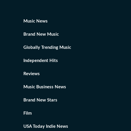
Music News
Brand New Music
Globally Trending Music
Independent Hits
Reviews
Music Business News
Brand New Stars
Film
USA Today Indie News