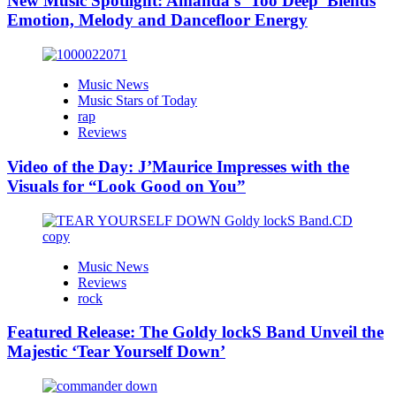
New Music Spotlight: Amanda’s ‘Too Deep’ Blends
Emotion, Melody and Dancefloor Energy
Music News
Music Stars of Today
rap
Reviews
Video of the Day: J’Maurice Impresses with the
Visuals for “Look Good on You”
Music News
Reviews
rock
Featured Release: The Goldy lockS Band Unveil the
Majestic ‘Tear Yourself Down’