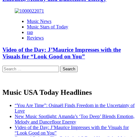
Music News
Music Stars of Today
rap
Reviews
Video of the Day: J’Maurice Impresses with the
Visuals for “Look Good on You”
Search
for:
Music USA Today Headlines
“You Are Time”: Osinaël Finds Freedom in the Uncertainty of
Love
New Music Spotlight: Amanda’s ‘Too Deep’ Blends Emotion,
Melody and Dancefloor Energy
Video of the Day: J’Maurice Impresses with the Visuals for
“Look Good on You”