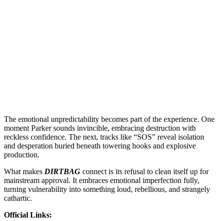
The emotional unpredictability becomes part of the experience. One
moment Parker sounds invincible, embracing destruction with
reckless confidence. The next, tracks like “SOS” reveal isolation
and desperation buried beneath towering hooks and explosive
production.
What makes
DIRTBAG
connect is its refusal to clean itself up for
mainstream approval. It embraces emotional imperfection fully,
turning vulnerability into something loud, rebellious, and strangely
cathartic.
Official Links: