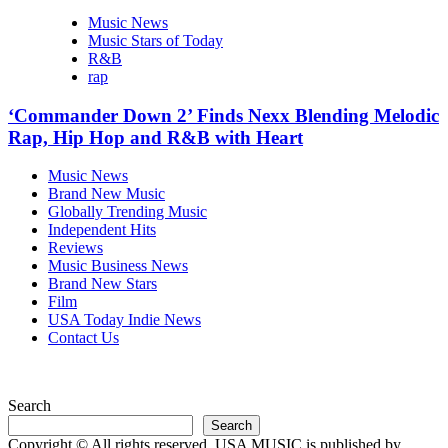
Music News
Music Stars of Today
R&B
rap
‘Commander Down 2’ Finds Nexx Blending Melodic
Rap, Hip Hop and R&B with Heart
Music News
Brand New Music
Globally Trending Music
Independent Hits
Reviews
Music Business News
Brand New Stars
Film
USA Today Indie News
Contact Us
Search
Search
Copyright © All rights reserved. USA MUSIC is published by