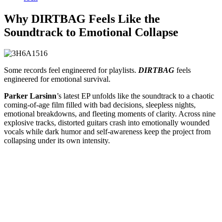
Why DIRTBAG Feels Like the
Soundtrack to Emotional Collapse
Some records feel engineered for playlists.
DIRTBAG
feels
engineered for emotional survival.
Parker Larsinn
’s latest EP unfolds like the soundtrack to a chaotic
coming-of-age film filled with bad decisions, sleepless nights,
emotional breakdowns, and fleeting moments of clarity. Across nine
explosive tracks, distorted guitars crash into emotionally wounded
vocals while dark humor and self-awareness keep the project from
collapsing under its own intensity.