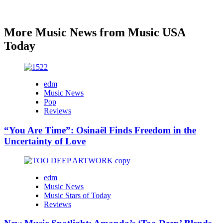
More Music News from Music USA
Today
edm
Music News
Pop
Reviews
“You Are Time”: Osinaël Finds Freedom in the
Uncertainty of Love
edm
Music News
Music Stars of Today
Reviews