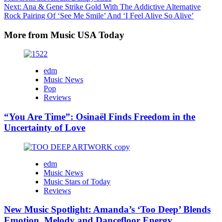
navigation
Next:
Ana & Gene Strike Gold With The Addictive Alternative
Rock Pairing Of ‘See Me Smile’ And ‘I Feel Alive So Alive’
More from Music USA Today
edm
Music News
Pop
Reviews
“You Are Time”: Osinaël Finds Freedom in the
Uncertainty of Love
edm
Music News
Music Stars of Today
Reviews
New Music Spotlight: Amanda’s ‘Too Deep’ Blends
Emotion, Melody and Dancefloor Energy