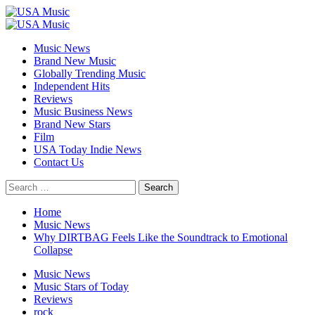
Skip
to
Primary
content
Menu
Music News
Brand New Music
Globally Trending Music
Independent Hits
Reviews
Music Business News
Brand New Stars
Film
USA Today Indie News
Contact Us
Search
for:
Home
Music News
Why DIRTBAG Feels Like the Soundtrack to Emotional
Collapse
Music News
Music Stars of Today
Reviews
rock