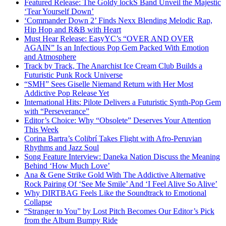
Featured Release: The Goldy lockS Band Unveil the Majestic
‘Tear Yourself Down’
‘Commander Down 2’ Finds Nexx Blending Melodic Rap,
Hip Hop and R&B with Heart
Must Hear Release: EasyYC’s “OVER AND OVER
AGAIN” Is an Infectious Pop Gem Packed With Emotion
and Atmosphere
Track by Track, The Anarchist Ice Cream Club Builds a
Futuristic Punk Rock Universe
“SMH” Sees Giselle Niemand Return with Her Most
Addictive Pop Release Yet
International Hits: Pilote Delivers a Futuristic Synth-Pop Gem
with “Perseverance”
Editor’s Choice: Why “Obsolete” Deserves Your Attention
This Week
Corina Bartra’s Colibrí Takes Flight with Afro-Peruvian
Rhythms and Jazz Soul
Song Feature Interview: Daneka Nation Discuss the Meaning
Behind ‘How Much Love’
Ana & Gene Strike Gold With The Addictive Alternative
Rock Pairing Of ‘See Me Smile’ And ‘I Feel Alive So Alive’
Why DIRTBAG Feels Like the Soundtrack to Emotional
Collapse
“Stranger to You” by Lost Pitch Becomes Our Editor’s Pick
from the Album Bumpy Ride