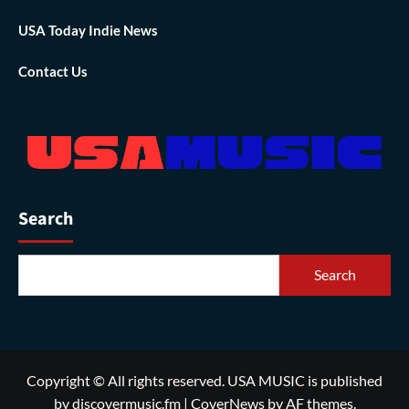
USA Today Indie News
Contact Us
Search
Search
Copyright © All rights reserved. USA MUSIC is published
by discovermusic.fm
|
CoverNews
by AF themes.