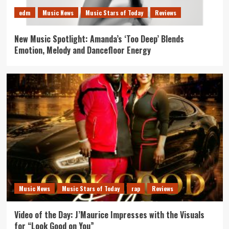
edm
Music News
Music Stars of Today
Reviews
New Music Spotlight: Amanda’s ‘Too Deep’ Blends
Emotion, Melody and Dancefloor Energy
Music News
Music Stars of Today
rap
Reviews
Video of the Day: J’Maurice Impresses with the Visuals
for “Look Good on You”