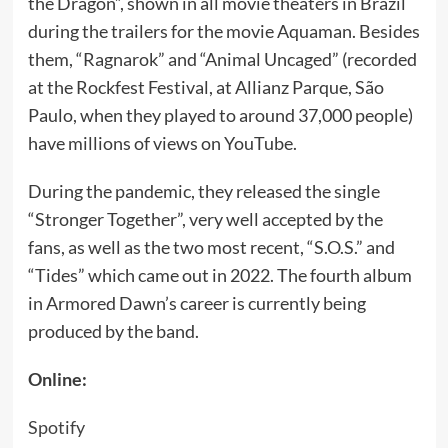
the Dragon”, shown in all movie theaters in Brazil
during the trailers for the movie Aquaman. Besides
them, “Ragnarok” and “Animal Uncaged” (recorded
at the Rockfest Festival, at Allianz Parque, São
Paulo, when they played to around 37,000 people)
have millions of views on YouTube.
During the pandemic, they released the single
“Stronger Together”, very well accepted by the
fans, as well as the two most recent, “S.O.S.” and
“Tides” which came out in 2022. The fourth album
in Armored Dawn’s career is currently being
produced by the band.
Online:
Spotify