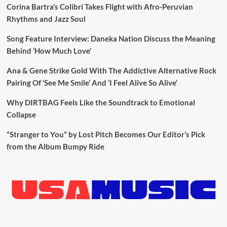
Corina Bartra’s Colibrí Takes Flight with Afro-Peruvian
Rhythms and Jazz Soul
Song Feature Interview: Daneka Nation Discuss the Meaning
Behind ‘How Much Love’
Ana & Gene Strike Gold With The Addictive Alternative Rock
Pairing Of ‘See Me Smile’ And ‘I Feel Alive So Alive’
Why DIRTBAG Feels Like the Soundtrack to Emotional
Collapse
“Stranger to You” by Lost Pitch Becomes Our Editor’s Pick
from the Album Bumpy Ride