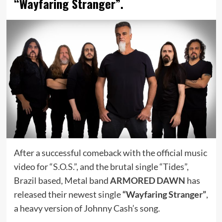
“Wayfaring Stranger”.
After a successful comeback with the official music
video for “
S.O.S.
”, and the brutal single “Tides”,
Brazil based, Metal band
ARMORED DAWN
has
released their newest single
“Wayfaring Stranger”
,
a heavy version of Johnny Cash’s song.