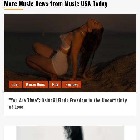
More Music News from Music USA Today
edm
Music News
Pop
Reviews
“You Are Time”: Osinaël Finds Freedom in the Uncertainty
of Love