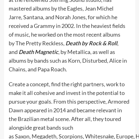
mastered albums by the Eagles, Jean Michel
Jarre, Santana, and Norah Jones, for which he
received a Grammy in 2002. In the heaviest fields
of music, he worked on the most recent albums
by The Pretty Reckless,
Death by Rock & Roll
,
and
Death Magnetic
, by Metallica, as well as
albums by bands such as Korn, Disturbed, Alice in
Chains, and Papa Roach.
Create a concept, find the right partners, work to
make it all cohesive and invest in the potential to
pursue your goals. From this perspective, Armored
Dawn appeared in 2014 and became relevant in
the Brazilian metal scene. After all, they toured
alongside great bands such
as Saxon, Megadeth, Scorpions, Whitesnake, Europe, 