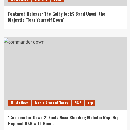
Featured Release: The Goldy lockS Band Unveil the
Majestic ‘Tear Yourself Down’
Music News
Music Stars of Today
R&B
rap
‘Commander Down 2’ Finds Nexx Blending Melodic Rap, Hip
Hop and R&B with Heart