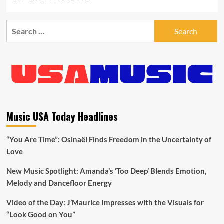
Search
for:
Music USA Today Headlines
“You Are Time”: Osinaël Finds Freedom in the Uncertainty of
Love
New Music Spotlight: Amanda’s ‘Too Deep’ Blends Emotion,
Melody and Dancefloor Energy
Video of the Day: J’Maurice Impresses with the Visuals for
“Look Good on You”