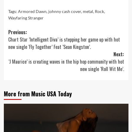
Tags:
Armored Dawn
,
johnny cash cover
,
metal
,
Rock
,
Wayfaring Stranger
Post
Previous:
Chart Star ‘Intelligent Diva’ is stepping her game up with hot
navigation
new single ‘Fly Together’ Feat ‘Sean Kingston’.
Next:
‘J Maurice’ is creating waves in the hip hop community with hot
new single ‘Roll Wit Me’.
More from Music USA Today