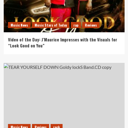
Music News
Music Stars of Today
rap
Reviews
Video of the Day: J’Maurice Impresses with the Visuals for
“Look Good on You”
Music News
Reviews
rock