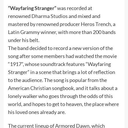
“Wayfaring Stranger”
was recorded at
renowned
Dharma Studios
and mixed and
mastered by renowned producer Heros Trench, a
Latin Grammy winner, with more than 200 bands
under his belt.
The band decided to record a new version of the
song after some members had watched the movie
“1917”, whose soundtrack features “Wayfaring
Stranger” in a scene that brings a lot of reflection
to the audience. The song is popular from the
American Christian songbook, and it talks about a
lonely walker who goes through the odds of this
world, and hopes to get to heaven, the place where
his loved ones already are.
The current lineup of Armored Dawn, which