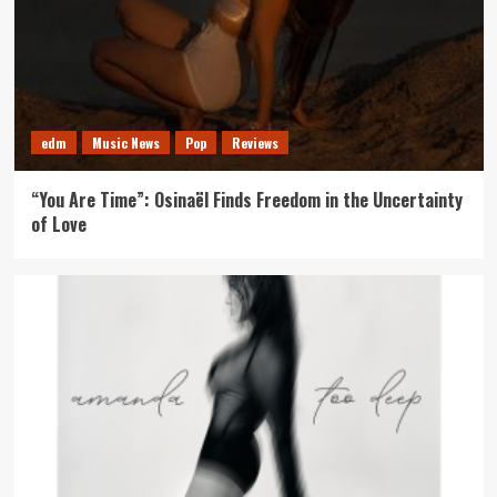
edm
Music News
Pop
Reviews
“You Are Time”: Osinaël Finds Freedom in the Uncertainty
of Love