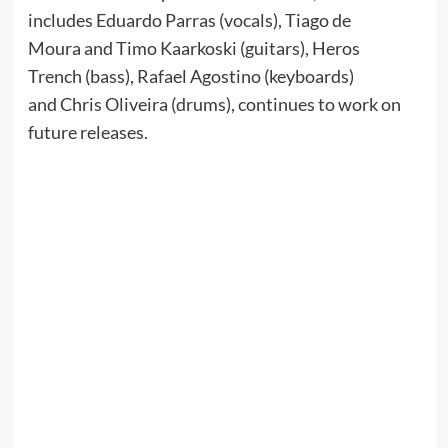
includes Eduardo Parras (vocals), Tiago de
Moura and Timo Kaarkoski (guitars), Heros
Trench (bass), Rafael Agostino (keyboards)
and Chris Oliveira (drums), continues to work on
future releases.