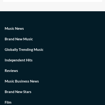
Music News
Brand New Music
Globally Trending Music
Independent Hits
Reviews
Music Business News
Brand New Stars
Film