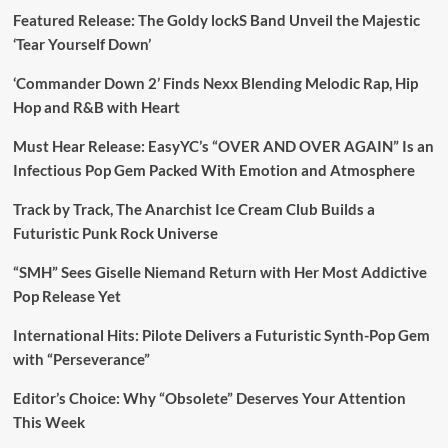
Featured Release: The Goldy lockS Band Unveil the Majestic
‘Tear Yourself Down’
‘Commander Down 2’ Finds Nexx Blending Melodic Rap, Hip
Hop and R&B with Heart
Must Hear Release: EasyYC’s “OVER AND OVER AGAIN” Is an
Infectious Pop Gem Packed With Emotion and Atmosphere
Track by Track, The Anarchist Ice Cream Club Builds a
Futuristic Punk Rock Universe
“SMH” Sees Giselle Niemand Return with Her Most Addictive
Pop Release Yet
International Hits: Pilote Delivers a Futuristic Synth-Pop Gem
with “Perseverance”
Editor’s Choice: Why “Obsolete” Deserves Your Attention
This Week