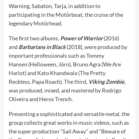
Warning, Sabaton, Tarja, in addition to
participating in the Motörboat, the cruise of the
legendary Motörhead.
The first two albums,
Power of Warrior
(2016)
and
Barbarians in Black
(2018), were produced by
important professionals such as Tommy
Hansen (Helloween, Jörn), Bruno Agra (We Are
Harlot) and Kato Khandwala (The Pretty
Reckless, Papa Roach). The third,
Viking Zombie
,
was produced, mixed, and mastered by Rodrigo
Oliveira and Heros Trench.
Presenting a sophisticated and versatile metal, the
group collects great works in music videos, such as
the super production “Sail Away” and “Beware of