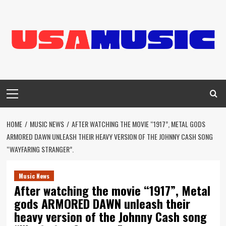
Skip
to
content
Primary
Menu
HOME
MUSIC NEWS
AFTER WATCHING THE MOVIE “1917”, METAL GODS
ARMORED DAWN UNLEASH THEIR HEAVY VERSION OF THE JOHNNY CASH SONG
“WAYFARING STRANGER”.
Music News
After watching the movie “1917”, Metal
gods ARMORED DAWN unleash their
heavy version of the Johnny Cash song