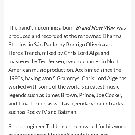
The band’s upcoming album,
Brand New Way
, was
produced and recorded at the renowned
Dharma
Studios
, in São Paulo, by Rodrigo Oliveira and
Heros Trench, mixed by Chris Lord Alge and
mastered by Ted Jensen, two top names in North
American music production. Acclaimed since the
1980s, having won 5 Grammys, Chris Lord Alge has
worked with some of the world’s greatest music
legends such as James Brown, Prince, Joe Cocker,
and Tina Turner, as well as legendary soundtracks
such as Rocky IV and Batman.
Sound engineer Ted Jensen, renowned for his work
at the renowned Sterling Sound studio, has