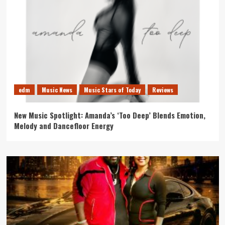
edm
Music News
Music Stars of Today
Reviews
New Music Spotlight: Amanda’s ‘Too Deep’ Blends Emotion,
Melody and Dancefloor Energy