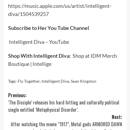
https://music.apple.com/us/artist/intelligent-
diva/1504539257
Subscribe to Her You Tube Channel
Intelligent Diva – YouTube
Shop With Intelligent Diva:
Shop at IDM Merch
Boutique | Intellige
Tags:
Fly Together
,
Intelligent Diva
,
Sean Kingston
Post
Previous:
‘The Disciple’ releases his hard hitting and culturally political
navigation
single entitled ‘Metaphysical Disorder’.
Next:
After watching the movie “1917”, Metal gods ARMORED DAWN