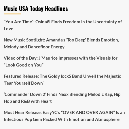
Music USA Today Headlines
“You Are Time”: Osinaël Finds Freedom in the Uncertainty of
Love
New Music Spotlight: Amanda’s ‘Too Deep’ Blends Emotion,
Melody and Dancefloor Energy
Video of the Day: J’Maurice Impresses with the Visuals for
“Look Good on You”
Featured Release: The Goldy lockS Band Unveil the Majestic
‘Tear Yourself Down’
‘Commander Down 2’ Finds Nexx Blending Melodic Rap, Hip
Hop and R&B with Heart
Must Hear Release: EasyYC’s “OVER AND OVER AGAIN” Is an
Infectious Pop Gem Packed With Emotion and Atmosphere