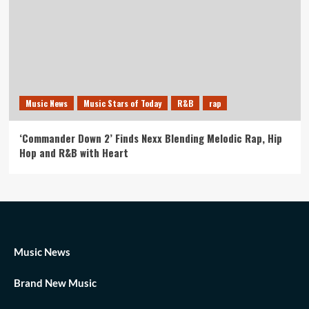
Music News
Music Stars of Today
R&B
rap
‘Commander Down 2’ Finds Nexx Blending Melodic Rap, Hip
Hop and R&B with Heart
Music News
Brand New Music