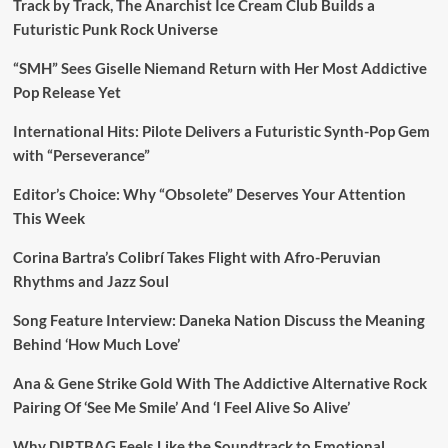
Track by Track, The Anarchist Ice Cream Club Builds a
Futuristic Punk Rock Universe
“SMH” Sees Giselle Niemand Return with Her Most Addictive
Pop Release Yet
International Hits: Pilote Delivers a Futuristic Synth-Pop Gem
with “Perseverance”
Editor’s Choice: Why “Obsolete” Deserves Your Attention
This Week
Corina Bartra’s Colibrí Takes Flight with Afro-Peruvian
Rhythms and Jazz Soul
Song Feature Interview: Daneka Nation Discuss the Meaning
Behind ‘How Much Love’
Ana & Gene Strike Gold With The Addictive Alternative Rock
Pairing Of ‘See Me Smile’ And ‘I Feel Alive So Alive’
Why DIRTBAG Feels Like the Soundtrack to Emotional