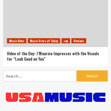
Music News
Music Stars of Today
rap
Reviews
Video of the Day: J’Maurice Impresses with the Visuals
for “Look Good on You”
Search
for: