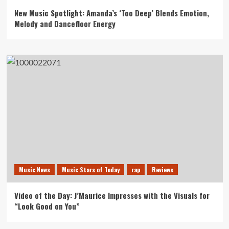
New Music Spotlight: Amanda’s ‘Too Deep’ Blends Emotion,
Melody and Dancefloor Energy
Music News
Music Stars of Today
rap
Reviews
Video of the Day: J’Maurice Impresses with the Visuals for
“Look Good on You”