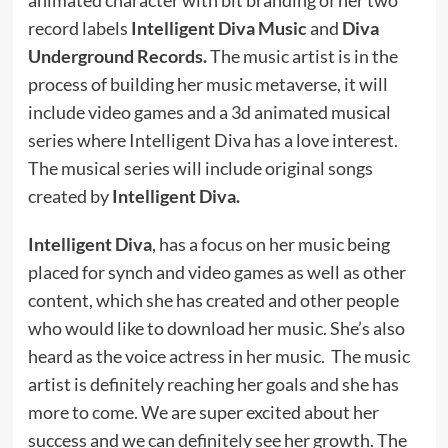
record labels
Intelligent Diva Music
and
Diva
Underground Records.
The music artist is in the
process of building her music metaverse, it will
include video games and a 3d animated musical
series where Intelligent Diva has a love interest.
The musical series will include original songs
created by
Intelligent Diva.
Intelligent Diva
, has a focus on her music being
placed for synch and video games as well as other
content, which she has created and other people
who would like to download her music. She’s also
heard as the voice actress in her music. The music
artist is definitely reaching her goals and she has
more to come. We are super excited about her
success and we can definitely see her growth. The