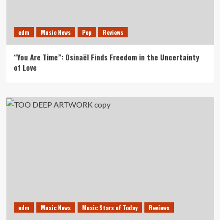
edm
Music News
Pop
Reviews
“You Are Time”: Osinaël Finds Freedom in the Uncertainty
of Love
edm
Music News
Music Stars of Today
Reviews