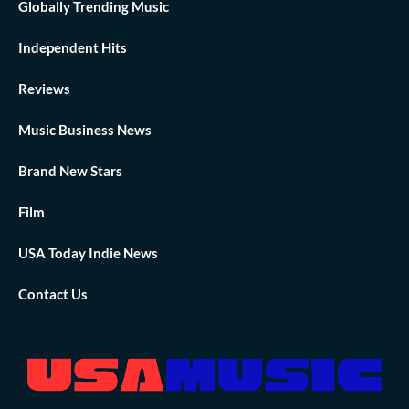
Globally Trending Music
Independent Hits
Reviews
Music Business News
Brand New Stars
Film
USA Today Indie News
Contact Us