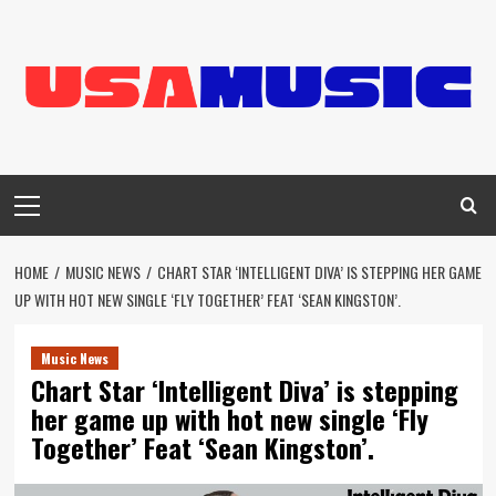
Skip
to
content
Primary
Menu
HOME
MUSIC NEWS
CHART STAR ‘INTELLIGENT DIVA’ IS STEPPING HER GAME
UP WITH HOT NEW SINGLE ‘FLY TOGETHER’ FEAT ‘SEAN KINGSTON’.
Music News
Chart Star ‘Intelligent Diva’ is stepping
her game up with hot new single ‘Fly
Together’ Feat ‘Sean Kingston’.