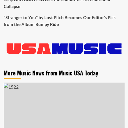
Collapse
“Stranger to You” by Lost Pitch Becomes Our Editor’s Pick
from the Album Bumpy Ride
More Music News from Music USA Today