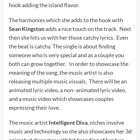
hook adding the island flavor.
The harmonies which she adds to the hook with
Sean Kingston
adds a nice touch on the track. Next
then she hits us with her those catchy lyrics. Even
the beat is catchy. The single is about finding
someone who is very special and as a couple you
both can grow together. In order to showcase the
meaning of the song, the music artist is also
releasing multiple music visuals. There will be an
animated lyric video, a non- animated lyric video,
and a music video which showcases couples
expressing their love.
The music artist
Intelligent Diva
, niches involve
music and technology so she also showcases her 3d
animated character with bit branding of her two