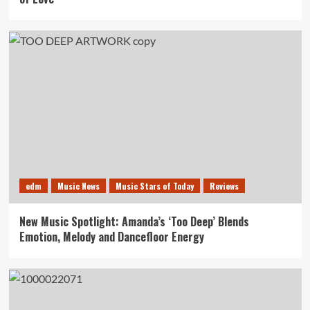
edm
Music News
Music Stars of Today
Reviews
New Music Spotlight: Amanda’s ‘Too Deep’ Blends
Emotion, Melody and Dancefloor Energy