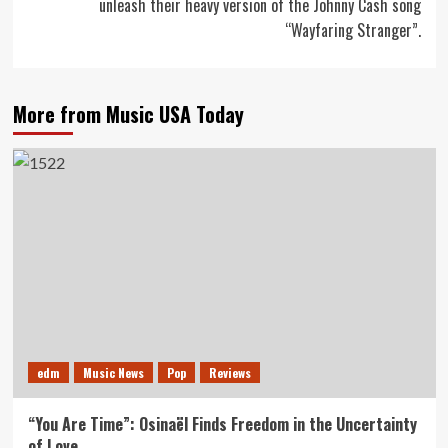
unleash their heavy version of the Johnny Cash song
“Wayfaring Stranger”.
More from Music USA Today
edm
Music News
Pop
Reviews
“You Are Time”: Osinaël Finds Freedom in the Uncertainty
of Love