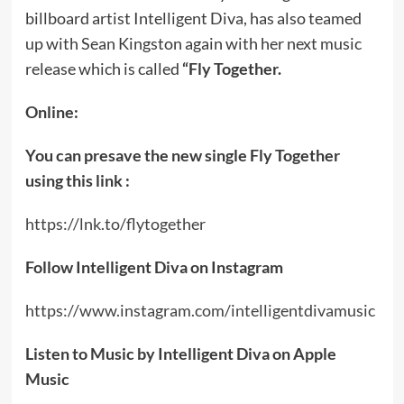
billboard artist Intelligent Diva, has also teamed
up with Sean Kingston again with her next music
release which is called
“Fly Together.
Online:
You can presave the new single Fly Together
using this link :
https://lnk.to/flytogether
Follow Intelligent Diva on Instagram
https://www.instagram.com/intelligentdivamusic
Listen to Music by Intelligent Diva on Apple
Music