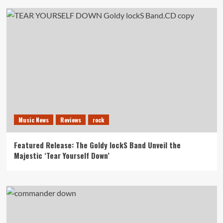
Music News
Reviews
rock
Featured Release: The Goldy lockS Band Unveil the
Majestic ‘Tear Yourself Down’