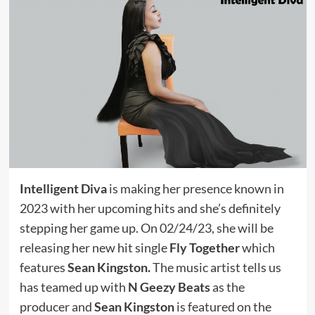
Intelligent Diva
is making her presence known in
2023 with her upcoming hits and she’s definitely
stepping her game up. On 02/24/23, she will be
releasing her new hit single
Fly Together
which
features
Sean Kingston.
The music artist tells us
has teamed up with
N Geezy Beats
as the
producer and
Sean Kingston
is featured on the