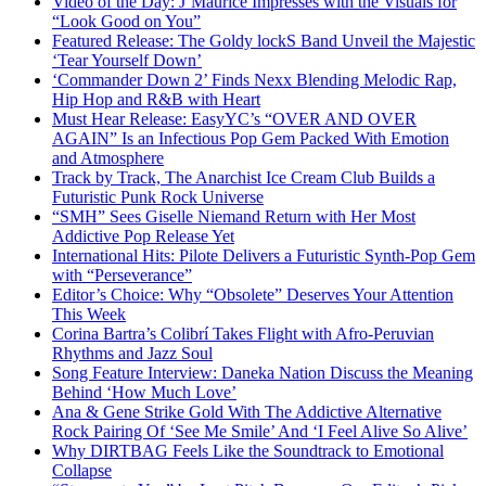
Video of the Day: J’Maurice Impresses with the Visuals for
“Look Good on You”
Featured Release: The Goldy lockS Band Unveil the Majestic
‘Tear Yourself Down’
‘Commander Down 2’ Finds Nexx Blending Melodic Rap,
Hip Hop and R&B with Heart
Must Hear Release: EasyYC’s “OVER AND OVER
AGAIN” Is an Infectious Pop Gem Packed With Emotion
and Atmosphere
Track by Track, The Anarchist Ice Cream Club Builds a
Futuristic Punk Rock Universe
“SMH” Sees Giselle Niemand Return with Her Most
Addictive Pop Release Yet
International Hits: Pilote Delivers a Futuristic Synth-Pop Gem
with “Perseverance”
Editor’s Choice: Why “Obsolete” Deserves Your Attention
This Week
Corina Bartra’s Colibrí Takes Flight with Afro-Peruvian
Rhythms and Jazz Soul
Song Feature Interview: Daneka Nation Discuss the Meaning
Behind ‘How Much Love’
Ana & Gene Strike Gold With The Addictive Alternative
Rock Pairing Of ‘See Me Smile’ And ‘I Feel Alive So Alive’
Why DIRTBAG Feels Like the Soundtrack to Emotional
Collapse