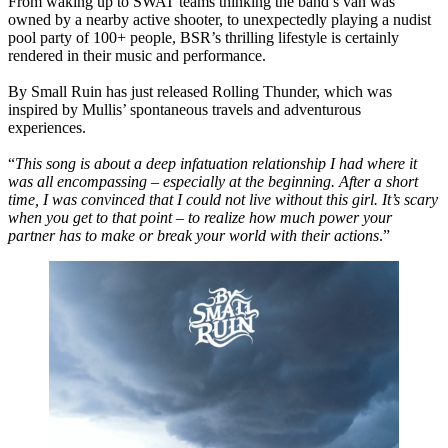
From waking up to SWAT teams thinking the band’s van was
owned by a nearby active shooter, to unexpectedly playing a nudist
pool party of 100+ people, BSR’s thrilling lifestyle is certainly
rendered in their music and performance.
By Small Ruin has just released Rolling Thunder, which was
inspired by Mullis’ spontaneous travels and adventurous
experiences.
“
This song is about a deep infatuation relationship I had where it
was all encompassing – especially at the beginning. After a short
time, I was convinced that I could not live without this girl. It’s scary
when you get to that point – to realize how much power your
partner has to make or break your world with their actions
.”