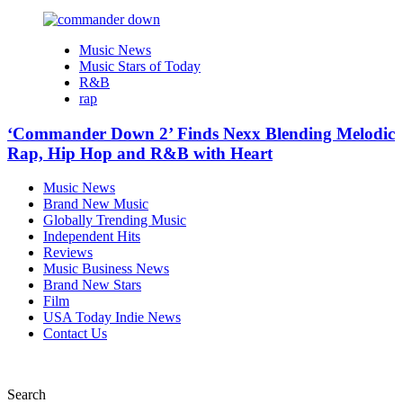
Music News
Music Stars of Today
R&B
rap
‘Commander Down 2’ Finds Nexx Blending Melodic
Rap, Hip Hop and R&B with Heart
Music News
Brand New Music
Globally Trending Music
Independent Hits
Reviews
Music Business News
Brand New Stars
Film
USA Today Indie News
Contact Us
Search