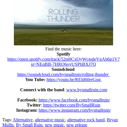
Find the music here:
Spotify
https://open.spotify.com/track/52m0CxOyWcgqleVpAb6p1V?
si=NEqBB-7HRO6oyUSPbBXJ7Q
Soundcloud
https://soundcloud.com/bysmallruin/rolling-thunder
You Tube:
https://youtu.be/REId60erGug
Connect with the band
:
www.bysmallruin.com
Facebook:
https://www.facebook.com/bysmallruin/
Twitter
:
https://twitter.com/BySmallRuin
Instagram:
https://www.instagram.com/bysmallruin/
Tags:
Alternative
,
alternative music
,
alternative rock band
,
Bryan
Mullis
,
By Small Ruin
,
new music
,
new release