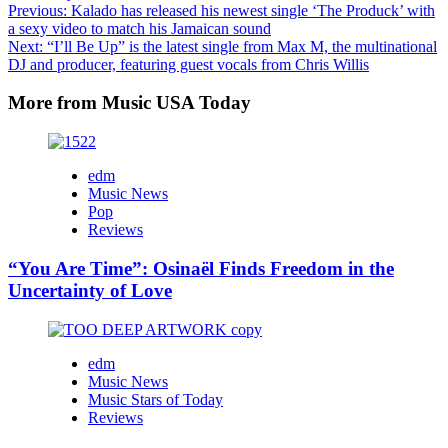
Post
Previous:
Kalado has released his newest single ‘The Produck’ with
a sexy video to match his Jamaican sound
navigation
Next:
“I’ll Be Up” is the latest single from Max M, the multinational
DJ and producer, featuring guest vocals from Chris Willis
More from Music USA Today
edm
Music News
Pop
Reviews
“You Are Time”: Osinaël Finds Freedom in the
Uncertainty of Love
edm
Music News
Music Stars of Today
Reviews