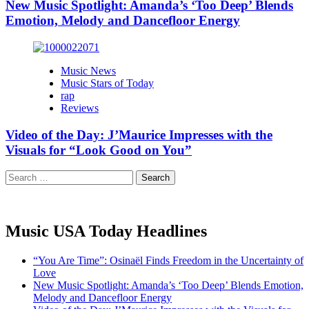
New Music Spotlight: Amanda’s ‘Too Deep’ Blends
Emotion, Melody and Dancefloor Energy
Music News
Music Stars of Today
rap
Reviews
Video of the Day: J’Maurice Impresses with the
Visuals for “Look Good on You”
Search
for:
Music USA Today Headlines
“You Are Time”: Osinaël Finds Freedom in the Uncertainty of
Love
New Music Spotlight: Amanda’s ‘Too Deep’ Blends Emotion,
Melody and Dancefloor Energy