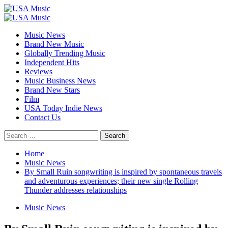
Skip
to
Primary
content
Menu
Music News
Brand New Music
Globally Trending Music
Independent Hits
Reviews
Music Business News
Brand New Stars
Film
USA Today Indie News
Contact Us
Search
for:
Home
Music News
By Small Ruin songwriting is inspired by spontaneous travels
and adventurous experiences; their new single Rolling
Thunder addresses relationships
Music News