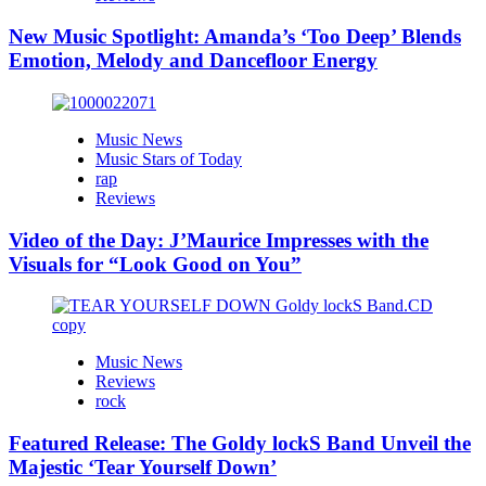
New Music Spotlight: Amanda’s ‘Too Deep’ Blends
Emotion, Melody and Dancefloor Energy
Music News
Music Stars of Today
rap
Reviews
Video of the Day: J’Maurice Impresses with the
Visuals for “Look Good on You”
Music News
Reviews
rock
Featured Release: The Goldy lockS Band Unveil the
Majestic ‘Tear Yourself Down’