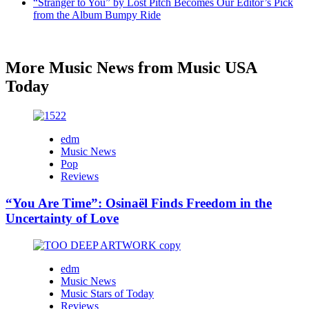
“Stranger to You” by Lost Pitch Becomes Our Editor’s Pick
from the Album Bumpy Ride
More Music News from Music USA
Today
edm
Music News
Pop
Reviews
“You Are Time”: Osinaël Finds Freedom in the
Uncertainty of Love
edm
Music News
Music Stars of Today
Reviews