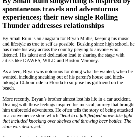
By Small Ruin songwriting is inspired by
spontaneous travels and adventurous
experiences; their new single Rolling
Thunder addresses relationships
By Small Ruin is an anagram for Bryan Mullis, keeping his music
and lifestyle as true to self as possible. Busking since high school, he
has made his way across the country playing to anyone who
listened. His talent and dedication lead to sharing the stage with
artists like DAWES, WILD and Briston Maroney.
As a teen, Bryan was notorious for doing what he wanted, when he
wanted, including sneaking out of his parent’s house and hitch-
hiking a 10-hour ride to Florida to surprise his girlfriend on the
beach.
More recently, Bryan’s brother almost lost his life in a car accident.
Dealing with those feelings inspired his musical journey that brought
him unforetold adventures. He often tells the story of being attacked
in a convenience store which “
lead to a full-fledged movie-like fight
that included knocking over shelves and throwing beer bottles. The
store was destroyed
.”